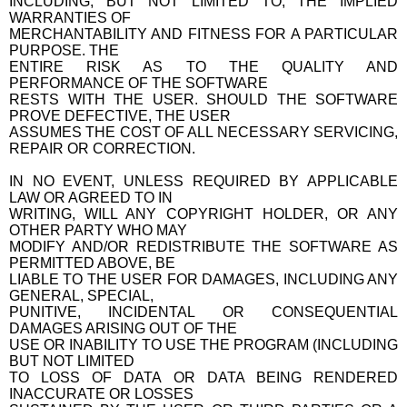
INCLUDING, BUT NOT LIMITED TO, THE IMPLIED
WARRANTIES OF
MERCHANTABILITY AND FITNESS FOR A PARTICULAR
PURPOSE. THE
ENTIRE RISK AS TO THE QUALITY AND
PERFORMANCE OF THE SOFTWARE
RESTS WITH THE USER. SHOULD THE SOFTWARE
PROVE DEFECTIVE, THE USER
ASSUMES THE COST OF ALL NECESSARY SERVICING,
REPAIR OR CORRECTION.
IN NO EVENT, UNLESS REQUIRED BY APPLICABLE
LAW OR AGREED TO IN
WRITING, WILL ANY COPYRIGHT HOLDER, OR ANY
OTHER PARTY WHO MAY
MODIFY AND/OR REDISTRIBUTE THE SOFTWARE AS
PERMITTED ABOVE, BE
LIABLE TO THE USER FOR DAMAGES, INCLUDING ANY
GENERAL, SPECIAL,
PUNITIVE, INCIDENTAL OR CONSEQUENTIAL
DAMAGES ARISING OUT OF THE
USE OR INABILITY TO USE THE PROGRAM (INCLUDING
BUT NOT LIMITED
TO LOSS OF DATA OR DATA BEING RENDERED
INACCURATE OR LOSSES