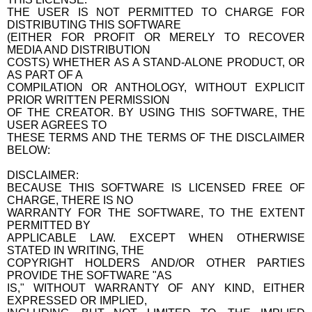
THE USER IS NOT PERMITTED TO CHARGE FOR
DISTRIBUTING THIS SOFTWARE
(EITHER FOR PROFIT OR MERELY TO RECOVER
MEDIA AND DISTRIBUTION
COSTS) WHETHER AS A STAND-ALONE PRODUCT, OR
AS PART OF A
COMPILATION OR ANTHOLOGY, WITHOUT EXPLICIT
PRIOR WRITTEN PERMISSION
OF THE CREATOR. BY USING THIS SOFTWARE, THE
USER AGREES TO
THESE TERMS AND THE TERMS OF THE DISCLAIMER
BELOW:
DISCLAIMER:
BECAUSE THIS SOFTWARE IS LICENSED FREE OF
CHARGE, THERE IS NO
WARRANTY FOR THE SOFTWARE, TO THE EXTENT
PERMITTED BY
APPLICABLE LAW. EXCEPT WHEN OTHERWISE
STATED IN WRITING, THE
COPYRIGHT HOLDERS AND/OR OTHER PARTIES
PROVIDE THE SOFTWARE "AS
IS," WITHOUT WARRANTY OF ANY KIND, EITHER
EXPRESSED OR IMPLIED,