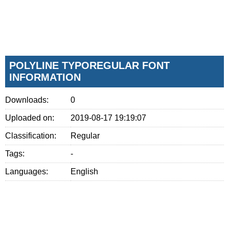
POLYLINE TYPOREGULAR FONT
INFORMATION
Downloads:
0
Uploaded on:
2019-08-17 19:19:07
Classification:
Regular
Tags:
-
Languages:
English