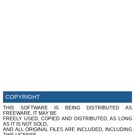
COPYRIGHT
THIS SOFTWARE IS BEING DISTRIBUTED AS
FREEWARE. IT MAY BE
FREELY USED, COPIED AND DISTRIBUTED, AS LONG
AS IT IS NOT SOLD,
AND ALL ORIGINAL FILES ARE INCLUDED, INCLUDING
THIS LICENSE.