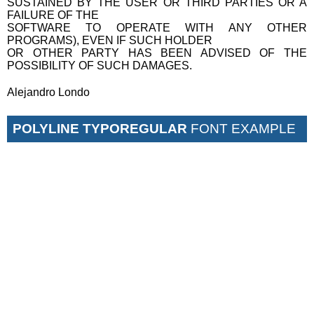
SUSTAINED BY THE USER OR THIRD PARTIES OR A
FAILURE OF THE
SOFTWARE TO OPERATE WITH ANY OTHER
PROGRAMS), EVEN IF SUCH HOLDER
OR OTHER PARTY HAS BEEN ADVISED OF THE
POSSIBILITY OF SUCH DAMAGES.
Alejandro Londo
POLYLINE TYPOREGULAR
FONT EXAMPLE