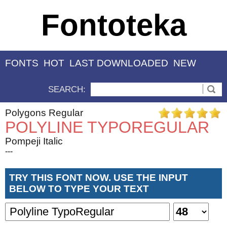
Fontoteka
FONTS
HOT
LAST DOWNLOADED
NEW
SEARCH:
Polygons Regular
POLYLINE TYPOREGULAR
Pompeji Italic
---
TRY THIS FONT NOW. USE THE INPUT
BELOW TO TYPE YOUR TEXT