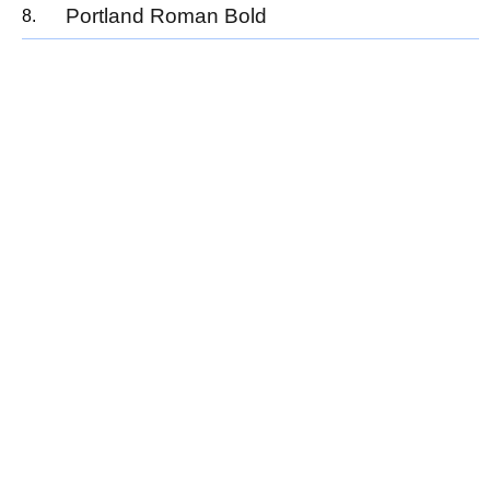
Portland Roman Bold