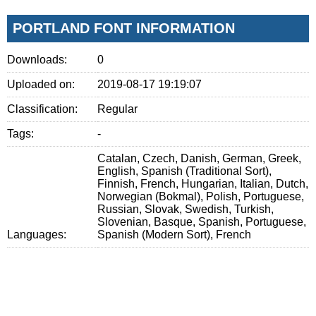
PORTLAND FONT INFORMATION
Downloads:
0
Uploaded on:
2019-08-17 19:19:07
Classification:
Regular
Tags:
-
Catalan, Czech, Danish, German, Greek,
English, Spanish (Traditional Sort),
Finnish, French, Hungarian, Italian, Dutch,
Norwegian (Bokmal), Polish, Portuguese,
Russian, Slovak, Swedish, Turkish,
Slovenian, Basque, Spanish, Portuguese,
Languages:
Spanish (Modern Sort), French