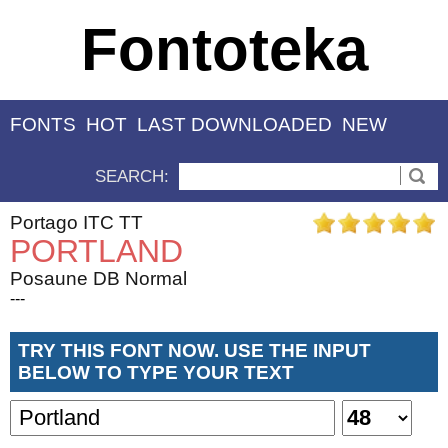
Fontoteka
FONTS
HOT
LAST DOWNLOADED
NEW
SEARCH:
Portago ITC TT
PORTLAND
Posaune DB Normal
---
TRY THIS FONT NOW. USE THE INPUT
BELOW TO TYPE YOUR TEXT