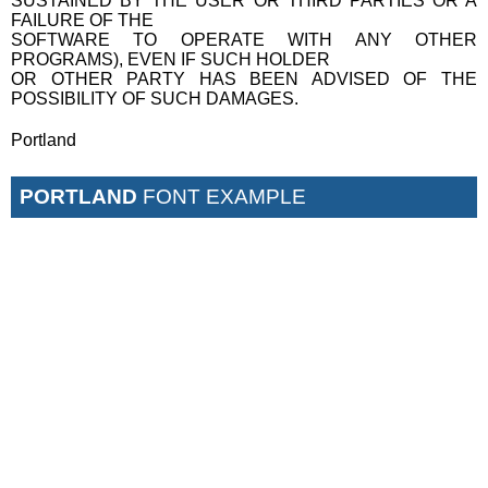
SUSTAINED BY THE USER OR THIRD PARTIES OR A
FAILURE OF THE
SOFTWARE TO OPERATE WITH ANY OTHER
PROGRAMS), EVEN IF SUCH HOLDER
OR OTHER PARTY HAS BEEN ADVISED OF THE
POSSIBILITY OF SUCH DAMAGES.
Portland
PORTLAND
FONT EXAMPLE