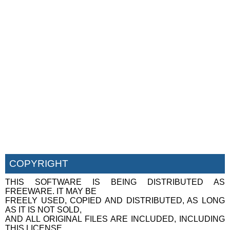
COPYRIGHT
THIS SOFTWARE IS BEING DISTRIBUTED AS
FREEWARE. IT MAY BE
FREELY USED, COPIED AND DISTRIBUTED, AS LONG
AS IT IS NOT SOLD,
AND ALL ORIGINAL FILES ARE INCLUDED, INCLUDING
THIS LICENSE.