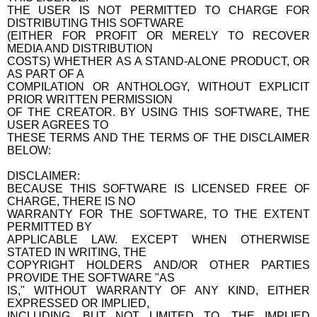
THE USER IS NOT PERMITTED TO CHARGE FOR
DISTRIBUTING THIS SOFTWARE
(EITHER FOR PROFIT OR MERELY TO RECOVER
MEDIA AND DISTRIBUTION
COSTS) WHETHER AS A STAND-ALONE PRODUCT, OR
AS PART OF A
COMPILATION OR ANTHOLOGY, WITHOUT EXPLICIT
PRIOR WRITTEN PERMISSION
OF THE CREATOR. BY USING THIS SOFTWARE, THE
USER AGREES TO
THESE TERMS AND THE TERMS OF THE DISCLAIMER
BELOW:
DISCLAIMER:
BECAUSE THIS SOFTWARE IS LICENSED FREE OF
CHARGE, THERE IS NO
WARRANTY FOR THE SOFTWARE, TO THE EXTENT
PERMITTED BY
APPLICABLE LAW. EXCEPT WHEN OTHERWISE
STATED IN WRITING, THE
COPYRIGHT HOLDERS AND/OR OTHER PARTIES
PROVIDE THE SOFTWARE "AS
IS," WITHOUT WARRANTY OF ANY KIND, EITHER
EXPRESSED OR IMPLIED,
INCLUDING, BUT NOT LIMITED TO, THE IMPLIED