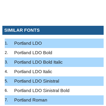
SIMILAR FONTS
Portland LDO
Portland LDO Bold
Portland LDO Bold Italic
Portland LDO Italic
Portland LDO Sinistral
Portland LDO Sinistral Bold
Portland Roman