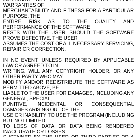
WARRANTIES OF
MERCHANTABILITY AND FITNESS FOR A PARTICULAR
PURPOSE. THE
ENTIRE RISK AS TO THE QUALITY AND
PERFORMANCE OF THE SOFTWARE
RESTS WITH THE USER. SHOULD THE SOFTWARE
PROVE DEFECTIVE, THE USER
ASSUMES THE COST OF ALL NECESSARY SERVICING,
REPAIR OR CORRECTION.
IN NO EVENT, UNLESS REQUIRED BY APPLICABLE
LAW OR AGREED TO IN
WRITING, WILL ANY COPYRIGHT HOLDER, OR ANY
OTHER PARTY WHO MAY
MODIFY AND/OR REDISTRIBUTE THE SOFTWARE AS
PERMITTED ABOVE, BE
LIABLE TO THE USER FOR DAMAGES, INCLUDING ANY
GENERAL, SPECIAL,
PUNITIVE, INCIDENTAL OR CONSEQUENTIAL
DAMAGES ARISING OUT OF THE
USE OR INABILITY TO USE THE PROGRAM (INCLUDING
BUT NOT LIMITED
TO LOSS OF DATA OR DATA BEING RENDERED
INACCURATE OR LOSSES