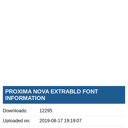
PROXIMA NOVA EXTRABLD FONT
INFORMATION
Downloads:
12295
Uploaded on:
2019-08-17 19:19:07