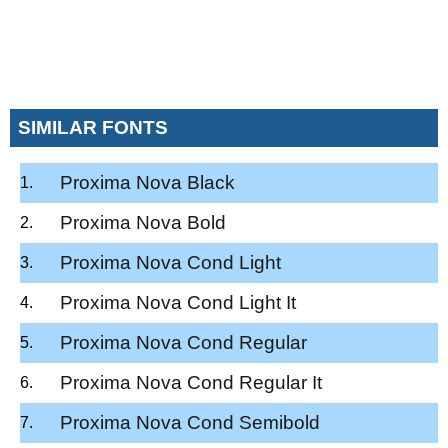
SIMILAR FONTS
Proxima Nova Black
Proxima Nova Bold
Proxima Nova Cond Light
Proxima Nova Cond Light It
Proxima Nova Cond Regular
Proxima Nova Cond Regular It
Proxima Nova Cond Semibold