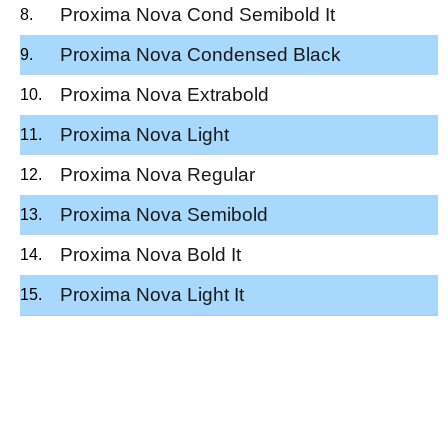
Proxima Nova Cond Semibold It
Proxima Nova Condensed Black
Proxima Nova Extrabold
Proxima Nova Light
Proxima Nova Regular
Proxima Nova Semibold
Proxima Nova Bold It
Proxima Nova Light It