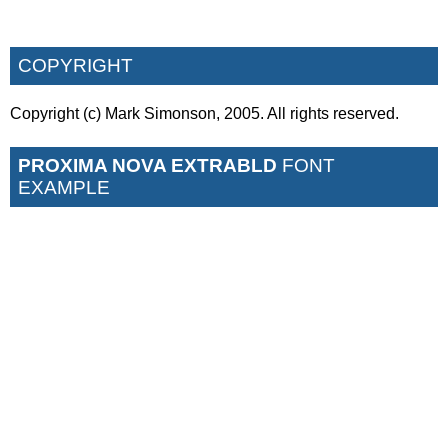
COPYRIGHT
Copyright (c) Mark Simonson, 2005. All rights reserved.
PROXIMA NOVA EXTRABLD
FONT
EXAMPLE