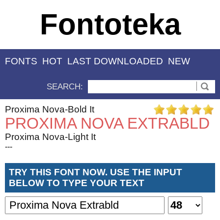
Fontoteka
FONTS
HOT
LAST DOWNLOADED
NEW
SEARCH:
Proxima Nova-Bold It
PROXIMA NOVA EXTRABLD
Proxima Nova-Light It
---
TRY THIS FONT NOW. USE THE INPUT
BELOW TO TYPE YOUR TEXT