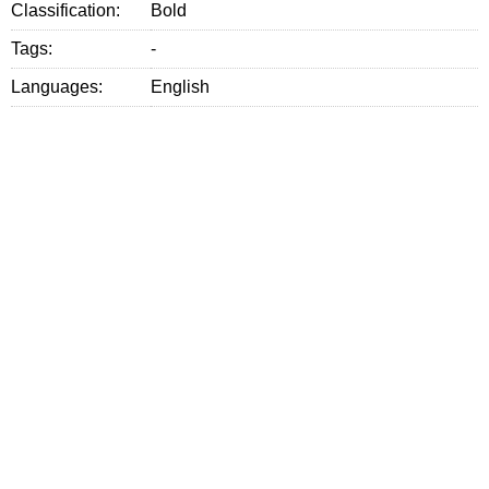
Classification:
Bold
Tags:
-
Languages:
English