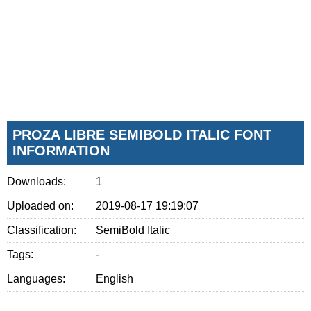
PROZA LIBRE SEMIBOLD ITALIC FONT
INFORMATION
Downloads:
1
Uploaded on:
2019-08-17 19:19:07
Classification:
SemiBold Italic
Tags:
-
Languages:
English