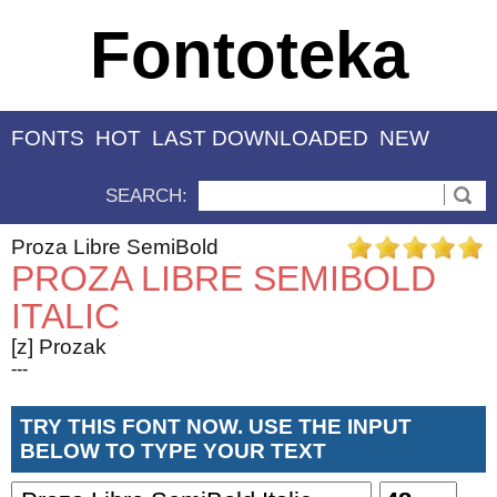
Fontoteka
FONTS
HOT
LAST DOWNLOADED
NEW
SEARCH:
Proza Libre SemiBold
PROZA LIBRE SEMIBOLD
ITALIC
[z] Prozak
---
TRY THIS FONT NOW. USE THE INPUT
BELOW TO TYPE YOUR TEXT