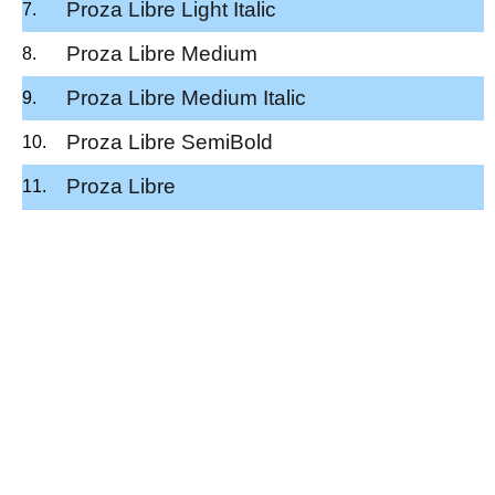
Proza Libre Light Italic
Proza Libre Medium
Proza Libre Medium Italic
Proza Libre SemiBold
Proza Libre