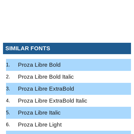
SIMILAR FONTS
Proza Libre Bold
Proza Libre Bold Italic
Proza Libre ExtraBold
Proza Libre ExtraBold Italic
Proza Libre Italic
Proza Libre Light