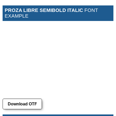
PROZA LIBRE SEMIBOLD ITALIC
FONT
EXAMPLE
Download OTF