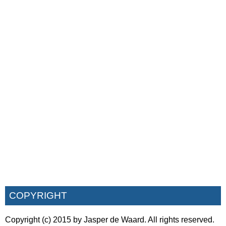
COPYRIGHT
Copyright (c) 2015 by Jasper de Waard. All rights reserved.