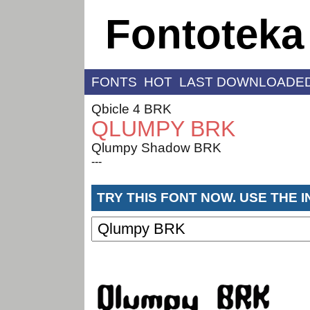
Fontoteka
FONTS
HOT
LAST DOWNLOADE
Qbicle 4 BRK
QLUMPY BRK
Qlumpy Shadow BRK
---
TRY THIS FONT NOW. USE THE 