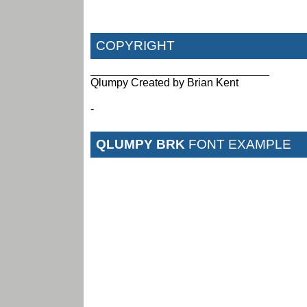
COPYRIGHT
_____________________________
Qlumpy Created by Brian Kent
-
QLUMPY BRK
FONT EXAMPLE