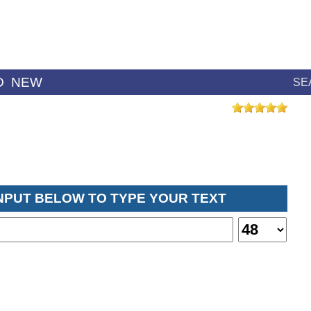
D
NEW
SE
INPUT BELOW TO TYPE YOUR TEXT