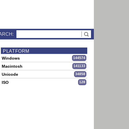
ARCH:
PLATFORM
Windows
144574
Macintosh
141133
Unicode
34858
ISO
128