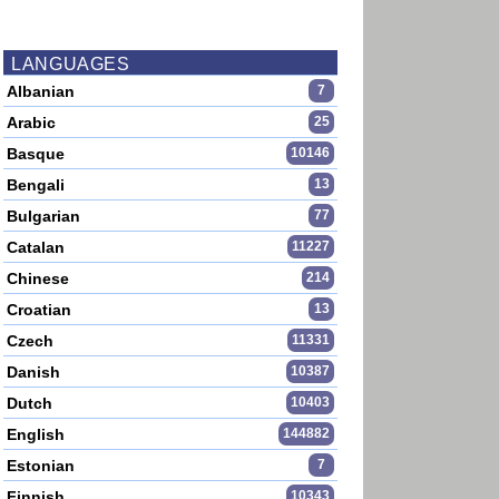
LANGUAGES
Albanian
7
Arabic
25
Basque
10146
Bengali
13
Bulgarian
77
Catalan
11227
Chinese
214
Croatian
13
Czech
11331
Danish
10387
Dutch
10403
English
144882
Estonian
7
Finnish
10343