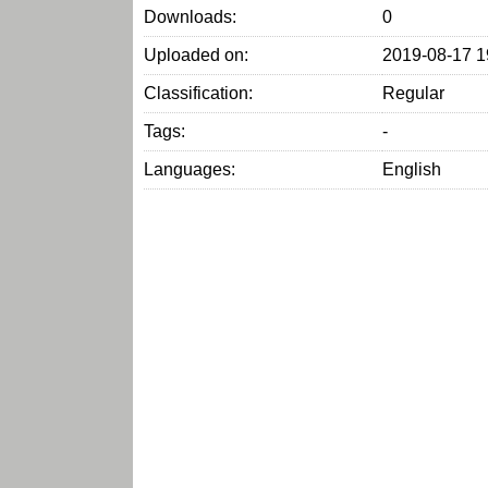
Downloads:
0
Uploaded on:
2019-08-17 1
Classification:
Regular
Tags:
-
Languages:
English