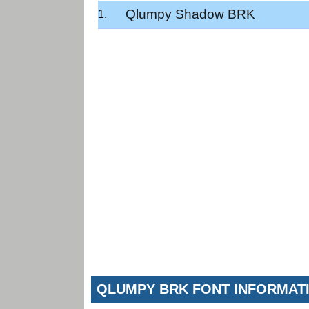
Qlumpy Shadow BRK
QLUMPY BRK FONT INFORMAT