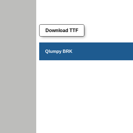
Download TTF
Qlumpy BRK