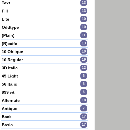
Text
13
Fill
13
Lite
10
Oddtype
10
(Plain)
11
(R)ecife
13
10 Oblique
10
10 Regular
19
3D Italic
12
45 Light
6
56 Italic
6
999 wt
6
Alternate
18
Antique
7
Back
17
Basic
17