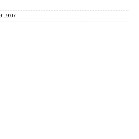
9:19:07