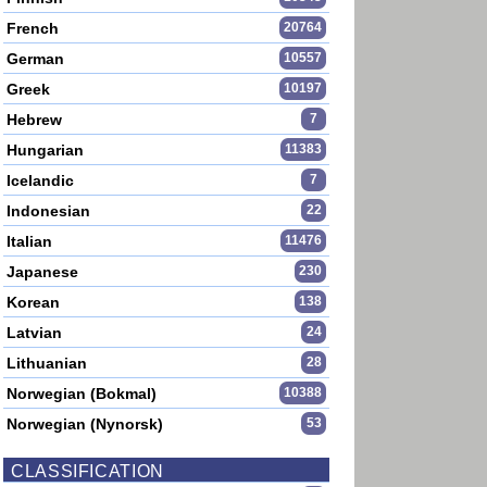
French
20764
German
10557
Greek
10197
Hebrew
7
Hungarian
11383
Icelandic
7
Indonesian
22
Italian
11476
Japanese
230
Korean
138
Latvian
24
Lithuanian
28
Norwegian (Bokmal)
10388
Norwegian (Nynorsk)
53
CLASSIFICATION