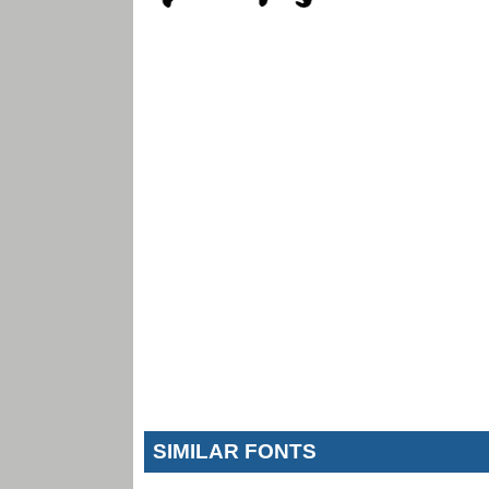
SIMILAR FONTS