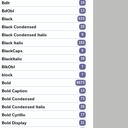
BdIt
10
BdObl
13
Black
633
Black Condensed
20
Black Condensed Italic
9
Black Italic
162
BlackCaps
9
BlackItalic
39
BlkObl
7
block
7
Bold
8673
Bold Caption
14
Bold Condensed
73
Bold Condensed Italic
26
Bold Cyrillic
17
Bold Display
11