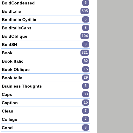
BoldCondensed
6
BoldItalic
595
BoldItalic Cyrillic
6
BoldItalicCaps
8
BoldOblique
104
BoldSH
8
Book
321
Book Italic
82
Book Oblique
15
BookItalic
29
Brainless Thoughts
6
Caps
33
Caption
15
Clean
7
College
7
Cond
8