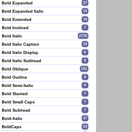
Bold Expanded
27
Bold Expanded Italic
15
Bold Extended
16
Bold Inclined
7
Bold Italic
2736
Bold Italic Caption
10
Bold Italic Display
6
Bold Italic Subhead
9
Bold Oblique
181
Bold Outline
8
Bold Semi-Italic
9
Bold Slanted
7
Bold Small Caps
7
Bold Subhead
7
Bold-Italic
47
BoldCaps
10