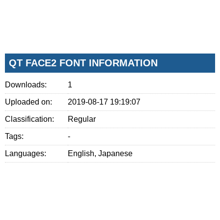
QT FACE2 FONT INFORMATION
Downloads:
1
Uploaded on:
2019-08-17 19:19:07
Classification:
Regular
Tags:
-
Languages:
English, Japanese