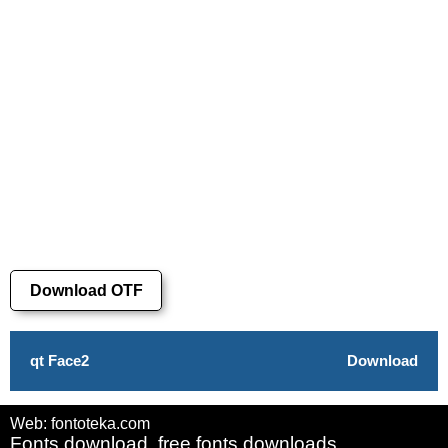
Download OTF
qt Face2
Download
Web: fontoteka.com
Fonts download, free fonts downloads