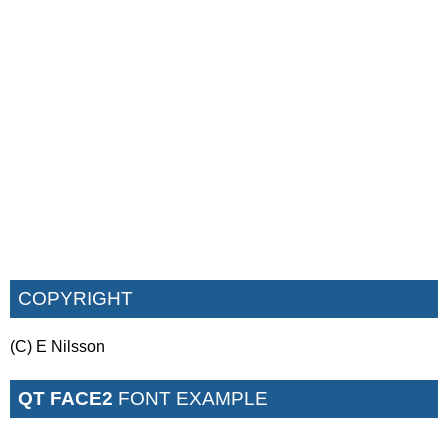
COPYRIGHT
(C) E Nilsson
QT FACE2
FONT EXAMPLE