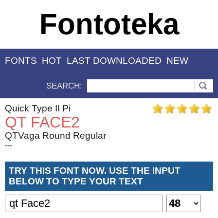
Fontoteka
FONTS
HOT
LAST DOWNLOADED
NEW
SEARCH:
Quick Type II Pi
QT FACE2
QTVaga Round Regular
---
TRY THIS FONT NOW. USE THE INPUT
BELOW TO TYPE YOUR TEXT