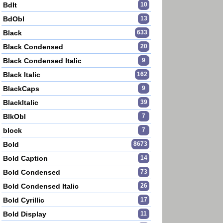
BdIt
10
BdObl
13
Black
633
Black Condensed
20
Black Condensed Italic
9
Black Italic
162
BlackCaps
9
BlackItalic
39
BlkObl
7
block
7
Bold
8673
Bold Caption
14
Bold Condensed
73
Bold Condensed Italic
26
Bold Cyrillic
17
Bold Display
11