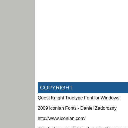
COPYRIGHT
Quest Knight Truetype Font for Windows
2009 Iconian Fonts - Daniel Zadorozny
http://www.iconian.com/