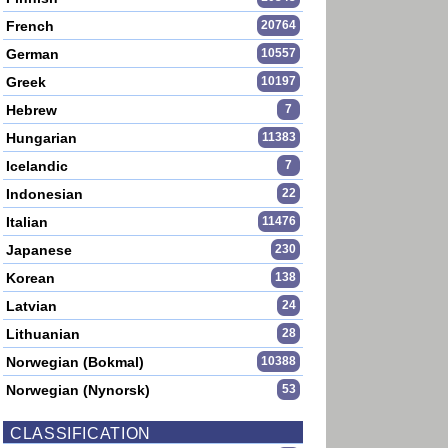
French
20764
German
10557
Greek
10197
Hebrew
7
Hungarian
11383
Icelandic
7
Indonesian
22
Italian
11476
Japanese
230
Korean
138
Latvian
24
Lithuanian
28
Norwegian (Bokmal)
10388
Norwegian (Nynorsk)
53
CLASSIFICATION