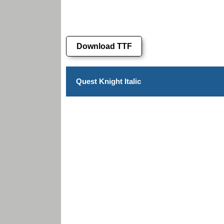
Download TTF
Quest Knight Italic