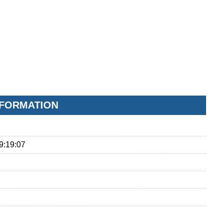
NFORMATION
9:19:07