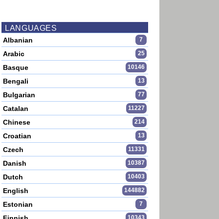
LANGUAGES
Albanian
7
Arabic
25
Basque
10146
Bengali
13
Bulgarian
77
Catalan
11227
Chinese
214
Croatian
13
Czech
11331
Danish
10387
Dutch
10403
English
144882
Estonian
7
Finnish
10343