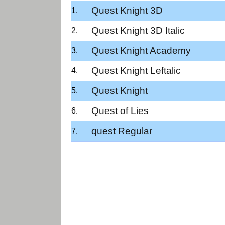
Quest Knight 3D
Quest Knight 3D Italic
Quest Knight Academy
Quest Knight Leftalic
Quest Knight
Quest of Lies
quest Regular