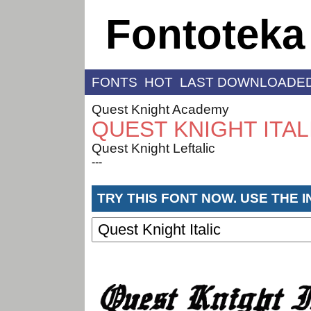
Fontoteka
FONTS
HOT
LAST DOWNLOADE
Quest Knight Academy
QUEST KNIGHT ITAL
Quest Knight Leftalic
---
TRY THIS FONT NOW. USE THE 