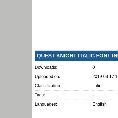
QUEST KNIGHT ITALIC FONT I
Downloads:
0
Uploaded on:
2019-08-17 1
Classification:
Italic
Tags:
-
Languages:
English