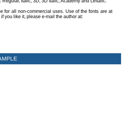
 Regular, Italic, 3D, 3D Italic, Academy and Leftalic.
ee for all non-commercial uses. Use of the fonts are at
if you like it, please e-mail the author at:
AMPLE