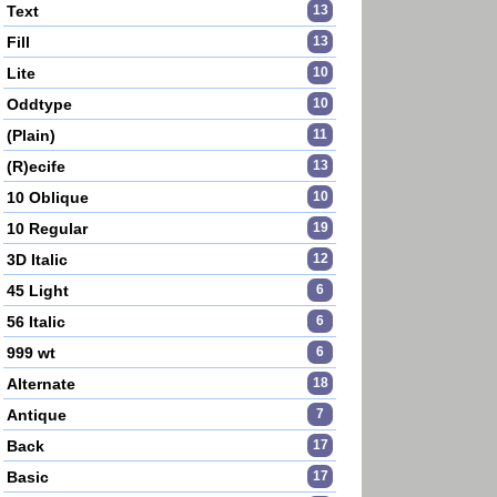
Text
13
Fill
13
Lite
10
Oddtype
10
(Plain)
11
(R)ecife
13
10 Oblique
10
10 Regular
19
3D Italic
12
45 Light
6
56 Italic
6
999 wt
6
Alternate
18
Antique
7
Back
17
Basic
17