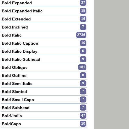
Bold Expanded
27
Bold Expanded Italic
15
Bold Extended
16
Bold Inclined
7
Bold Italic
2736
Bold Italic Caption
10
Bold Italic Display
6
Bold Italic Subhead
9
Bold Oblique
181
Bold Outline
8
Bold Semi-Italic
9
Bold Slanted
7
Bold Small Caps
7
Bold Subhead
7
Bold-Italic
47
BoldCaps
10