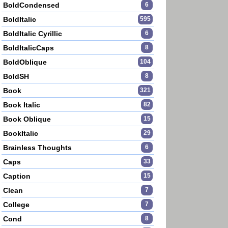
BoldCondensed
6
BoldItalic
595
BoldItalic Cyrillic
6
BoldItalicCaps
8
BoldOblique
104
BoldSH
8
Book
321
Book Italic
82
Book Oblique
15
BookItalic
29
Brainless Thoughts
6
Caps
33
Caption
15
Clean
7
College
7
Cond
8