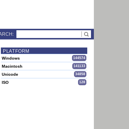
ARCH:
PLATFORM
Windows
144574
Macintosh
141133
Unicode
34858
ISO
128