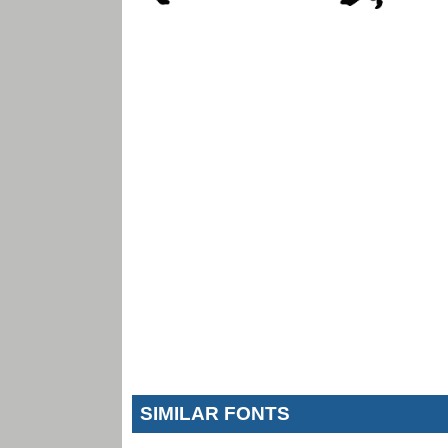
SIMILAR FONTS