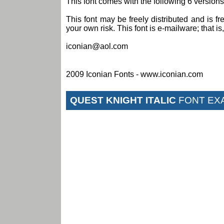
This font comes with the following 6 versions:
This font may be freely distributed and is fr
your own risk. This font is e-mailware; that is, 
iconian@aol.com
2009 Iconian Fonts - www.iconian.com
QUEST KNIGHT ITALIC
FONT EX