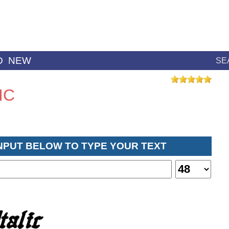
D
NEW
SE
IC
INPUT BELOW TO TYPE YOUR TEXT