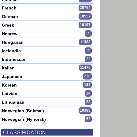
French
20764
German
10557
Greek
10197
Hebrew
7
Hungarian
11383
Icelandic
7
Indonesian
22
Italian
11476
Japanese
230
Korean
138
Latvian
24
Lithuanian
28
Norwegian (Bokmal)
10388
Norwegian (Nynorsk)
53
CLASSIFICATION