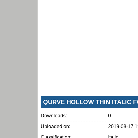
QURVE HOLLOW THIN ITALIC 
Downloads:
0
Uploaded on:
2019-08-17 1
Classification:
Italic