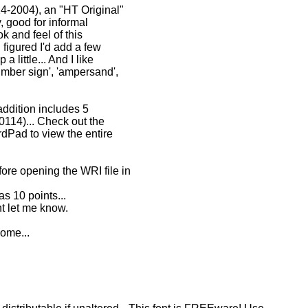
24-2004), an "HT Original"
y, good for informal
k and feel of this
I figured I'd add a few
 little... And I like
number sign', 'ampersand',
 addition includes 5
0114)... Check out the
dPad to view the entire
re opening the WRI file in
s 10 points...
t let me know.
ome...