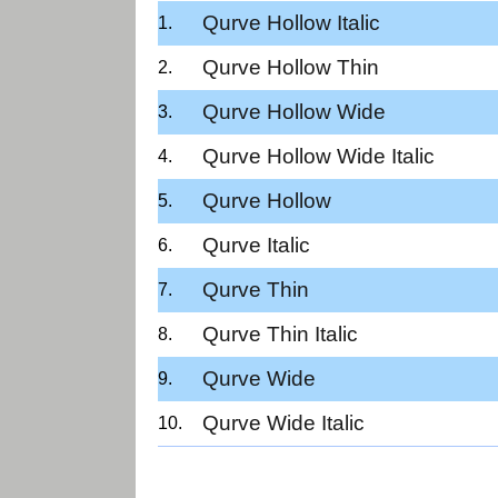
Qurve Hollow Italic
Qurve Hollow Thin
Qurve Hollow Wide
Qurve Hollow Wide Italic
Qurve Hollow
Qurve Italic
Qurve Thin
Qurve Thin Italic
Qurve Wide
Qurve Wide Italic