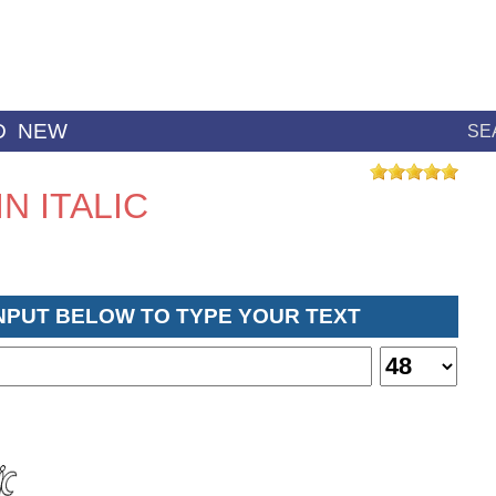
D
NEW
SE
N ITALIC
INPUT BELOW TO TYPE YOUR TEXT