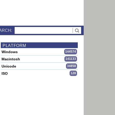
ARCH:
PLATFORM
Windows
144574
Macintosh
141133
Unicode
34858
ISO
128