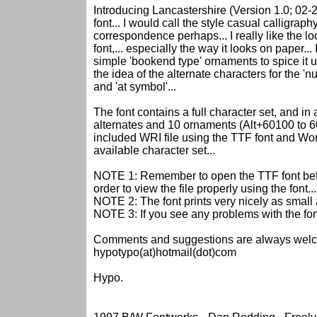
Introducing Lancastershire (Version 1.0; 02-
font... I would call the style casual calligraph
correspondence perhaps... I really like the loo
font,... especially the way it looks on paper... 
simple 'bookend type' ornaments to spice it up a
the idea of the alternate characters for the '
and 'at symbol'...
The font contains a full character set, and in
alternates and 10 ornaments (Alt+60100 to 6
included WRI file using the TTF font and Wor
available character set...
NOTE 1: Remember to open the TTF font befo
order to view the file properly using the font...
NOTE 2: The font prints very nicely as small a
NOTE 3: If you see any problems with the fon
Comments and suggestions are always welc
hypotypo(at)hotmail(dot)com
Hypo.