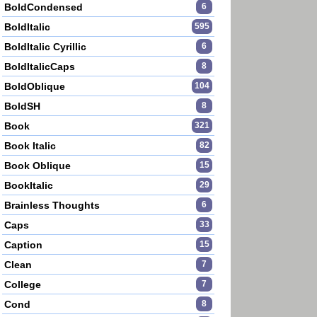
BoldCondensed
6
BoldItalic
595
BoldItalic Cyrillic
6
BoldItalicCaps
8
BoldOblique
104
BoldSH
8
Book
321
Book Italic
82
Book Oblique
15
BookItalic
29
Brainless Thoughts
6
Caps
33
Caption
15
Clean
7
College
7
Cond
8