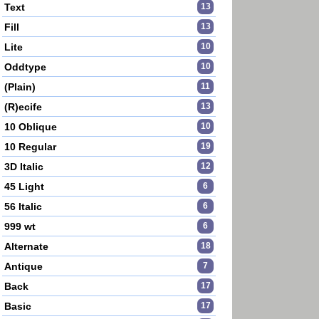
Text
13
Fill
13
Lite
10
Oddtype
10
(Plain)
11
(R)ecife
13
10 Oblique
10
10 Regular
19
3D Italic
12
45 Light
6
56 Italic
6
999 wt
6
Alternate
18
Antique
7
Back
17
Basic
17