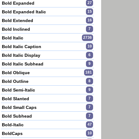
Bold Expanded
27
Bold Expanded Italic
15
Bold Extended
16
Bold Inclined
7
Bold Italic
2736
Bold Italic Caption
10
Bold Italic Display
6
Bold Italic Subhead
9
Bold Oblique
181
Bold Outline
8
Bold Semi-Italic
9
Bold Slanted
7
Bold Small Caps
7
Bold Subhead
7
Bold-Italic
47
BoldCaps
10