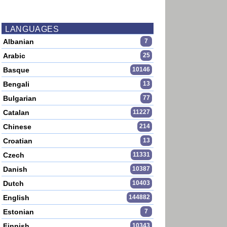
LANGUAGES
Albanian
7
Arabic
25
Basque
10146
Bengali
13
Bulgarian
77
Catalan
11227
Chinese
214
Croatian
13
Czech
11331
Danish
10387
Dutch
10403
English
144882
Estonian
7
Finnish
10343