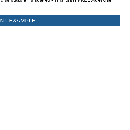
istributable if unaltered - This font is FREEware! Use
NT EXAMPLE