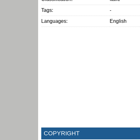
Tags:
-
Languages:
English
COPYRIGHT