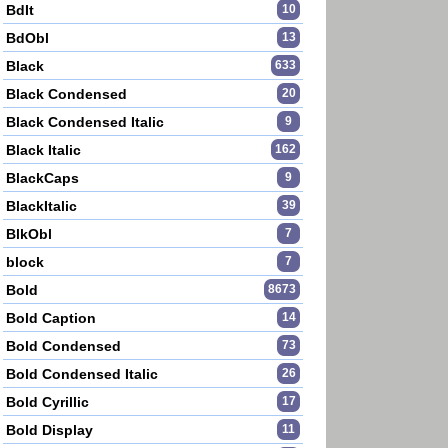
BdIt
10
BdObl
13
Black
633
Black Condensed
20
Black Condensed Italic
9
Black Italic
162
BlackCaps
9
BlackItalic
39
BlkObl
7
block
7
Bold
8673
Bold Caption
14
Bold Condensed
73
Bold Condensed Italic
26
Bold Cyrillic
17
Bold Display
11