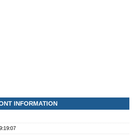
FONT INFORMATION
9:19:07