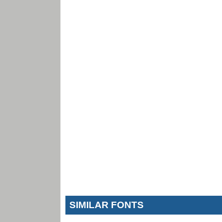
SIMILAR FONTS