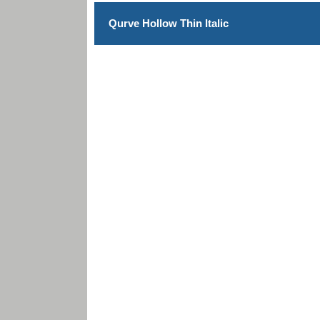
Qurve Hollow Thin Italic