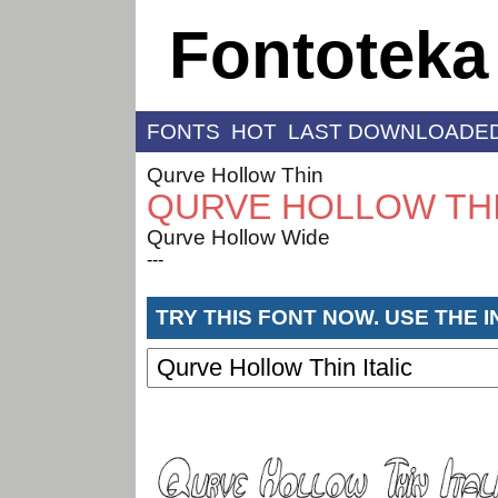
Fontoteka
FONTS
HOT
LAST DOWNLOADE
Qurve Hollow Thin
QURVE HOLLOW THI
Qurve Hollow Wide
---
TRY THIS FONT NOW. USE THE 