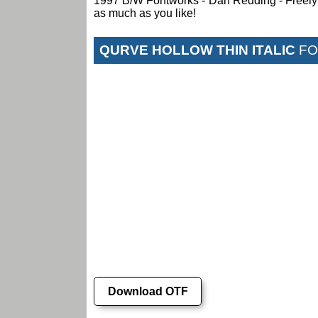
1997 B/W Fontworks - Dan Redding - Freely d
as much as you like!
QURVE HOLLOW THIN ITALIC
FO
Download OTF