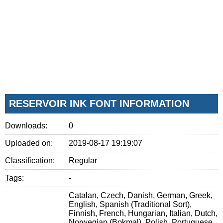
RESERVOIR INK FONT INFORMATION
Downloads:
0
Uploaded on:
2019-08-17 19:19:07
Classification:
Regular
Tags:
-
Catalan, Czech, Danish, German, Greek,
English, Spanish (Traditional Sort),
Finnish, French, Hungarian, Italian, Dutch,
Norwegian (Bokmal), Polish, Portuguese,