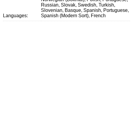
Russian, Slovak, Swedish, Turkish,
Slovenian, Basque, Spanish, Portuguese,
Languages:
Spanish (Modern Sort), French