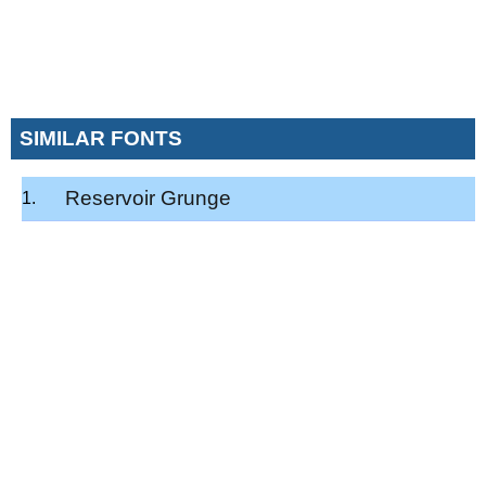
SIMILAR FONTS
Reservoir Grunge