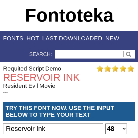
Fontoteka
FONTS
HOT
LAST DOWNLOADED
NEW
SEARCH:
Requited Script Demo
RESERVOIR INK
Resident Evil Movie
---
TRY THIS FONT NOW. USE THE INPUT
BELOW TO TYPE YOUR TEXT