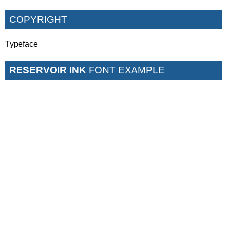
COPYRIGHT
Typeface
RESERVOIR INK
FONT EXAMPLE