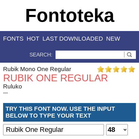
Fontoteka
FONTS
HOT
LAST DOWNLOADED
NEW
SEARCH:
Rubik Mono One Regular
RUBIK ONE REGULAR
Ruluko
---
TRY THIS FONT NOW. USE THE INPUT
BELOW TO TYPE YOUR TEXT