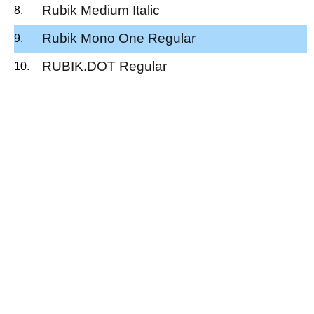
Rubik Medium Italic
Rubik Mono One Regular
RUBIK.DOT Regular