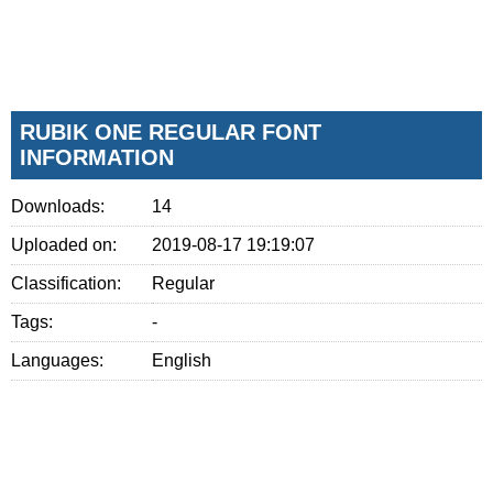
RUBIK ONE REGULAR FONT
INFORMATION
Downloads:
14
Uploaded on:
2019-08-17 19:19:07
Classification:
Regular
Tags:
-
Languages:
English