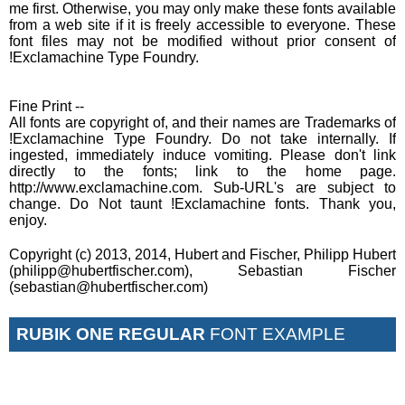
me first. Otherwise, you may only make these fonts available
from a web site if it is freely accessible to everyone. These
font files may not be modified without prior consent of
!Exclamachine Type Foundry.
Fine Print --
All fonts are copyright of, and their names are Trademarks of
!Exclamachine Type Foundry. Do not take internally. If
ingested, immediately induce vomiting. Please don't link
directly to the fonts; link to the home page.
http://www.exclamachine.com. Sub-URL's are subject to
change. Do Not taunt !Exclamachine fonts. Thank you,
enjoy.
Copyright (c) 2013, 2014, Hubert and Fischer, Philipp Hubert
(philipp@hubertfischer.com), Sebastian Fischer
(sebastian@hubertfischer.com)
RUBIK ONE REGULAR
FONT EXAMPLE