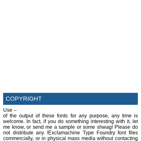
COPYRIGHT
Use --
of the output of these fonts for any purpose, any time is
welcome. In fact, if you do something interesting with it, let
me know, or send me a sample or some shwag! Please do
not distribute any !Exclamachine Type Foundry font files
commercially, or in physical mass media without contacting