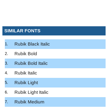
SIMILAR FONTS
Rubik Black Italic
Rubik Bold
Rubik Bold Italic
Rubik Italic
Rubik Light
Rubik Light Italic
Rubik Medium