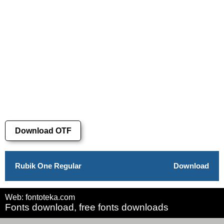
Download OTF
Rubik One Regular
Download
Web: fontoteka.com
Fonts download, free fonts downloads