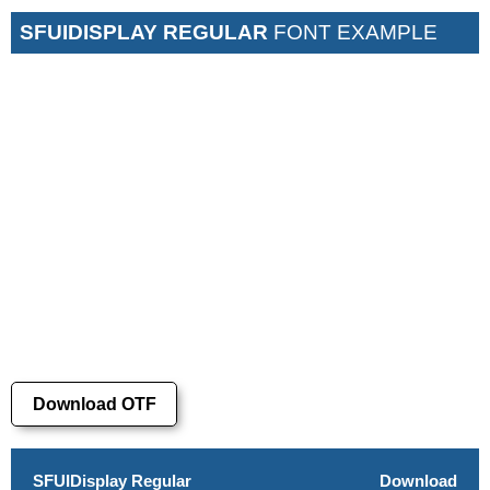
SFUIDISPLAY REGULAR
FONT EXAMPLE
Download OTF
SFUIDisplay Regular
Download