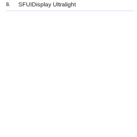
SFUIDisplay Ultralight