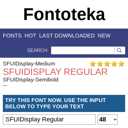
Fontoteka
FONTS
HOT
LAST DOWNLOADED
NEW
SEARCH:
SFUIDisplay-Medium
SFUIDISPLAY REGULAR
SFUIDisplay-Semibold
---
TRY THIS FONT NOW. USE THE INPUT
BELOW TO TYPE YOUR TEXT