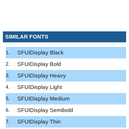
SIMILAR FONTS
SFUIDisplay Black
SFUIDisplay Bold
SFUIDisplay Heavy
SFUIDisplay Light
SFUIDisplay Medium
SFUIDisplay Semibold
SFUIDisplay Thin