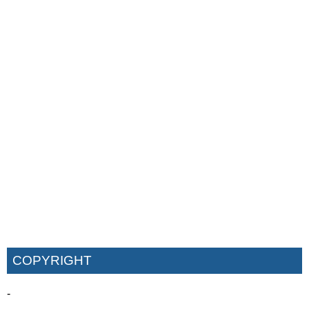
COPYRIGHT
-