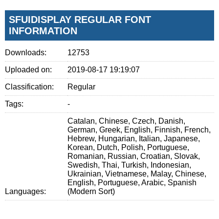
SFUIDISPLAY REGULAR FONT
INFORMATION
Downloads:
12753
Uploaded on:
2019-08-17 19:19:07
Classification:
Regular
Tags:
-
Catalan, Chinese, Czech, Danish,
German, Greek, English, Finnish, French,
Hebrew, Hungarian, Italian, Japanese,
Korean, Dutch, Polish, Portuguese,
Romanian, Russian, Croatian, Slovak,
Swedish, Thai, Turkish, Indonesian,
Ukrainian, Vietnamese, Malay, Chinese,
English, Portuguese, Arabic, Spanish
Languages:
(Modern Sort)