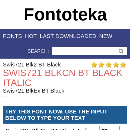
Fontoteka
FONTS
HOT
LAST DOWNLOADED
NEW
SEARCH:
Swis721 Blk2 BT Black
SWIS721 BLKCN BT BLACK
ITALIC
Swis721 BlkEx BT Black
---
TRY THIS FONT NOW. USE THE INPUT
BELOW TO TYPE YOUR TEXT