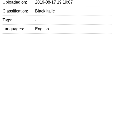
Uploaded on:
2019-08-17 19:19:07
Classification:
Black Italic
Tags:
-
Languages:
English