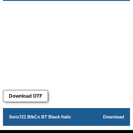
Download OTF
Swis721 BlkCn BT Black Italic
Download