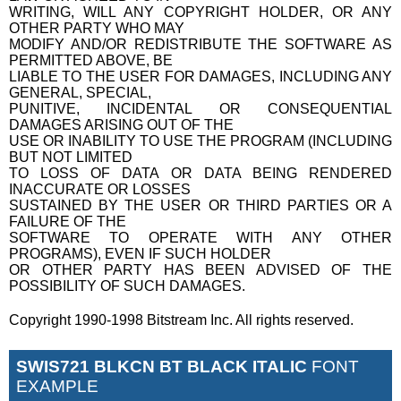
WRITING, WILL ANY COPYRIGHT HOLDER, OR ANY
OTHER PARTY WHO MAY
MODIFY AND/OR REDISTRIBUTE THE SOFTWARE AS
PERMITTED ABOVE, BE
LIABLE TO THE USER FOR DAMAGES, INCLUDING ANY
GENERAL, SPECIAL,
PUNITIVE, INCIDENTAL OR CONSEQUENTIAL
DAMAGES ARISING OUT OF THE
USE OR INABILITY TO USE THE PROGRAM (INCLUDING
BUT NOT LIMITED
TO LOSS OF DATA OR DATA BEING RENDERED
INACCURATE OR LOSSES
SUSTAINED BY THE USER OR THIRD PARTIES OR A
FAILURE OF THE
SOFTWARE TO OPERATE WITH ANY OTHER
PROGRAMS), EVEN IF SUCH HOLDER
OR OTHER PARTY HAS BEEN ADVISED OF THE
POSSIBILITY OF SUCH DAMAGES.
Copyright 1990-1998 Bitstream Inc. All rights reserved.
SWIS721 BLKCN BT BLACK ITALIC
FONT
EXAMPLE