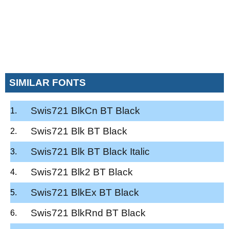
SIMILAR FONTS
Swis721 BlkCn BT Black
Swis721 Blk BT Black
Swis721 Blk BT Black Italic
Swis721 Blk2 BT Black
Swis721 BlkEx BT Black
Swis721 BlkRnd BT Black