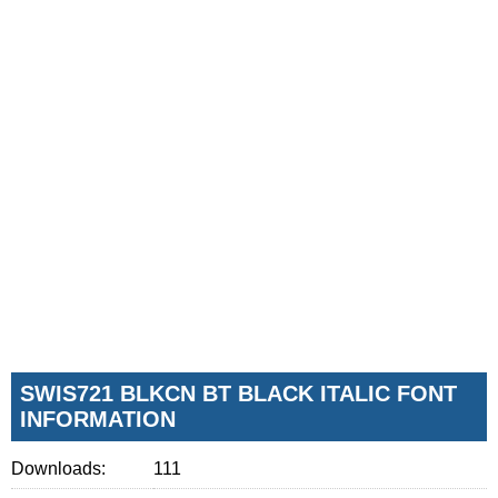
SWIS721 BLKCN BT BLACK ITALIC FONT
INFORMATION
Downloads:
111