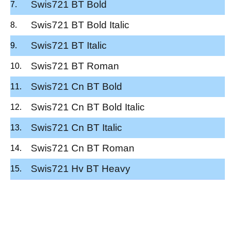
Swis721 BT Bold
Swis721 BT Bold Italic
Swis721 BT Italic
Swis721 BT Roman
Swis721 Cn BT Bold
Swis721 Cn BT Bold Italic
Swis721 Cn BT Italic
Swis721 Cn BT Roman
Swis721 Hv BT Heavy