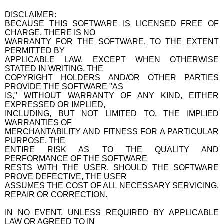
DISCLAIMER:
BECAUSE THIS SOFTWARE IS LICENSED FREE OF
CHARGE, THERE IS NO
WARRANTY FOR THE SOFTWARE, TO THE EXTENT
PERMITTED BY
APPLICABLE LAW. EXCEPT WHEN OTHERWISE
STATED IN WRITING, THE
COPYRIGHT HOLDERS AND/OR OTHER PARTIES
PROVIDE THE SOFTWARE "AS
IS," WITHOUT WARRANTY OF ANY KIND, EITHER
EXPRESSED OR IMPLIED,
INCLUDING, BUT NOT LIMITED TO, THE IMPLIED
WARRANTIES OF
MERCHANTABILITY AND FITNESS FOR A PARTICULAR
PURPOSE. THE
ENTIRE RISK AS TO THE QUALITY AND
PERFORMANCE OF THE SOFTWARE
RESTS WITH THE USER. SHOULD THE SOFTWARE
PROVE DEFECTIVE, THE USER
ASSUMES THE COST OF ALL NECESSARY SERVICING,
REPAIR OR CORRECTION.
IN NO EVENT, UNLESS REQUIRED BY APPLICABLE
LAW OR AGREED TO IN