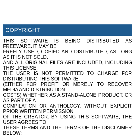
COPYRIGHT
THIS SOFTWARE IS BEING DISTRIBUTED AS
FREEWARE. IT MAY BE
FREELY USED, COPIED AND DISTRIBUTED, AS LONG
AS IT IS NOT SOLD,
AND ALL ORIGINAL FILES ARE INCLUDED, INCLUDING
THIS LICENSE.
THE USER IS NOT PERMITTED TO CHARGE FOR
DISTRIBUTING THIS SOFTWARE
(EITHER FOR PROFIT OR MERELY TO RECOVER
MEDIA AND DISTRIBUTION
COSTS) WHETHER AS A STAND-ALONE PRODUCT, OR
AS PART OF A
COMPILATION OR ANTHOLOGY, WITHOUT EXPLICIT
PRIOR WRITTEN PERMISSION
OF THE CREATOR. BY USING THIS SOFTWARE, THE
USER AGREES TO
THESE TERMS AND THE TERMS OF THE DISCLAIMER
BELOW: