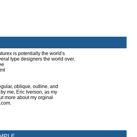
turex is potentially the world's
everal type designers the world over.
ee
tml
egular, oblique, outline, and
 by me, Eric Iverson, as my
 out more about my orginal
h.com.
MPLE