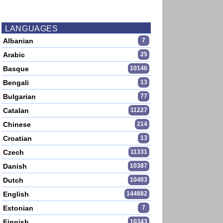
LANGUAGES
Albanian
7
Arabic
25
Basque
10146
Bengali
13
Bulgarian
77
Catalan
11227
Chinese
214
Croatian
13
Czech
11331
Danish
10387
Dutch
10403
English
144882
Estonian
7
Finnish
10343