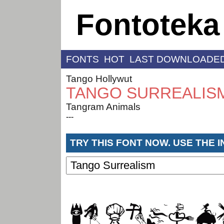
Fontoteka
FONTS
HOT
LAST DOWNLOADE
Tango Hollywut
TANGO SURREALIS
Tangram Animals
---
TRY THIS FONT NOW. USE THE 