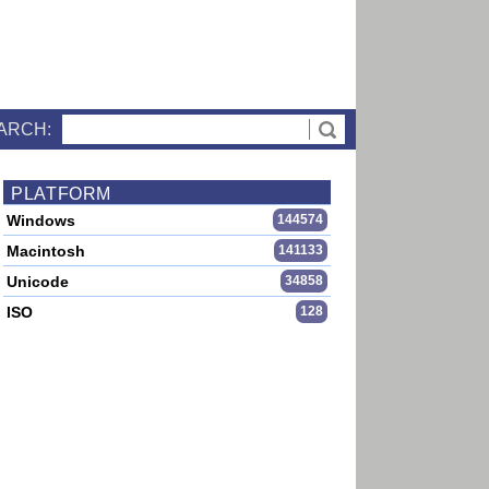
ARCH:
PLATFORM
Windows
144574
Macintosh
141133
Unicode
34858
ISO
128