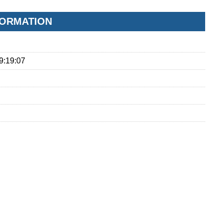
FORMATION
9:19:07