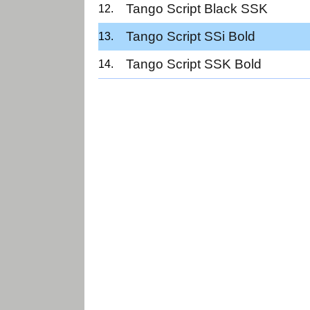
Tango Script Black SSK
Tango Script SSi Bold
Tango Script SSK Bold