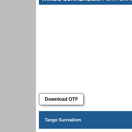
Download OTF
Tango Surrealism