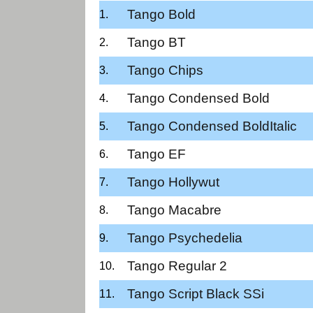
Tango Bold
Tango BT
Tango Chips
Tango Condensed Bold
Tango Condensed BoldItalic
Tango EF
Tango Hollywut
Tango Macabre
Tango Psychedelia
Tango Regular 2
Tango Script Black SSi