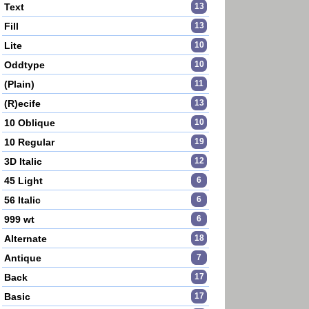
Text
13
Fill
13
Lite
10
Oddtype
10
(Plain)
11
(R)ecife
13
10 Oblique
10
10 Regular
19
3D Italic
12
45 Light
6
56 Italic
6
999 wt
6
Alternate
18
Antique
7
Back
17
Basic
17