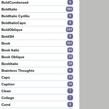
BoldCondensed
6
BoldItalic
595
BoldItalic Cyrillic
6
BoldItalicCaps
8
BoldOblique
104
BoldSH
8
Book
321
Book Italic
82
Book Oblique
15
BookItalic
29
Brainless Thoughts
6
Caps
33
Caption
15
Clean
7
College
7
Cond
8