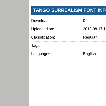
TANGO SURREALISM FONT IN
Downloads:
0
Uploaded on:
2019-08-17 1
Classification:
Regular
Tags:
-
Languages:
English