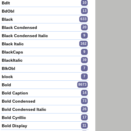
BdIt
10
BdObl
13
Black
633
Black Condensed
20
Black Condensed Italic
9
Black Italic
162
BlackCaps
9
BlackItalic
39
BlkObl
7
block
7
Bold
8673
Bold Caption
14
Bold Condensed
73
Bold Condensed Italic
26
Bold Cyrillic
17
Bold Display
11