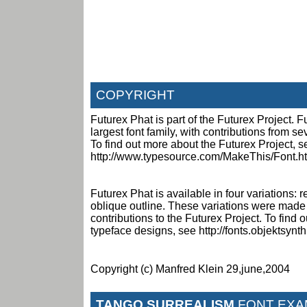
COPYRIGHT
Futurex Phat is part of the Futurex Project. Fu
largest font family, with contributions from s
To find out more about the Futurex Project, s
http://www.typesource.com/MakeThis/Font.h
Futurex Phat is available in four variations: r
oblique outline. These variations were made
contributions to the Futurex Project. To find
typeface designs, see http://fonts.objektsynt
Copyright (c) Manfred Klein 29,june,2004
TANGO SURREALISM
FONT EXA