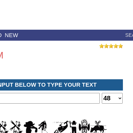
D
NEW
SE
M
INPUT BELOW TO TYPE YOUR TEXT