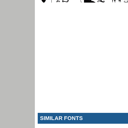
SIMILAR FONTS