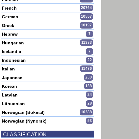
French
20764
German
10557
Greek
10197
Hebrew
7
Hungarian
11383
Icelandic
7
Indonesian
22
Italian
11476
Japanese
230
Korean
138
Latvian
24
Lithuanian
28
Norwegian (Bokmal)
10388
Norwegian (Nynorsk)
53
CLASSIFICATION