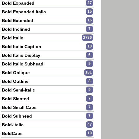
Bold Expanded
27
Bold Expanded Italic
15
Bold Extended
16
Bold Inclined
7
Bold Italic
2736
Bold Italic Caption
10
Bold Italic Display
6
Bold Italic Subhead
9
Bold Oblique
181
Bold Outline
8
Bold Semi-Italic
9
Bold Slanted
7
Bold Small Caps
7
Bold Subhead
7
Bold-Italic
47
BoldCaps
10