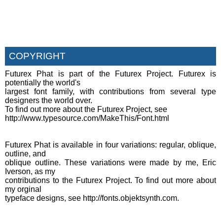
COPYRIGHT
Futurex Phat is part of the Futurex Project. Futurex is
potentially the world's
largest font family, with contributions from several type
designers the world over.
To find out more about the Futurex Project, see
http://www.typesource.com/MakeThis/Font.html
Futurex Phat is available in four variations: regular, oblique,
outline, and
oblique outline. These variations were made by me, Eric
Iverson, as my
contributions to the Futurex Project. To find out more about
my orginal
typeface designs, see http://fonts.objektsynth.com.