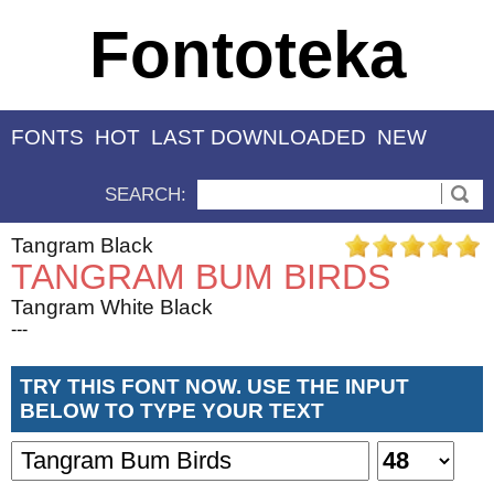
Fontoteka
FONTS
HOT
LAST DOWNLOADED
NEW
SEARCH:
Tangram Black
TANGRAM BUM BIRDS
Tangram White Black
---
TRY THIS FONT NOW. USE THE INPUT
BELOW TO TYPE YOUR TEXT