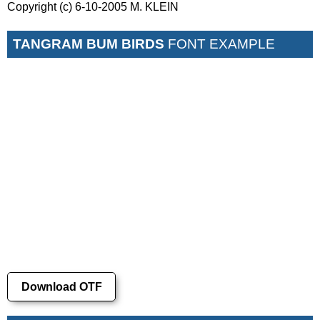
Copyright (c) 6-10-2005 M. KLEIN
TANGRAM BUM BIRDS
FONT EXAMPLE
Download OTF