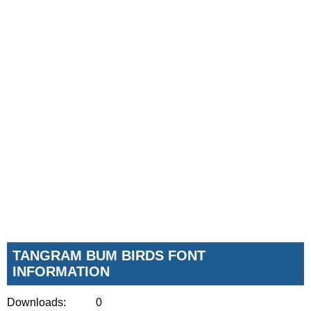
TANGRAM BUM BIRDS FONT
INFORMATION
Downloads:
0