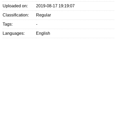
Uploaded on:
2019-08-17 19:19:07
Classification:
Regular
Tags:
-
Languages:
English