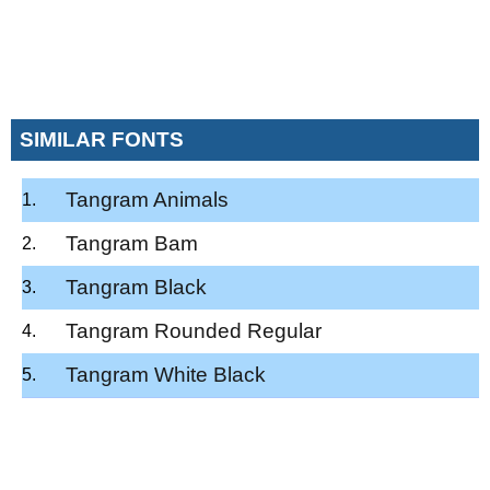
SIMILAR FONTS
Tangram Animals
Tangram Bam
Tangram Black
Tangram Rounded Regular
Tangram White Black