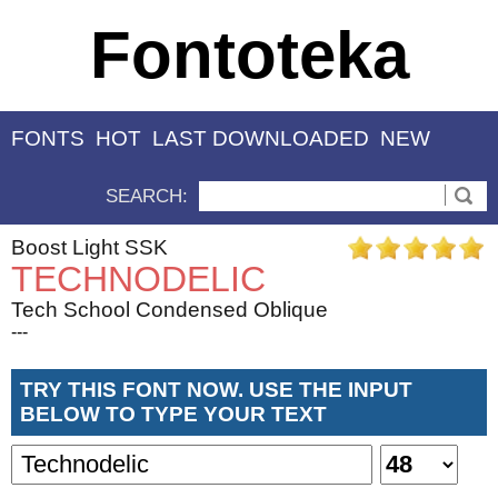
Fontoteka
FONTS
HOT
LAST DOWNLOADED
NEW
SEARCH:
Boost Light SSK
TECHNODELIC
Tech School Condensed Oblique
---
TRY THIS FONT NOW. USE THE INPUT
BELOW TO TYPE YOUR TEXT