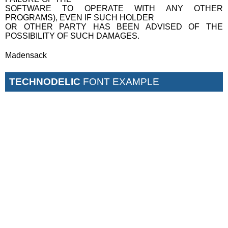
SOFTWARE TO OPERATE WITH ANY OTHER
PROGRAMS), EVEN IF SUCH HOLDER
OR OTHER PARTY HAS BEEN ADVISED OF THE
POSSIBILITY OF SUCH DAMAGES.
Madensack
TECHNODELIC
FONT EXAMPLE