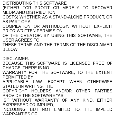
DISTRIBUTING THIS SOFTWARE
(EITHER FOR PROFIT OR MERELY TO RECOVER
MEDIA AND DISTRIBUTION
COSTS) WHETHER AS A STAND-ALONE PRODUCT, OR
AS PART OF A
COMPILATION OR ANTHOLOGY, WITHOUT EXPLICIT
PRIOR WRITTEN PERMISSION
OF THE CREATOR. BY USING THIS SOFTWARE, THE
USER AGREES TO
THESE TERMS AND THE TERMS OF THE DISCLAIMER
BELOW:
DISCLAIMER:
BECAUSE THIS SOFTWARE IS LICENSED FREE OF
CHARGE, THERE IS NO
WARRANTY FOR THE SOFTWARE, TO THE EXTENT
PERMITTED BY
APPLICABLE LAW. EXCEPT WHEN OTHERWISE
STATED IN WRITING, THE
COPYRIGHT HOLDERS AND/OR OTHER PARTIES
PROVIDE THE SOFTWARE "AS
IS," WITHOUT WARRANTY OF ANY KIND, EITHER
EXPRESSED OR IMPLIED,
INCLUDING, BUT NOT LIMITED TO, THE IMPLIED
WARRANTIES OF