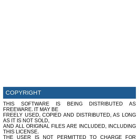
COPYRIGHT
THIS SOFTWARE IS BEING DISTRIBUTED AS
FREEWARE. IT MAY BE
FREELY USED, COPIED AND DISTRIBUTED, AS LONG
AS IT IS NOT SOLD,
AND ALL ORIGINAL FILES ARE INCLUDED, INCLUDING
THIS LICENSE.
THE USER IS NOT PERMITTED TO CHARGE FOR