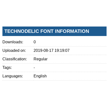
TECHNODELIC FONT INFORMATION
Downloads:
0
Uploaded on:
2019-08-17 19:19:07
Classification:
Regular
Tags:
-
Languages:
English