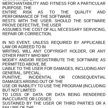
MERCHANTABILITY AND FITNESS FOR A PARTICULAR
PURPOSE. THE
ENTIRE RISK AS TO THE QUALITY AND
PERFORMANCE OF THE SOFTWARE
RESTS WITH THE USER. SHOULD THE SOFTWARE
PROVE DEFECTIVE, THE USER
ASSUMES THE COST OF ALL NECESSARY SERVICING,
REPAIR OR CORRECTION.
IN NO EVENT, UNLESS REQUIRED BY APPLICABLE
LAW OR AGREED TO IN
WRITING, WILL ANY COPYRIGHT HOLDER, OR ANY
OTHER PARTY WHO MAY
MODIFY AND/OR REDISTRIBUTE THE SOFTWARE AS
PERMITTED ABOVE, BE
LIABLE TO THE USER FOR DAMAGES, INCLUDING ANY
GENERAL, SPECIAL,
PUNITIVE, INCIDENTAL OR CONSEQUENTIAL
DAMAGES ARISING OUT OF THE
USE OR INABILITY TO USE THE PROGRAM (INCLUDING
BUT NOT LIMITED
TO LOSS OF DATA OR DATA BEING RENDERED
INACCURATE OR LOSSES
SUSTAINED BY THE USER OR THIRD PARTIES OR A
FAILURE OF THE