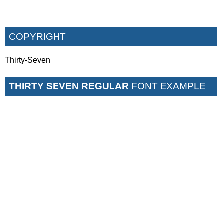
COPYRIGHT
Thirty-Seven
THIRTY SEVEN REGULAR
FONT EXAMPLE