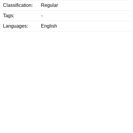
Classification:
Regular
Tags:
-
Languages:
English