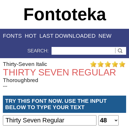
Fontoteka
FONTS
HOT
LAST DOWNLOADED
NEW
SEARCH:
Thirty-Seven Italic
THIRTY SEVEN REGULAR
Thoroughbred
---
TRY THIS FONT NOW. USE THE INPUT
BELOW TO TYPE YOUR TEXT