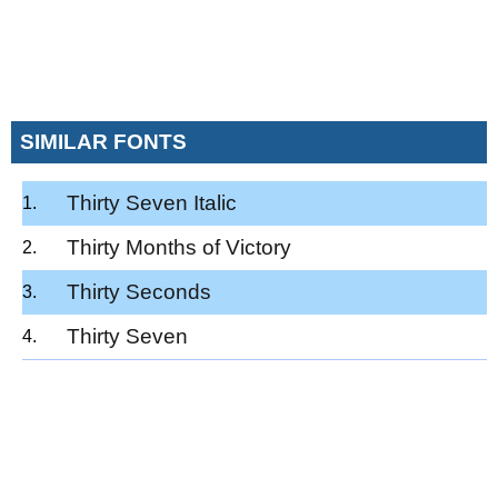
SIMILAR FONTS
Thirty Seven Italic
Thirty Months of Victory
Thirty Seconds
Thirty Seven