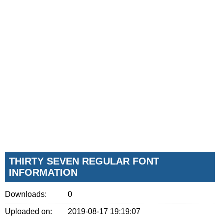
THIRTY SEVEN REGULAR FONT
INFORMATION
Downloads:
0
Uploaded on:
2019-08-17 19:19:07