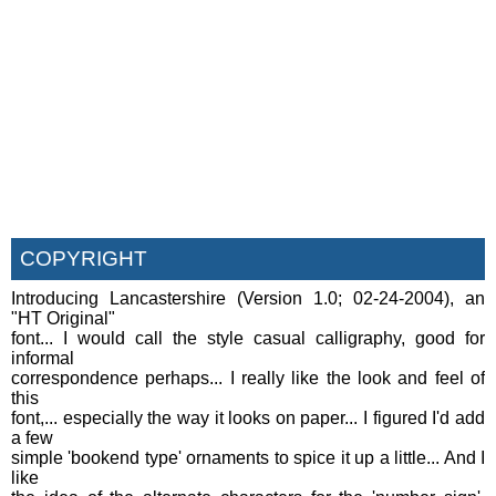
COPYRIGHT
Introducing Lancastershire (Version 1.0; 02-24-2004), an
"HT Original"
font... I would call the style casual calligraphy, good for
informal
correspondence perhaps... I really like the look and feel of
this
font,... especially the way it looks on paper... I figured I'd add
a few
simple 'bookend type' ornaments to spice it up a little... And I
like