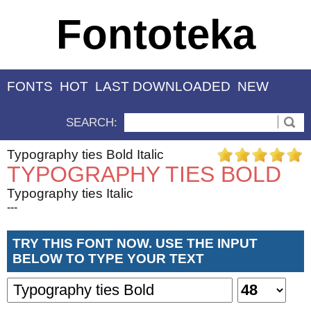
Fontoteka
FONTS
HOT
LAST DOWNLOADED
NEW
SEARCH:
Typography ties Bold Italic
TYPOGRAPHY TIES BOLD
Typography ties Italic
---
TRY THIS FONT NOW. USE THE INPUT
BELOW TO TYPE YOUR TEXT