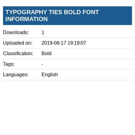
TYPOGRAPHY TIES BOLD FONT
INFORMATION
Downloads:
1
Uploaded on:
2019-08-17 19:19:07
Classification:
Bold
Tags:
-
Languages:
English