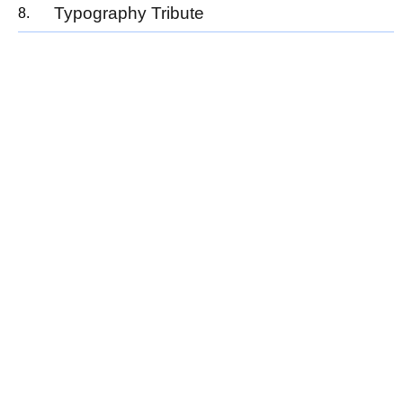
Typography Tribute