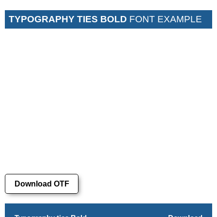
TYPOGRAPHY TIES BOLD
FONT EXAMPLE
Download OTF