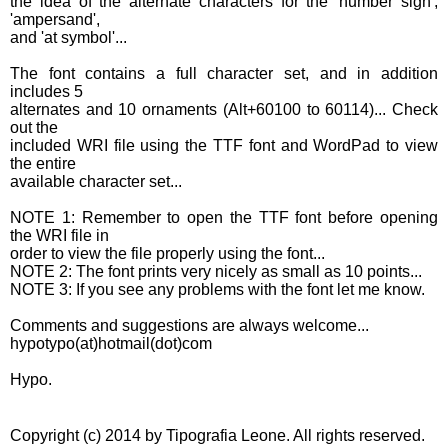
the idea of the alternate characters for the 'number sign',
'ampersand',
and 'at symbol'...
The font contains a full character set, and in addition
includes 5
alternates and 10 ornaments (Alt+60100 to 60114)... Check
out the
included WRI file using the TTF font and WordPad to view
the entire
available character set...
NOTE 1: Remember to open the TTF font before opening
the WRI file in
order to view the file properly using the font...
NOTE 2: The font prints very nicely as small as 10 points...
NOTE 3: If you see any problems with the font let me know.
Comments and suggestions are always welcome...
hypotypo(at)hotmail(dot)com
Hypo.
Copyright (c) 2014 by Tipografia Leone. All rights reserved.