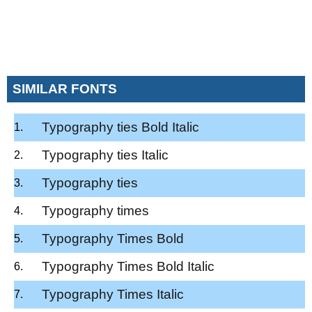
SIMILAR FONTS
Typography ties Bold Italic
Typography ties Italic
Typography ties
Typography times
Typography Times Bold
Typography Times Bold Italic
Typography Times Italic