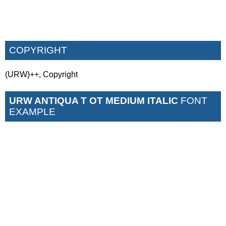
COPYRIGHT
(URW)++, Copyright
URW ANTIQUA T OT MEDIUM ITALIC
FONT
EXAMPLE