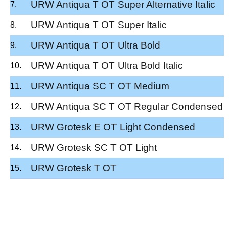
URW Antiqua T OT Super Alternative Italic
URW Antiqua T OT Super Italic
URW Antiqua T OT Ultra Bold
URW Antiqua T OT Ultra Bold Italic
URW Antiqua SC T OT Medium
URW Antiqua SC T OT Regular Condensed
URW Grotesk E OT Light Condensed
URW Grotesk SC T OT Light
URW Grotesk T OT