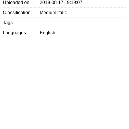
Uploaded on:
2019-08-17 19:19:07
Classification:
Medium Italic
Tags:
-
Languages:
English