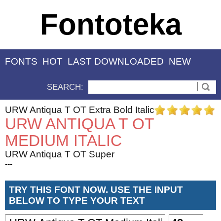
Fontoteka
FONTS
HOT
LAST DOWNLOADED
NEW
SEARCH:
URW Antiqua T OT Extra Bold Italic
URW ANTIQUA T OT
MEDIUM ITALIC
URW Antiqua T OT Super
---
TRY THIS FONT NOW. USE THE INPUT
BELOW TO TYPE YOUR TEXT