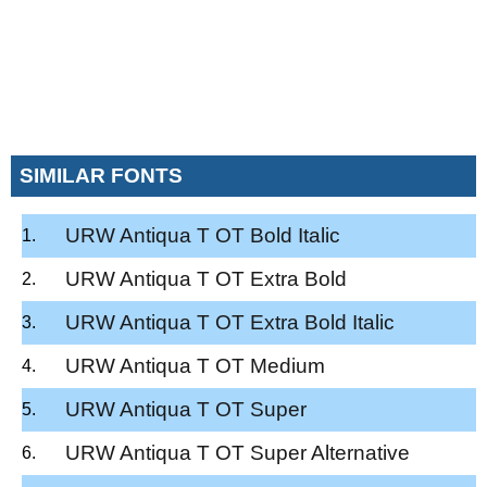
SIMILAR FONTS
URW Antiqua T OT Bold Italic
URW Antiqua T OT Extra Bold
URW Antiqua T OT Extra Bold Italic
URW Antiqua T OT Medium
URW Antiqua T OT Super
URW Antiqua T OT Super Alternative