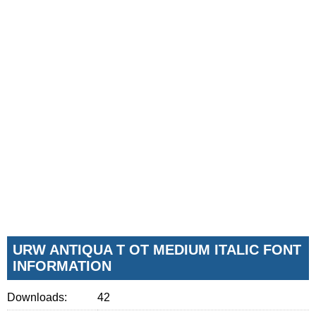
URW ANTIQUA T OT MEDIUM ITALIC FONT
INFORMATION
Downloads:
42