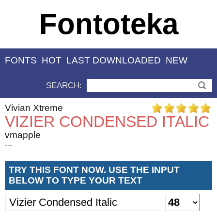
Fontoteka
FONTS
HOT
LAST DOWNLOADED
NEW
SEARCH:
Vivian Xtreme
VIZIER CONDENSED ITALIC
vmapple
---
TRY THIS FONT NOW. USE THE INPUT
BELOW TO TYPE YOUR TEXT