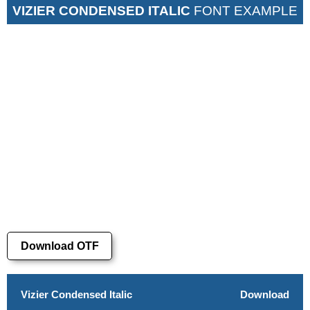
VIZIER CONDENSED ITALIC
FONT EXAMPLE
Download OTF
Vizier Condensed Italic
Download