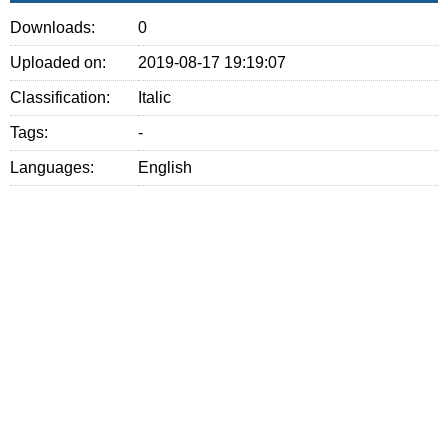
Downloads:
0
Uploaded on:
2019-08-17 19:19:07
Classification:
Italic
Tags:
-
Languages:
English