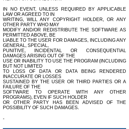
IN NO EVENT, UNLESS REQUIRED BY APPLICABLE
LAW OR AGREED TO IN
WRITING, WILL ANY COPYRIGHT HOLDER, OR ANY
OTHER PARTY WHO MAY
MODIFY AND/OR REDISTRIBUTE THE SOFTWARE AS
PERMITTED ABOVE, BE
LIABLE TO THE USER FOR DAMAGES, INCLUDING ANY
GENERAL, SPECIAL,
PUNITIVE, INCIDENTAL OR CONSEQUENTIAL
DAMAGES ARISING OUT OF THE
USE OR INABILITY TO USE THE PROGRAM (INCLUDING
BUT NOT LIMITED
TO LOSS OF DATA OR DATA BEING RENDERED
INACCURATE OR LOSSES
SUSTAINED BY THE USER OR THIRD PARTIES OR A
FAILURE OF THE
SOFTWARE TO OPERATE WITH ANY OTHER
PROGRAMS), EVEN IF SUCH HOLDER
OR OTHER PARTY HAS BEEN ADVISED OF THE
POSSIBILITY OF SUCH DAMAGES.
-