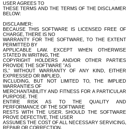
USER AGREES TO
THESE TERMS AND THE TERMS OF THE DISCLAIMER
BELOW:
DISCLAIMER:
BECAUSE THIS SOFTWARE IS LICENSED FREE OF
CHARGE, THERE IS NO
WARRANTY FOR THE SOFTWARE, TO THE EXTENT
PERMITTED BY
APPLICABLE LAW. EXCEPT WHEN OTHERWISE
STATED IN WRITING, THE
COPYRIGHT HOLDERS AND/OR OTHER PARTIES
PROVIDE THE SOFTWARE "AS
IS," WITHOUT WARRANTY OF ANY KIND, EITHER
EXPRESSED OR IMPLIED,
INCLUDING, BUT NOT LIMITED TO, THE IMPLIED
WARRANTIES OF
MERCHANTABILITY AND FITNESS FOR A PARTICULAR
PURPOSE. THE
ENTIRE RISK AS TO THE QUALITY AND
PERFORMANCE OF THE SOFTWARE
RESTS WITH THE USER. SHOULD THE SOFTWARE
PROVE DEFECTIVE, THE USER
ASSUMES THE COST OF ALL NECESSARY SERVICING,
REPAIR OR CORRECTION.