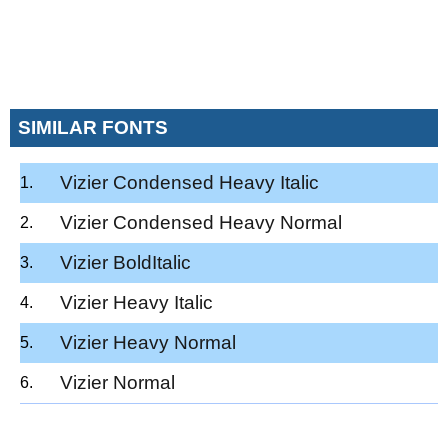
SIMILAR FONTS
Vizier Condensed Heavy Italic
Vizier Condensed Heavy Normal
Vizier BoldItalic
Vizier Heavy Italic
Vizier Heavy Normal
Vizier Normal