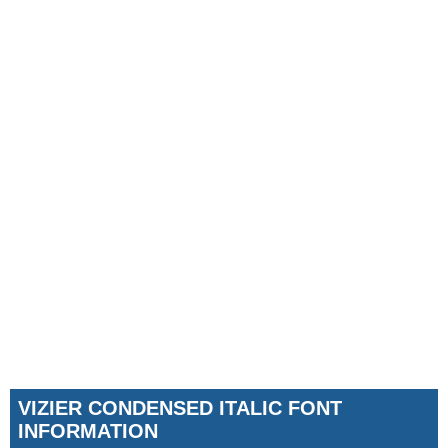
VIZIER CONDENSED ITALIC FONT
INFORMATION