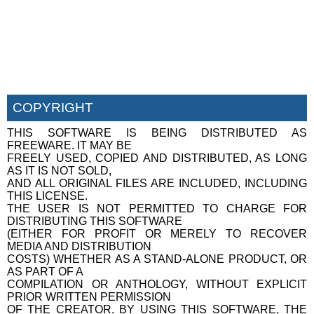
COPYRIGHT
THIS SOFTWARE IS BEING DISTRIBUTED AS
FREEWARE. IT MAY BE
FREELY USED, COPIED AND DISTRIBUTED, AS LONG
AS IT IS NOT SOLD,
AND ALL ORIGINAL FILES ARE INCLUDED, INCLUDING
THIS LICENSE.
THE USER IS NOT PERMITTED TO CHARGE FOR
DISTRIBUTING THIS SOFTWARE
(EITHER FOR PROFIT OR MERELY TO RECOVER
MEDIA AND DISTRIBUTION
COSTS) WHETHER AS A STAND-ALONE PRODUCT, OR
AS PART OF A
COMPILATION OR ANTHOLOGY, WITHOUT EXPLICIT
PRIOR WRITTEN PERMISSION
OF THE CREATOR. BY USING THIS SOFTWARE, THE