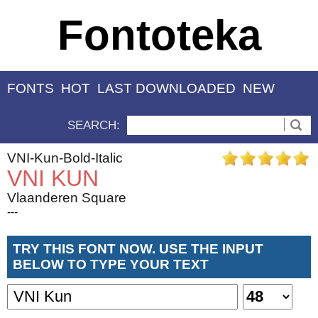
Fontoteka
FONTS
HOT
LAST DOWNLOADED
NEW
SEARCH:
VNI-Kun-Bold-Italic
VNI KUN
Vlaanderen Square
---
TRY THIS FONT NOW. USE THE INPUT
BELOW TO TYPE YOUR TEXT