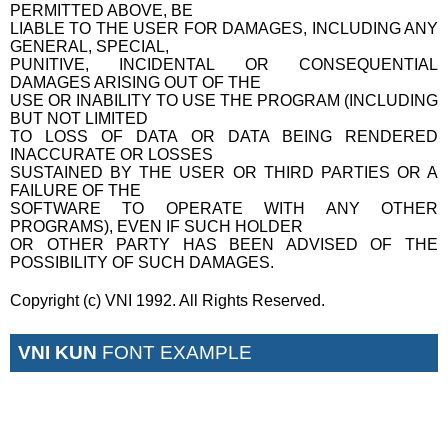
PERMITTED ABOVE, BE
LIABLE TO THE USER FOR DAMAGES, INCLUDING ANY
GENERAL, SPECIAL,
PUNITIVE, INCIDENTAL OR CONSEQUENTIAL
DAMAGES ARISING OUT OF THE
USE OR INABILITY TO USE THE PROGRAM (INCLUDING
BUT NOT LIMITED
TO LOSS OF DATA OR DATA BEING RENDERED
INACCURATE OR LOSSES
SUSTAINED BY THE USER OR THIRD PARTIES OR A
FAILURE OF THE
SOFTWARE TO OPERATE WITH ANY OTHER
PROGRAMS), EVEN IF SUCH HOLDER
OR OTHER PARTY HAS BEEN ADVISED OF THE
POSSIBILITY OF SUCH DAMAGES.
Copyright (c) VNI 1992. All Rights Reserved.
VNI KUN
FONT EXAMPLE