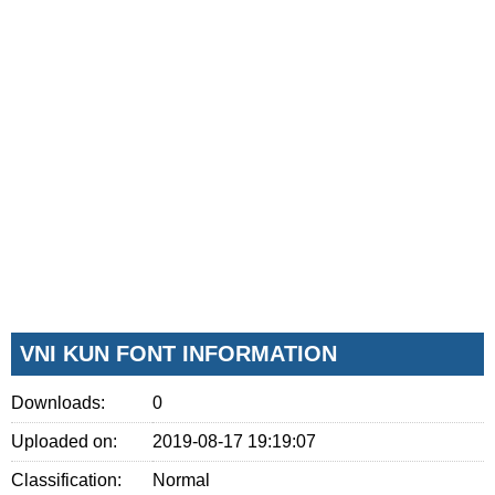
VNI KUN FONT INFORMATION
Downloads:
0
Uploaded on:
2019-08-17 19:19:07
Classification:
Normal