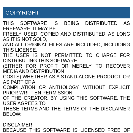
COPYRIGHT
THIS SOFTWARE IS BEING DISTRIBUTED AS
FREEWARE. IT MAY BE
FREELY USED, COPIED AND DISTRIBUTED, AS LONG
AS IT IS NOT SOLD,
AND ALL ORIGINAL FILES ARE INCLUDED, INCLUDING
THIS LICENSE.
THE USER IS NOT PERMITTED TO CHARGE FOR
DISTRIBUTING THIS SOFTWARE
(EITHER FOR PROFIT OR MERELY TO RECOVER
MEDIA AND DISTRIBUTION
COSTS) WHETHER AS A STAND-ALONE PRODUCT, OR
AS PART OF A
COMPILATION OR ANTHOLOGY, WITHOUT EXPLICIT
PRIOR WRITTEN PERMISSION
OF THE CREATOR. BY USING THIS SOFTWARE, THE
USER AGREES TO
THESE TERMS AND THE TERMS OF THE DISCLAIMER
BELOW:
DISCLAIMER:
BECAUSE THIS SOFTWARE IS LICENSED FREE OF