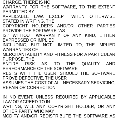
CHARGE, THERE IS NO
WARRANTY FOR THE SOFTWARE, TO THE EXTENT
PERMITTED BY
APPLICABLE LAW. EXCEPT WHEN OTHERWISE
STATED IN WRITING, THE
COPYRIGHT HOLDERS AND/OR OTHER PARTIES
PROVIDE THE SOFTWARE "AS
IS," WITHOUT WARRANTY OF ANY KIND, EITHER
EXPRESSED OR IMPLIED,
INCLUDING, BUT NOT LIMITED TO, THE IMPLIED
WARRANTIES OF
MERCHANTABILITY AND FITNESS FOR A PARTICULAR
PURPOSE. THE
ENTIRE RISK AS TO THE QUALITY AND
PERFORMANCE OF THE SOFTWARE
RESTS WITH THE USER. SHOULD THE SOFTWARE
PROVE DEFECTIVE, THE USER
ASSUMES THE COST OF ALL NECESSARY SERVICING,
REPAIR OR CORRECTION.
IN NO EVENT, UNLESS REQUIRED BY APPLICABLE
LAW OR AGREED TO IN
WRITING, WILL ANY COPYRIGHT HOLDER, OR ANY
OTHER PARTY WHO MAY
MODIFY AND/OR REDISTRIBUTE THE SOFTWARE AS