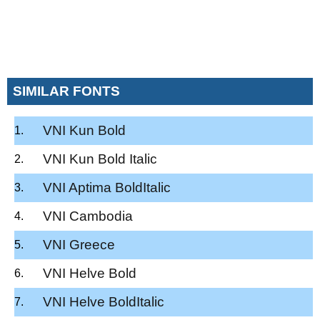
SIMILAR FONTS
VNI Kun Bold
VNI Kun Bold Italic
VNI Aptima BoldItalic
VNI Cambodia
VNI Greece
VNI Helve Bold
VNI Helve BoldItalic