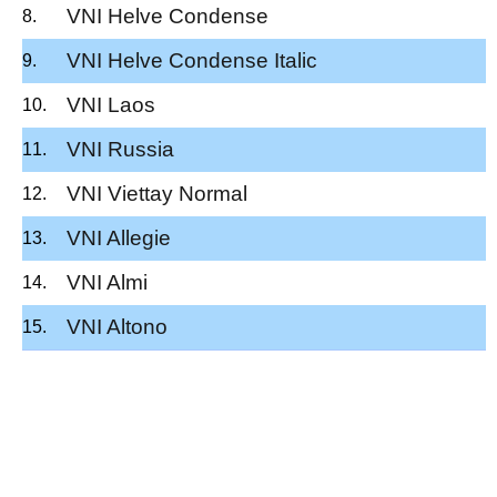
VNI Helve Condense
VNI Helve Condense Italic
VNI Laos
VNI Russia
VNI Viettay Normal
VNI Allegie
VNI Almi
VNI Altono