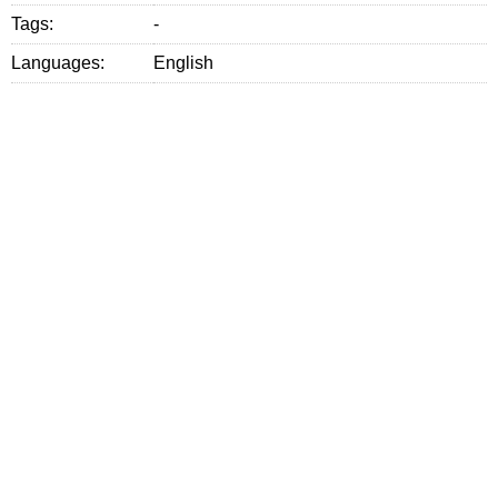
Tags:
-
Languages:
English