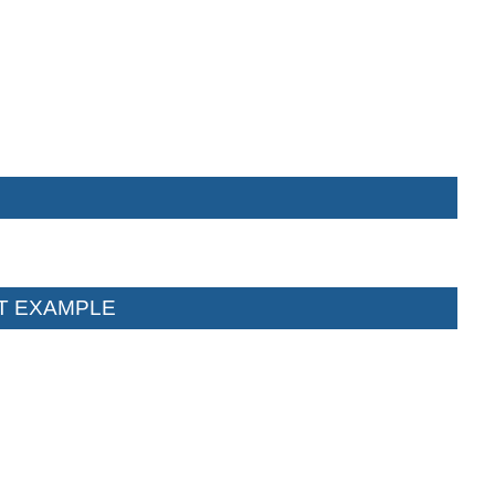
T EXAMPLE