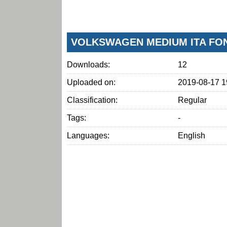
VOLKSWAGEN MEDIUM ITA FO
Downloads:
12
Uploaded on:
2019-08-17 1
Classification:
Regular
Tags:
-
Languages:
English