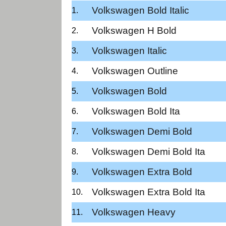
Volkswagen Bold Italic
Volkswagen H Bold
Volkswagen Italic
Volkswagen Outline
Volkswagen Bold
Volkswagen Bold Ita
Volkswagen Demi Bold
Volkswagen Demi Bold Ita
Volkswagen Extra Bold
Volkswagen Extra Bold Ita
Volkswagen Heavy