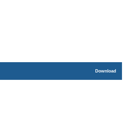
Download