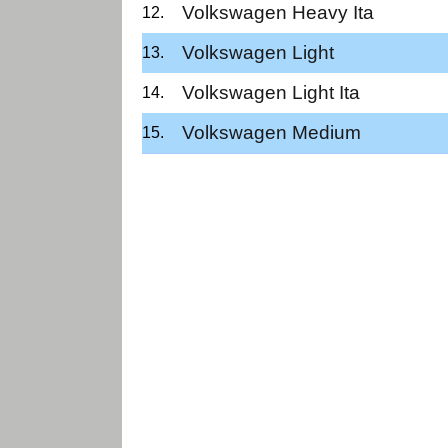
Volkswagen Heavy Ita
Volkswagen Light
Volkswagen Light Ita
Volkswagen Medium