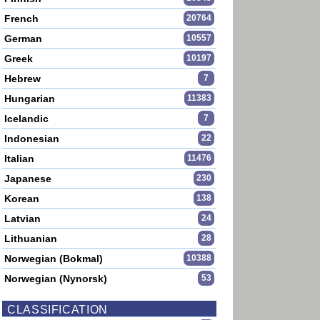
French
20764
German
10557
Greek
10197
Hebrew
7
Hungarian
11383
Icelandic
7
Indonesian
22
Italian
11476
Japanese
230
Korean
138
Latvian
24
Lithuanian
28
Norwegian (Bokmal)
10388
Norwegian (Nynorsk)
53
CLASSIFICATION