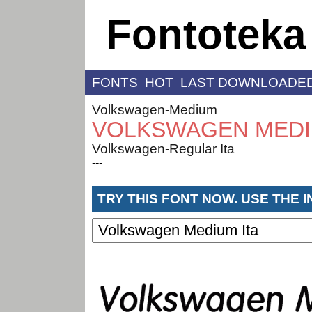
Fontoteka
FONTS
HOT
LAST DOWNLOADE
Volkswagen-Medium
VOLKSWAGEN MEDI
Volkswagen-Regular Ita
---
TRY THIS FONT NOW. USE THE 