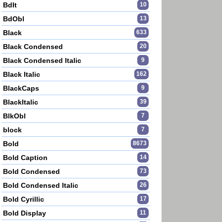
BdIt
10
BdObl
13
Black
633
Black Condensed
20
Black Condensed Italic
9
Black Italic
162
BlackCaps
9
BlackItalic
39
BlkObl
7
block
7
Bold
8673
Bold Caption
14
Bold Condensed
73
Bold Condensed Italic
26
Bold Cyrillic
17
Bold Display
11