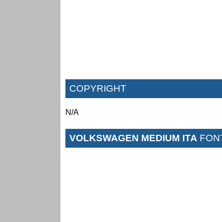
COPYRIGHT
N/A
VOLKSWAGEN MEDIUM ITA
FON