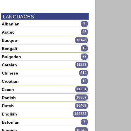
LANGUAGES
Albanian
7
Arabic
25
Basque
10146
Bengali
13
Bulgarian
77
Catalan
11227
Chinese
214
Croatian
13
Czech
11331
Danish
10387
Dutch
10403
English
144882
Estonian
7
Finnish
10343