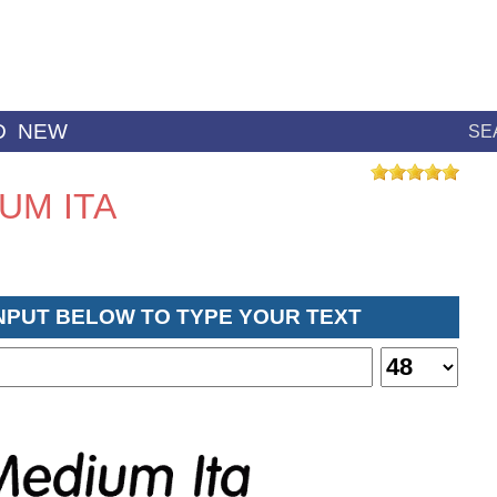
D
NEW
SE
UM ITA
INPUT BELOW TO TYPE YOUR TEXT