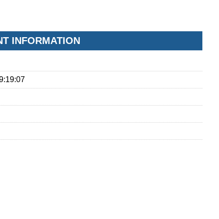
NT INFORMATION
9:19:07