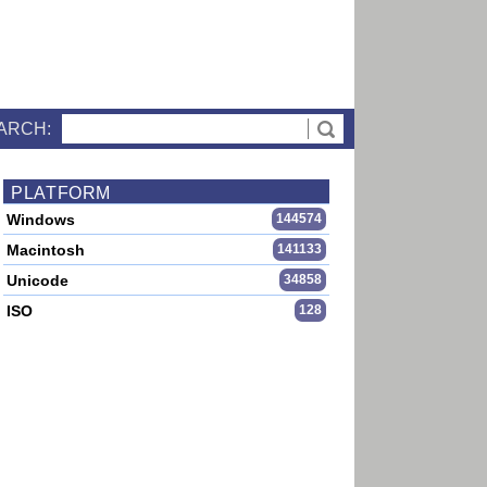
ARCH:
PLATFORM
Windows
144574
Macintosh
141133
Unicode
34858
ISO
128