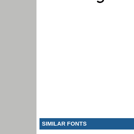
SIMILAR FONTS