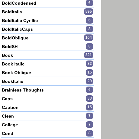
BoldCondensed
6
BoldItalic
595
BoldItalic Cyrillic
6
BoldItalicCaps
8
BoldOblique
104
BoldSH
8
Book
321
Book Italic
82
Book Oblique
15
BookItalic
29
Brainless Thoughts
6
Caps
33
Caption
15
Clean
7
College
7
Cond
8