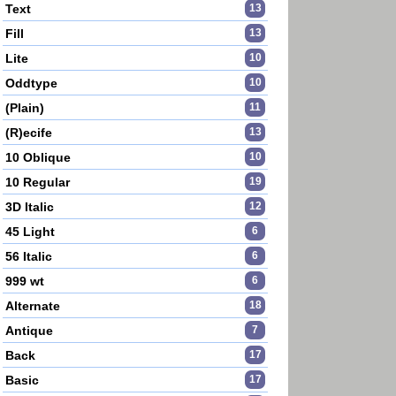
Text
13
Fill
13
Lite
10
Oddtype
10
(Plain)
11
(R)ecife
13
10 Oblique
10
10 Regular
19
3D Italic
12
45 Light
6
56 Italic
6
999 wt
6
Alternate
18
Antique
7
Back
17
Basic
17