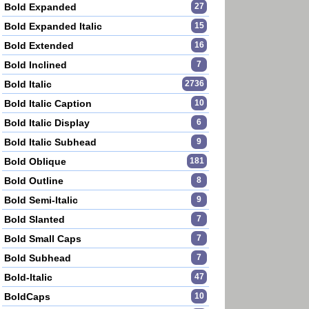
Bold Expanded
27
Bold Expanded Italic
15
Bold Extended
16
Bold Inclined
7
Bold Italic
2736
Bold Italic Caption
10
Bold Italic Display
6
Bold Italic Subhead
9
Bold Oblique
181
Bold Outline
8
Bold Semi-Italic
9
Bold Slanted
7
Bold Small Caps
7
Bold Subhead
7
Bold-Italic
47
BoldCaps
10