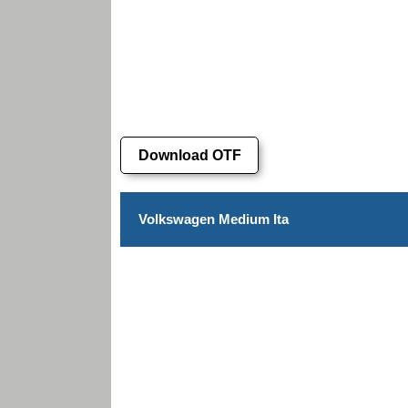
Download OTF
Volkswagen Medium Ita