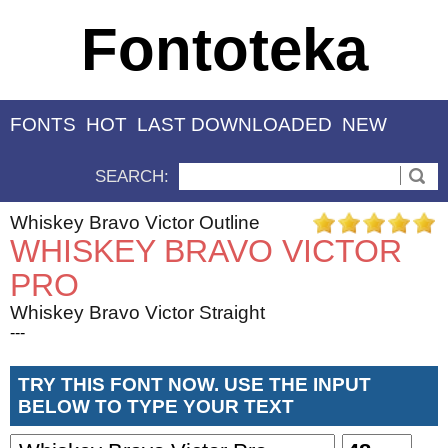
Fontoteka
FONTS
HOT
LAST DOWNLOADED
NEW
SEARCH:
Whiskey Bravo Victor Outline
WHISKEY BRAVO VICTOR
PRO
Whiskey Bravo Victor Straight
---
TRY THIS FONT NOW. USE THE INPUT
BELOW TO TYPE YOUR TEXT