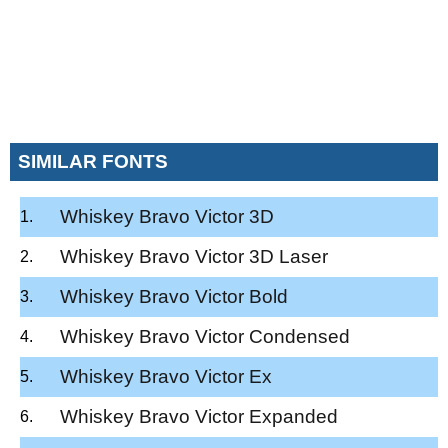
SIMILAR FONTS
Whiskey Bravo Victor 3D
Whiskey Bravo Victor 3D Laser
Whiskey Bravo Victor Bold
Whiskey Bravo Victor Condensed
Whiskey Bravo Victor Ex
Whiskey Bravo Victor Expanded