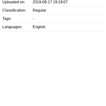
Uploaded on:
2019-08-17 19:19:07
Classification:
Regular
Tags:
-
Languages:
English