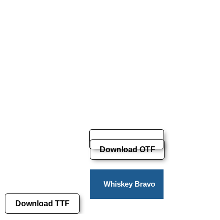
Download OTF
Whiskey Bravo
Download TTF
Victor Pro