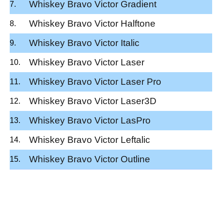
Whiskey Bravo Victor Gradient
Whiskey Bravo Victor Halftone
Whiskey Bravo Victor Italic
Whiskey Bravo Victor Laser
Whiskey Bravo Victor Laser Pro
Whiskey Bravo Victor Laser3D
Whiskey Bravo Victor LasPro
Whiskey Bravo Victor Leftalic
Whiskey Bravo Victor Outline