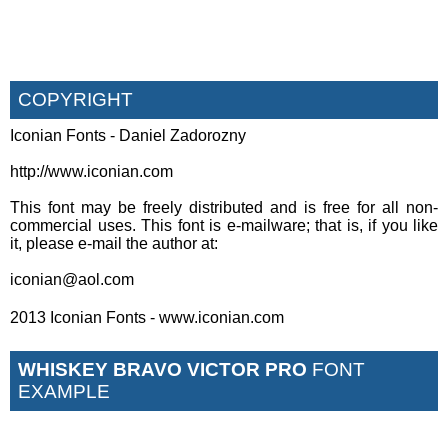
COPYRIGHT
Iconian Fonts - Daniel Zadorozny
http://www.iconian.com
This font may be freely distributed and is free for all non-
commercial uses. This font is e-mailware; that is, if you like
it, please e-mail the author at:
iconian@aol.com
2013 Iconian Fonts - www.iconian.com
WHISKEY BRAVO VICTOR PRO
FONT
EXAMPLE