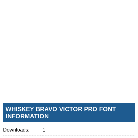
WHISKEY BRAVO VICTOR PRO FONT
INFORMATION
Downloads:
1