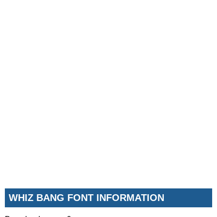
WHIZ BANG FONT INFORMATION