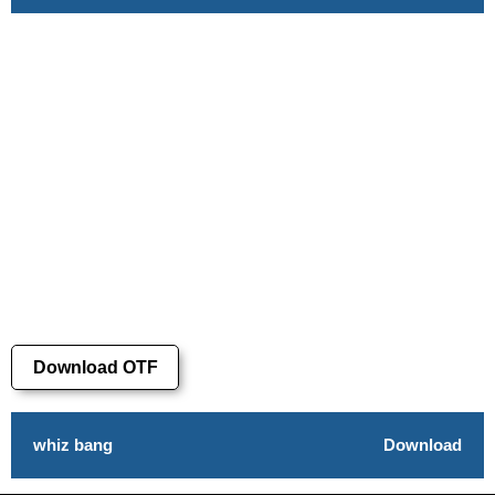
Download OTF
whiz bang
Download