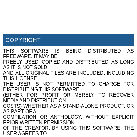
COPYRIGHT
THIS SOFTWARE IS BEING DISTRIBUTED AS
FREEWARE. IT MAY BE
FREELY USED, COPIED AND DISTRIBUTED, AS LONG
AS IT IS NOT SOLD,
AND ALL ORIGINAL FILES ARE INCLUDED, INCLUDING
THIS LICENSE.
THE USER IS NOT PERMITTED TO CHARGE FOR
DISTRIBUTING THIS SOFTWARE
(EITHER FOR PROFIT OR MERELY TO RECOVER
MEDIA AND DISTRIBUTION
COSTS) WHETHER AS A STAND-ALONE PRODUCT, OR
AS PART OF A
COMPILATION OR ANTHOLOGY, WITHOUT EXPLICIT
PRIOR WRITTEN PERMISSION
OF THE CREATOR. BY USING THIS SOFTWARE, THE
USER AGREES TO