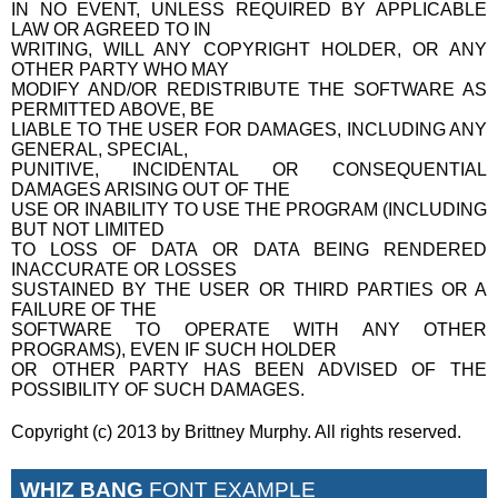
IN NO EVENT, UNLESS REQUIRED BY APPLICABLE
LAW OR AGREED TO IN
WRITING, WILL ANY COPYRIGHT HOLDER, OR ANY
OTHER PARTY WHO MAY
MODIFY AND/OR REDISTRIBUTE THE SOFTWARE AS
PERMITTED ABOVE, BE
LIABLE TO THE USER FOR DAMAGES, INCLUDING ANY
GENERAL, SPECIAL,
PUNITIVE, INCIDENTAL OR CONSEQUENTIAL
DAMAGES ARISING OUT OF THE
USE OR INABILITY TO USE THE PROGRAM (INCLUDING
BUT NOT LIMITED
TO LOSS OF DATA OR DATA BEING RENDERED
INACCURATE OR LOSSES
SUSTAINED BY THE USER OR THIRD PARTIES OR A
FAILURE OF THE
SOFTWARE TO OPERATE WITH ANY OTHER
PROGRAMS), EVEN IF SUCH HOLDER
OR OTHER PARTY HAS BEEN ADVISED OF THE
POSSIBILITY OF SUCH DAMAGES.
Copyright (c) 2013 by Brittney Murphy. All rights reserved.
WHIZ BANG
FONT EXAMPLE