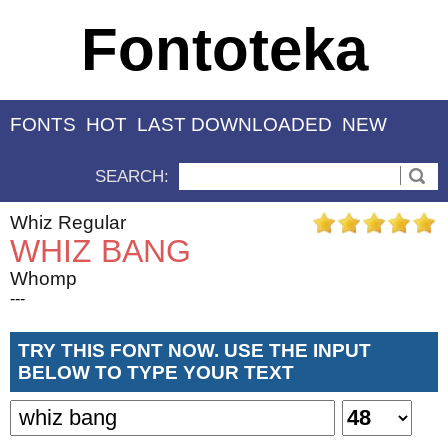
Fontoteka
FONTS
HOT
LAST DOWNLOADED
NEW
SEARCH:
Whiz Regular
WHIZ BANG
Whomp
---
TRY THIS FONT NOW. USE THE INPUT
BELOW TO TYPE YOUR TEXT