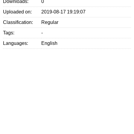
Downloads:
0
Uploaded on:
2019-08-17 19:19:07
Classification:
Regular
Tags:
-
Languages:
English