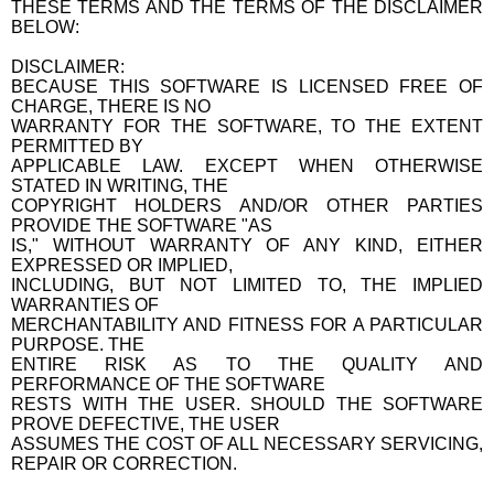
THESE TERMS AND THE TERMS OF THE DISCLAIMER
BELOW:
DISCLAIMER:
BECAUSE THIS SOFTWARE IS LICENSED FREE OF
CHARGE, THERE IS NO
WARRANTY FOR THE SOFTWARE, TO THE EXTENT
PERMITTED BY
APPLICABLE LAW. EXCEPT WHEN OTHERWISE
STATED IN WRITING, THE
COPYRIGHT HOLDERS AND/OR OTHER PARTIES
PROVIDE THE SOFTWARE "AS
IS," WITHOUT WARRANTY OF ANY KIND, EITHER
EXPRESSED OR IMPLIED,
INCLUDING, BUT NOT LIMITED TO, THE IMPLIED
WARRANTIES OF
MERCHANTABILITY AND FITNESS FOR A PARTICULAR
PURPOSE. THE
ENTIRE RISK AS TO THE QUALITY AND
PERFORMANCE OF THE SOFTWARE
RESTS WITH THE USER. SHOULD THE SOFTWARE
PROVE DEFECTIVE, THE USER
ASSUMES THE COST OF ALL NECESSARY SERVICING,
REPAIR OR CORRECTION.