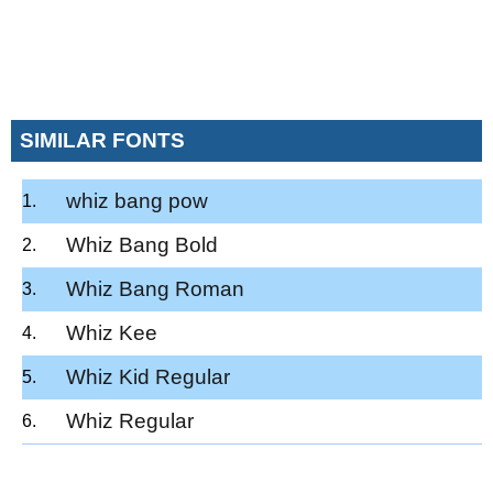
SIMILAR FONTS
whiz bang pow
Whiz Bang Bold
Whiz Bang Roman
Whiz Kee
Whiz Kid Regular
Whiz Regular