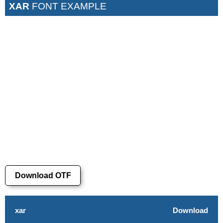
XAR
FONT EXAMPLE
Download OTF
xar
Download