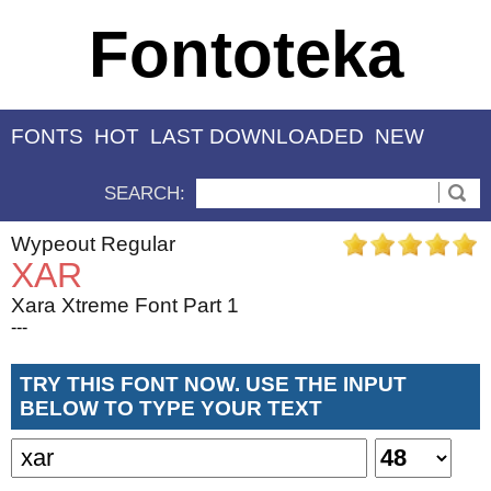
Fontoteka
FONTS
HOT
LAST DOWNLOADED
NEW
SEARCH:
Wypeout Regular
XAR
Xara Xtreme Font Part 1
---
TRY THIS FONT NOW. USE THE INPUT
BELOW TO TYPE YOUR TEXT