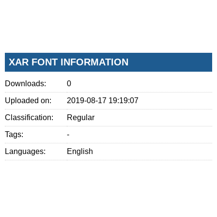
XAR FONT INFORMATION
Downloads:
0
Uploaded on:
2019-08-17 19:19:07
Classification:
Regular
Tags:
-
Languages:
English