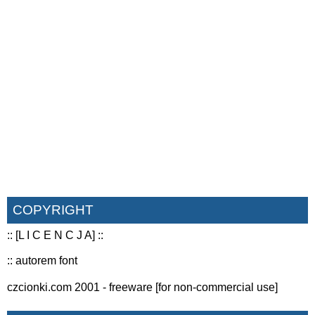
COPYRIGHT
:: [L I C E N C J A] ::
:: autorem font
czcionki.com 2001 - freeware [for non-commercial use]