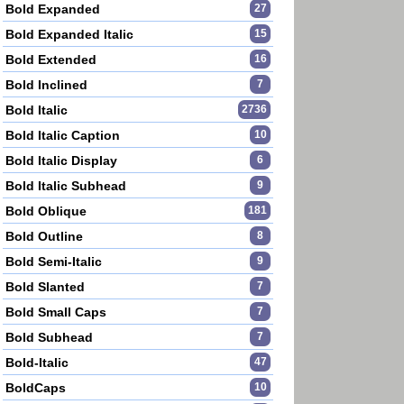
Bold Expanded
27
Bold Expanded Italic
15
Bold Extended
16
Bold Inclined
7
Bold Italic
2736
Bold Italic Caption
10
Bold Italic Display
6
Bold Italic Subhead
9
Bold Oblique
181
Bold Outline
8
Bold Semi-Italic
9
Bold Slanted
7
Bold Small Caps
7
Bold Subhead
7
Bold-Italic
47
BoldCaps
10