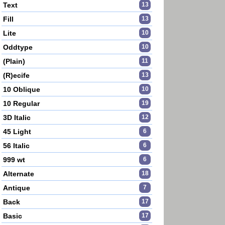
Text
13
Fill
13
Lite
10
Oddtype
10
(Plain)
11
(R)ecife
13
10 Oblique
10
10 Regular
19
3D Italic
12
45 Light
6
56 Italic
6
999 wt
6
Alternate
18
Antique
7
Back
17
Basic
17