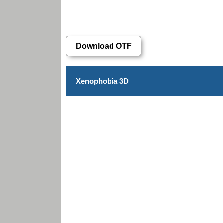
Download OTF
Xenophobia 3D