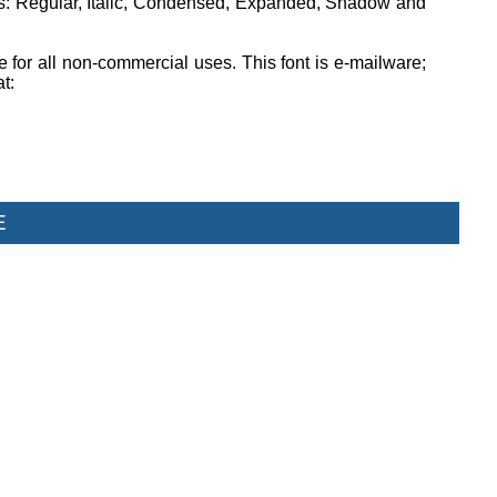
ons: Regular, Italic, Condensed, Expanded, Shadow and
ee for all non-commercial uses. This font is e-mailware;
at:
E