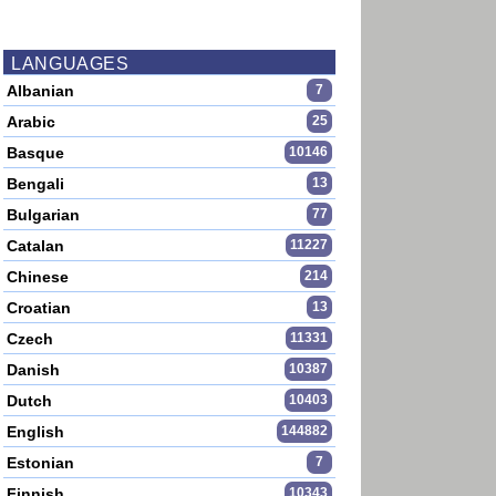
LANGUAGES
Albanian
7
Arabic
25
Basque
10146
Bengali
13
Bulgarian
77
Catalan
11227
Chinese
214
Croatian
13
Czech
11331
Danish
10387
Dutch
10403
English
144882
Estonian
7
Finnish
10343