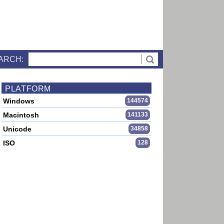
ARCH:
PLATFORM
Windows
144574
Macintosh
141133
Unicode
34858
ISO
128