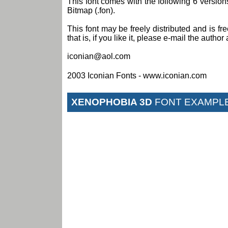
This font comes with the following 6 versi
Bitmap (.fon).
This font may be freely distributed and is fr
that is, if you like it, please e-mail the author 
iconian@aol.com
2003 Iconian Fonts - www.iconian.com
XENOPHOBIA 3D
FONT EXAMPL