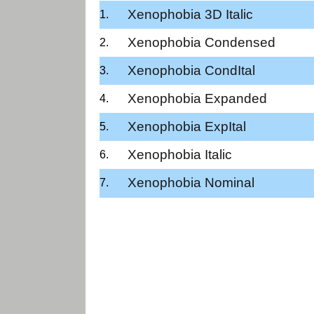
Xenophobia 3D Italic
Xenophobia Condensed
Xenophobia CondItal
Xenophobia Expanded
Xenophobia ExpItal
Xenophobia Italic
Xenophobia Nominal