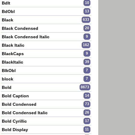
BdIt
10
BdObl
13
Black
633
Black Condensed
20
Black Condensed Italic
9
Black Italic
162
BlackCaps
9
BlackItalic
39
BlkObl
7
block
7
Bold
8673
Bold Caption
14
Bold Condensed
73
Bold Condensed Italic
26
Bold Cyrillic
17
Bold Display
11