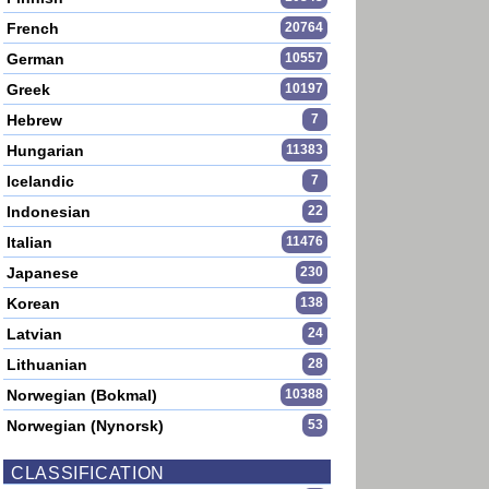
French
20764
German
10557
Greek
10197
Hebrew
7
Hungarian
11383
Icelandic
7
Indonesian
22
Italian
11476
Japanese
230
Korean
138
Latvian
24
Lithuanian
28
Norwegian (Bokmal)
10388
Norwegian (Nynorsk)
53
CLASSIFICATION