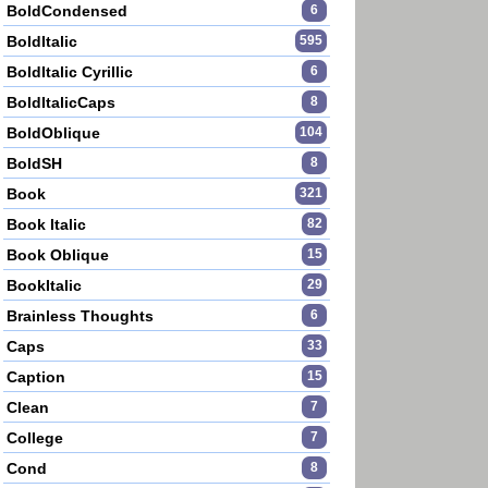
BoldCondensed
6
BoldItalic
595
BoldItalic Cyrillic
6
BoldItalicCaps
8
BoldOblique
104
BoldSH
8
Book
321
Book Italic
82
Book Oblique
15
BookItalic
29
Brainless Thoughts
6
Caps
33
Caption
15
Clean
7
College
7
Cond
8