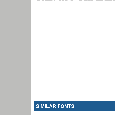
SIMILAR FONTS