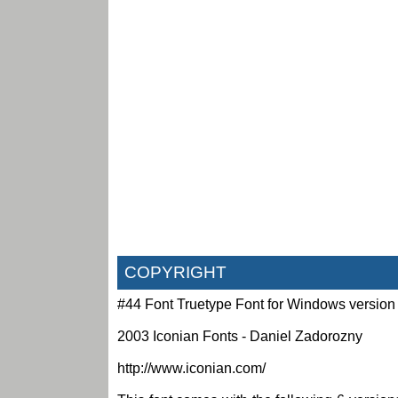
COPYRIGHT
#44 Font Truetype Font for Windows version
2003 Iconian Fonts - Daniel Zadorozny
http://www.iconian.com/