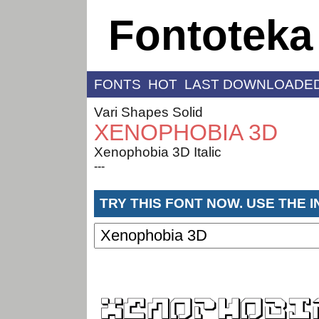
Fontoteka
FONTS
HOT
LAST DOWNLOADE
Vari Shapes Solid
XENOPHOBIA 3D
Xenophobia 3D Italic
---
TRY THIS FONT NOW. USE THE 