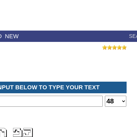
D
NEW
SE
INPUT BELOW TO TYPE YOUR TEXT