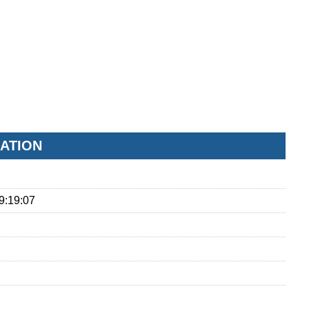
ATION
9:19:07