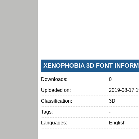
XENOPHOBIA 3D FONT INFORM
Downloads:
0
Uploaded on:
2019-08-17 1
Classification:
3D
Tags:
-
Languages:
English