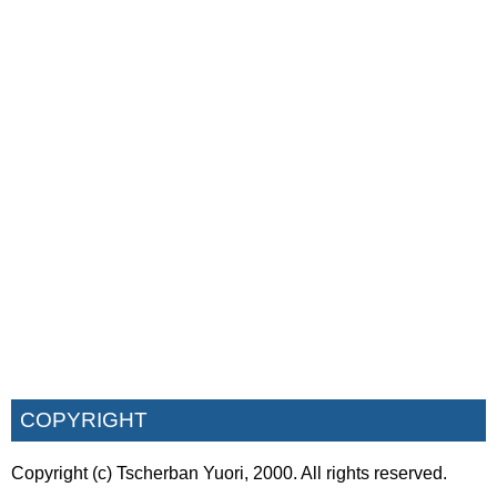
COPYRIGHT
Copyright (c) Tscherban Yuori, 2000. All rights reserved.