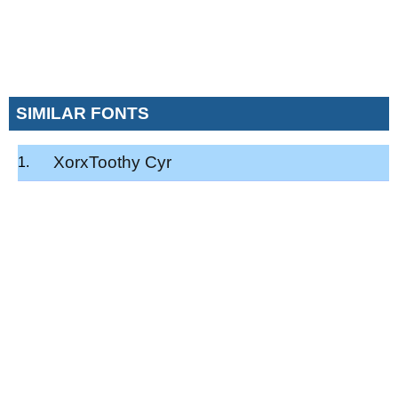
SIMILAR FONTS
XorxToothy Cyr