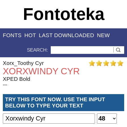
Fontoteka
FONTS
HOT
LAST DOWNLOADED
NEW
SEARCH:
Xorx_Toothy Cyr
XORXWINDY CYR
XPED Bold
---
TRY THIS FONT NOW. USE THE INPUT
BELOW TO TYPE YOUR TEXT