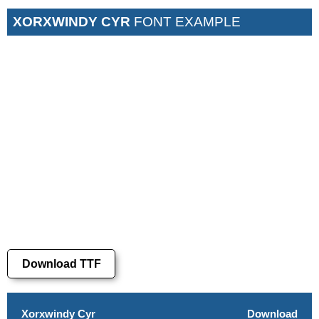
XORXWINDY CYR
FONT EXAMPLE
Download TTF
Xorxwindy Cyr
Download