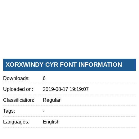
XORXWINDY CYR FONT INFORMATION
Downloads:
6
Uploaded on:
2019-08-17 19:19:07
Classification:
Regular
Tags:
-
Languages:
English