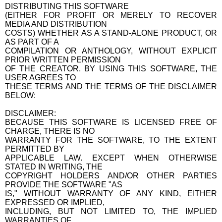
DISTRIBUTING THIS SOFTWARE
(EITHER FOR PROFIT OR MERELY TO RECOVER
MEDIA AND DISTRIBUTION
COSTS) WHETHER AS A STAND-ALONE PRODUCT, OR
AS PART OF A
COMPILATION OR ANTHOLOGY, WITHOUT EXPLICIT
PRIOR WRITTEN PERMISSION
OF THE CREATOR. BY USING THIS SOFTWARE, THE
USER AGREES TO
THESE TERMS AND THE TERMS OF THE DISCLAIMER
BELOW:
DISCLAIMER:
BECAUSE THIS SOFTWARE IS LICENSED FREE OF
CHARGE, THERE IS NO
WARRANTY FOR THE SOFTWARE, TO THE EXTENT
PERMITTED BY
APPLICABLE LAW. EXCEPT WHEN OTHERWISE
STATED IN WRITING, THE
COPYRIGHT HOLDERS AND/OR OTHER PARTIES
PROVIDE THE SOFTWARE "AS
IS," WITHOUT WARRANTY OF ANY KIND, EITHER
EXPRESSED OR IMPLIED,
INCLUDING, BUT NOT LIMITED TO, THE IMPLIED
WARRANTIES OF