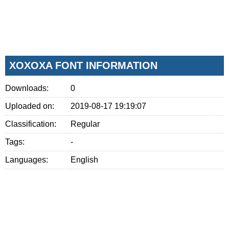
XOXOXA FONT INFORMATION
Downloads:
0
Uploaded on:
2019-08-17 19:19:07
Classification:
Regular
Tags:
-
Languages:
English