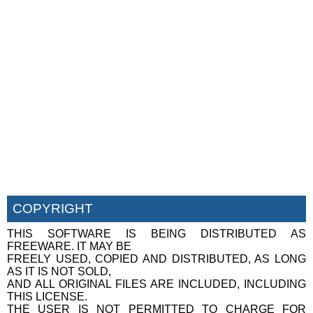
COPYRIGHT
THIS SOFTWARE IS BEING DISTRIBUTED AS
FREEWARE. IT MAY BE
FREELY USED, COPIED AND DISTRIBUTED, AS LONG
AS IT IS NOT SOLD,
AND ALL ORIGINAL FILES ARE INCLUDED, INCLUDING
THIS LICENSE.
THE USER IS NOT PERMITTED TO CHARGE FOR