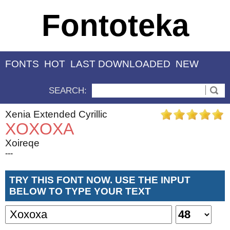
Fontoteka
FONTS
HOT
LAST DOWNLOADED
NEW
SEARCH:
Xenia Extended Cyrillic
XOXOXA
Xoireqe
---
TRY THIS FONT NOW. USE THE INPUT
BELOW TO TYPE YOUR TEXT