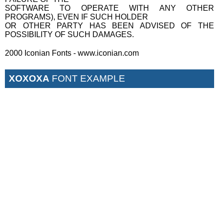
SOFTWARE TO OPERATE WITH ANY OTHER
PROGRAMS), EVEN IF SUCH HOLDER
OR OTHER PARTY HAS BEEN ADVISED OF THE
POSSIBILITY OF SUCH DAMAGES.
2000 Iconian Fonts - www.iconian.com
XOXOXA
FONT EXAMPLE