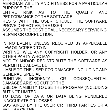
MERCHANTABILITY AND FITNESS FOR A PARTICULAR
PURPOSE. THE
ENTIRE RISK AS TO THE QUALITY AND
PERFORMANCE OF THE SOFTWARE
RESTS WITH THE USER. SHOULD THE SOFTWARE
PROVE DEFECTIVE, THE USER
ASSUMES THE COST OF ALL NECESSARY SERVICING,
REPAIR OR CORRECTION.
IN NO EVENT, UNLESS REQUIRED BY APPLICABLE
LAW OR AGREED TO IN
WRITING, WILL ANY COPYRIGHT HOLDER, OR ANY
OTHER PARTY WHO MAY
MODIFY AND/OR REDISTRIBUTE THE SOFTWARE AS
PERMITTED ABOVE, BE
LIABLE TO THE USER FOR DAMAGES, INCLUDING ANY
GENERAL, SPECIAL,
PUNITIVE, INCIDENTAL OR CONSEQUENTIAL
DAMAGES ARISING OUT OF THE
USE OR INABILITY TO USE THE PROGRAM (INCLUDING
BUT NOT LIMITED
TO LOSS OF DATA OR DATA BEING RENDERED
INACCURATE OR LOSSES
SUSTAINED BY THE USER OR THIRD PARTIES OR A
FAILURE OF THE