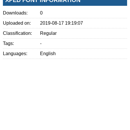
Downloads:
0
Uploaded on:
2019-08-17 19:19:07
Classification:
Regular
Tags:
-
Languages:
English