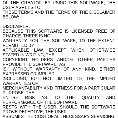
OF THE CREATOR. BY USING THIS SOFTWARE, THE
USER AGREES TO
THESE TERMS AND THE TERMS OF THE DISCLAIMER
BELOW:
DISCLAIMER:
BECAUSE THIS SOFTWARE IS LICENSED FREE OF
CHARGE, THERE IS NO
WARRANTY FOR THE SOFTWARE, TO THE EXTENT
PERMITTED BY
APPLICABLE LAW. EXCEPT WHEN OTHERWISE
STATED IN WRITING, THE
COPYRIGHT HOLDERS AND/OR OTHER PARTIES
PROVIDE THE SOFTWARE "AS
IS," WITHOUT WARRANTY OF ANY KIND, EITHER
EXPRESSED OR IMPLIED,
INCLUDING, BUT NOT LIMITED TO, THE IMPLIED
WARRANTIES OF
MERCHANTABILITY AND FITNESS FOR A PARTICULAR
PURPOSE. THE
ENTIRE RISK AS TO THE QUALITY AND
PERFORMANCE OF THE SOFTWARE
RESTS WITH THE USER. SHOULD THE SOFTWARE
PROVE DEFECTIVE, THE USER
ASSUMES THE COST OF ALL NECESSARY SERVICING,