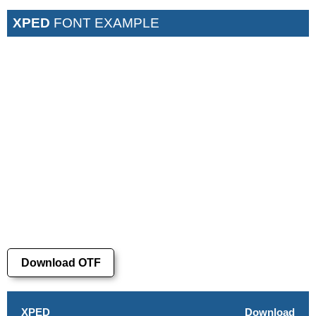
XPED
FONT EXAMPLE
Download OTF
XPED
Download