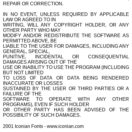
REPAIR OR CORRECTION.
IN NO EVENT, UNLESS REQUIRED BY APPLICABLE
LAW OR AGREED TO IN
WRITING, WILL ANY COPYRIGHT HOLDER, OR ANY
OTHER PARTY WHO MAY
MODIFY AND/OR REDISTRIBUTE THE SOFTWARE AS
PERMITTED ABOVE, BE
LIABLE TO THE USER FOR DAMAGES, INCLUDING ANY
GENERAL, SPECIAL,
PUNITIVE, INCIDENTAL OR CONSEQUENTIAL
DAMAGES ARISING OUT OF THE
USE OR INABILITY TO USE THE PROGRAM (INCLUDING
BUT NOT LIMITED
TO LOSS OF DATA OR DATA BEING RENDERED
INACCURATE OR LOSSES
SUSTAINED BY THE USER OR THIRD PARTIES OR A
FAILURE OF THE
SOFTWARE TO OPERATE WITH ANY OTHER
PROGRAMS), EVEN IF SUCH HOLDER
OR OTHER PARTY HAS BEEN ADVISED OF THE
POSSIBILITY OF SUCH DAMAGES.
2001 Iconian Fonts - www.iconian.com