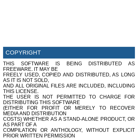
COPYRIGHT
THIS SOFTWARE IS BEING DISTRIBUTED AS
FREEWARE. IT MAY BE
FREELY USED, COPIED AND DISTRIBUTED, AS LONG
AS IT IS NOT SOLD,
AND ALL ORIGINAL FILES ARE INCLUDED, INCLUDING
THIS LICENSE.
THE USER IS NOT PERMITTED TO CHARGE FOR
DISTRIBUTING THIS SOFTWARE
(EITHER FOR PROFIT OR MERELY TO RECOVER
MEDIA AND DISTRIBUTION
COSTS) WHETHER AS A STAND-ALONE PRODUCT, OR
AS PART OF A
COMPILATION OR ANTHOLOGY, WITHOUT EXPLICIT
PRIOR WRITTEN PERMISSION