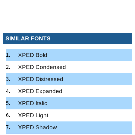
SIMILAR FONTS
XPED Bold
XPED Condensed
XPED Distressed
XPED Expanded
XPED Italic
XPED Light
XPED Shadow