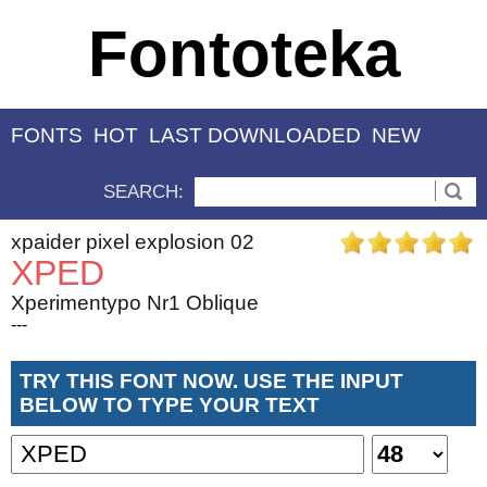
Fontoteka
FONTS
HOT
LAST DOWNLOADED
NEW
SEARCH:
xpaider pixel explosion 02
XPED
Xperimentypo Nr1 Oblique
---
TRY THIS FONT NOW. USE THE INPUT
BELOW TO TYPE YOUR TEXT