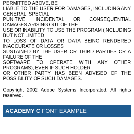
PERMITTED ABOVE, BE
LIABLE TO THE USER FOR DAMAGES, INCLUDING ANY
GENERAL, SPECIAL,
PUNITIVE, INCIDENTAL OR CONSEQUENTIAL
DAMAGES ARISING OUT OF THE
USE OR INABILITY TO USE THE PROGRAM (INCLUDING
BUT NOT LIMITED
TO LOSS OF DATA OR DATA BEING RENDERED
INACCURATE OR LOSSES
SUSTAINED BY THE USER OR THIRD PARTIES OR A
FAILURE OF THE
SOFTWARE TO OPERATE WITH ANY OTHER
PROGRAMS), EVEN IF SUCH HOLDER
OR OTHER PARTY HAS BEEN ADVISED OF THE
POSSIBILITY OF SUCH DAMAGES.
Copyright 2002 Adobe Systems Incorporated. All rights
reserved.
ACADEMY C
FONT EXAMPLE