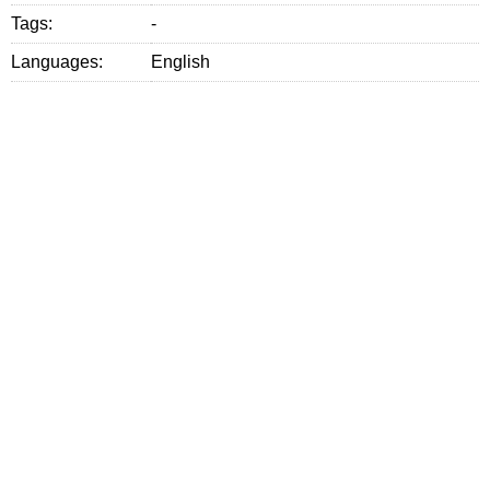
Tags:
-
Languages:
English