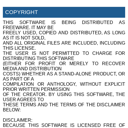
COPYRIGHT
THIS SOFTWARE IS BEING DISTRIBUTED AS
FREEWARE. IT MAY BE
FREELY USED, COPIED AND DISTRIBUTED, AS LONG
AS IT IS NOT SOLD,
AND ALL ORIGINAL FILES ARE INCLUDED, INCLUDING
THIS LICENSE.
THE USER IS NOT PERMITTED TO CHARGE FOR
DISTRIBUTING THIS SOFTWARE
(EITHER FOR PROFIT OR MERELY TO RECOVER
MEDIA AND DISTRIBUTION
COSTS) WHETHER AS A STAND-ALONE PRODUCT, OR
AS PART OF A
COMPILATION OR ANTHOLOGY, WITHOUT EXPLICIT
PRIOR WRITTEN PERMISSION
OF THE CREATOR. BY USING THIS SOFTWARE, THE
USER AGREES TO
THESE TERMS AND THE TERMS OF THE DISCLAIMER
BELOW:
DISCLAIMER:
BECAUSE THIS SOFTWARE IS LICENSED FREE OF