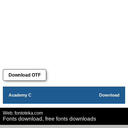
Download OTF
Academy C
Download
Web: fontoteka.com
Fonts download, free fonts downloads