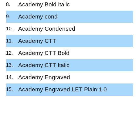
Academy Bold Italic
Academy cond
Academy Condensed
Academy CTT
Academy CTT Bold
Academy CTT Italic
Academy Engraved
Academy Engraved LET Plain:1.0