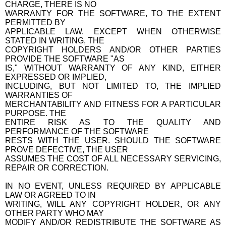
CHARGE, THERE IS NO
WARRANTY FOR THE SOFTWARE, TO THE EXTENT
PERMITTED BY
APPLICABLE LAW. EXCEPT WHEN OTHERWISE
STATED IN WRITING, THE
COPYRIGHT HOLDERS AND/OR OTHER PARTIES
PROVIDE THE SOFTWARE "AS
IS," WITHOUT WARRANTY OF ANY KIND, EITHER
EXPRESSED OR IMPLIED,
INCLUDING, BUT NOT LIMITED TO, THE IMPLIED
WARRANTIES OF
MERCHANTABILITY AND FITNESS FOR A PARTICULAR
PURPOSE. THE
ENTIRE RISK AS TO THE QUALITY AND
PERFORMANCE OF THE SOFTWARE
RESTS WITH THE USER. SHOULD THE SOFTWARE
PROVE DEFECTIVE, THE USER
ASSUMES THE COST OF ALL NECESSARY SERVICING,
REPAIR OR CORRECTION.
IN NO EVENT, UNLESS REQUIRED BY APPLICABLE
LAW OR AGREED TO IN
WRITING, WILL ANY COPYRIGHT HOLDER, OR ANY
OTHER PARTY WHO MAY
MODIFY AND/OR REDISTRIBUTE THE SOFTWARE AS