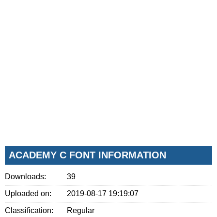
ACADEMY C FONT INFORMATION
Downloads:
39
Uploaded on:
2019-08-17 19:19:07
Classification:
Regular