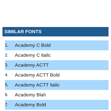
SIMILAR FONTS
Academy C Bold
Academy C Italic
Academy ACTT
Academy ACTT Bold
Academy ACTT Italic
Academy Blah
Academy Bold