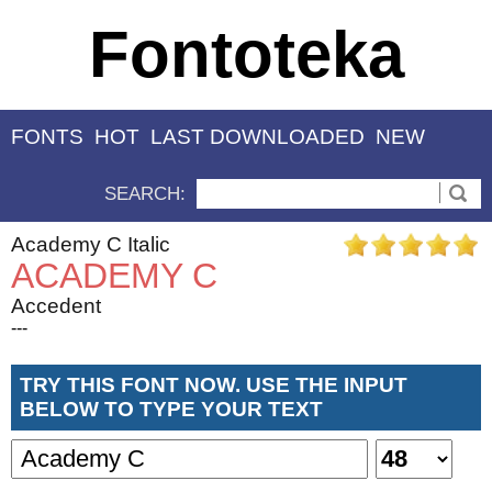
Fontoteka
FONTS
HOT
LAST DOWNLOADED
NEW
SEARCH:
Academy C Italic
ACADEMY C
Accedent
---
TRY THIS FONT NOW. USE THE INPUT
BELOW TO TYPE YOUR TEXT