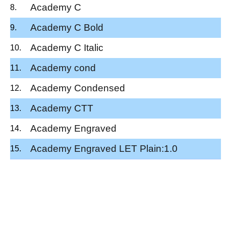
Academy C
Academy C Bold
Academy C Italic
Academy cond
Academy Condensed
Academy CTT
Academy Engraved
Academy Engraved LET Plain:1.0