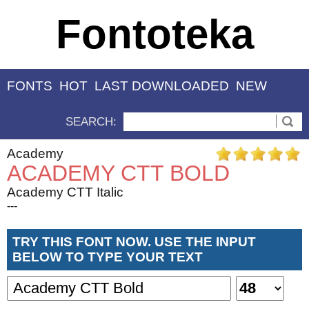
Fontoteka
FONTS
HOT
LAST DOWNLOADED
NEW
SEARCH:
Academy
ACADEMY CTT BOLD
Academy CTT Italic
---
TRY THIS FONT NOW. USE THE INPUT
BELOW TO TYPE YOUR TEXT