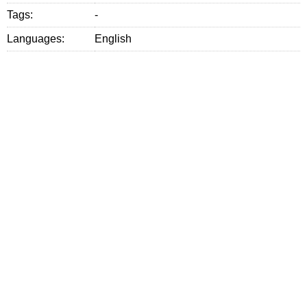
Tags:
-
Languages:
English