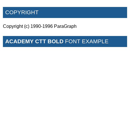
COPYRIGHT
Copyright (c) 1990-1996 ParaGraph
ACADEMY CTT BOLD
FONT EXAMPLE