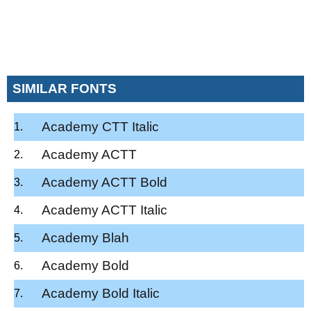
SIMILAR FONTS
Academy CTT Italic
Academy ACTT
Academy ACTT Bold
Academy ACTT Italic
Academy Blah
Academy Bold
Academy Bold Italic