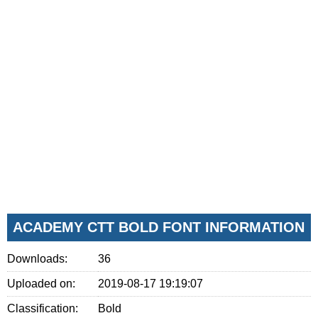
ACADEMY CTT BOLD FONT INFORMATION
Downloads:
36
Uploaded on:
2019-08-17 19:19:07
Classification:
Bold