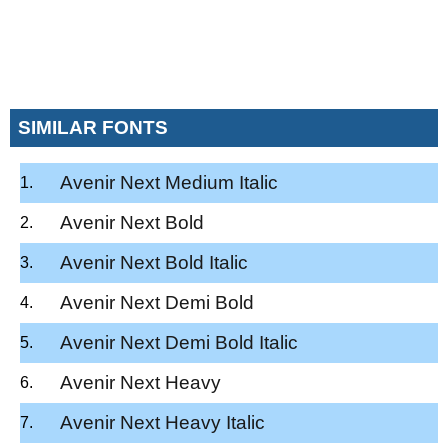
SIMILAR FONTS
Avenir Next Medium Italic
Avenir Next Bold
Avenir Next Bold Italic
Avenir Next Demi Bold
Avenir Next Demi Bold Italic
Avenir Next Heavy
Avenir Next Heavy Italic