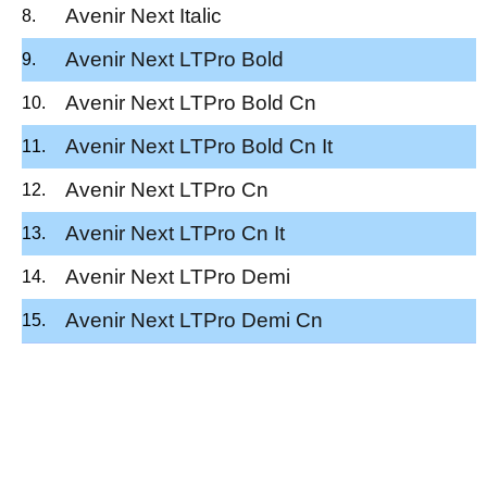
Avenir Next Italic
Avenir Next LTPro Bold
Avenir Next LTPro Bold Cn
Avenir Next LTPro Bold Cn It
Avenir Next LTPro Cn
Avenir Next LTPro Cn It
Avenir Next LTPro Demi
Avenir Next LTPro Demi Cn