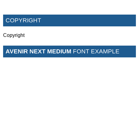
COPYRIGHT
Copyright
AVENIR NEXT MEDIUM
FONT EXAMPLE