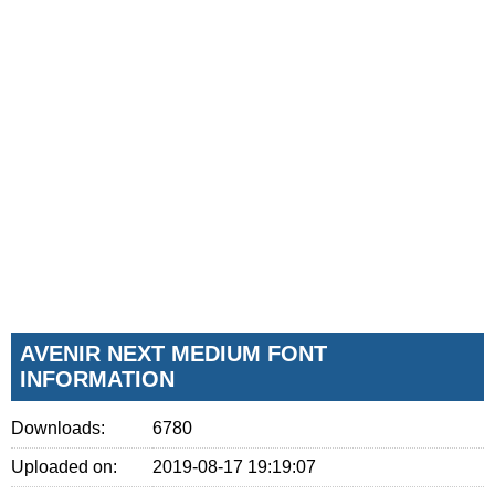
AVENIR NEXT MEDIUM FONT
INFORMATION
Downloads:
6780
Uploaded on:
2019-08-17 19:19:07