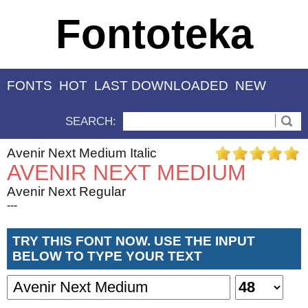
Fontoteka
FONTS
HOT
LAST DOWNLOADED
NEW
SEARCH:
Avenir Next Medium Italic
AVENIR NEXT MEDIUM
Avenir Next Regular
---
TRY THIS FONT NOW. USE THE INPUT
BELOW TO TYPE YOUR TEXT