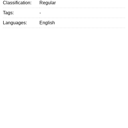
Classification:
Regular
Tags:
-
Languages:
English