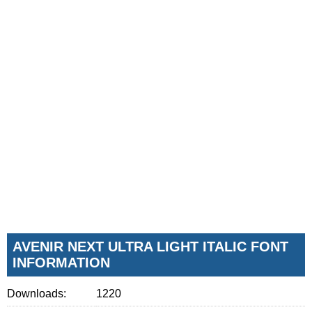
AVENIR NEXT ULTRA LIGHT ITALIC FONT
INFORMATION
Downloads:
1220