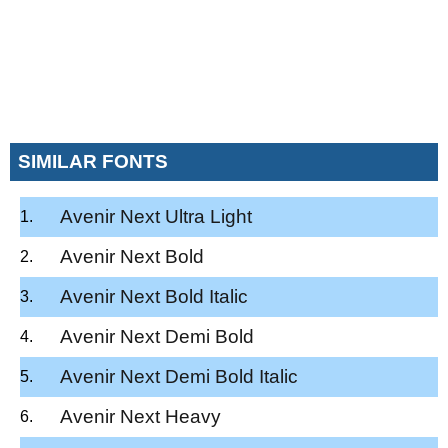
SIMILAR FONTS
Avenir Next Ultra Light
Avenir Next Bold
Avenir Next Bold Italic
Avenir Next Demi Bold
Avenir Next Demi Bold Italic
Avenir Next Heavy