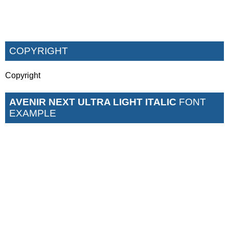
COPYRIGHT
Copyright
AVENIR NEXT ULTRA LIGHT ITALIC
FONT
EXAMPLE