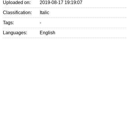
Uploaded on:
2019-08-17 19:19:07
Classification:
Italic
Tags:
-
Languages:
English