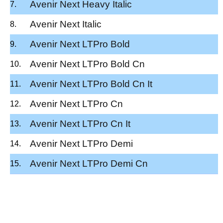
Avenir Next Heavy Italic
Avenir Next Italic
Avenir Next LTPro Bold
Avenir Next LTPro Bold Cn
Avenir Next LTPro Bold Cn It
Avenir Next LTPro Cn
Avenir Next LTPro Cn It
Avenir Next LTPro Demi
Avenir Next LTPro Demi Cn