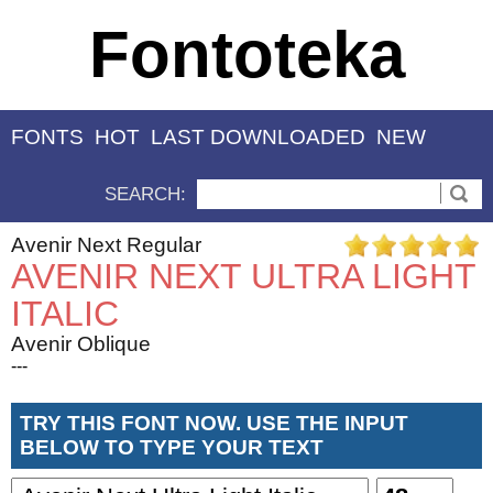
Fontoteka
FONTS
HOT
LAST DOWNLOADED
NEW
SEARCH:
Avenir Next Regular
AVENIR NEXT ULTRA LIGHT
ITALIC
Avenir Oblique
---
TRY THIS FONT NOW. USE THE INPUT
BELOW TO TYPE YOUR TEXT