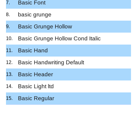
Basic Font
basic grunge
Basic Grunge Hollow
Basic Grunge Hollow Cond Italic
Basic Hand
Basic Handwriting Default
Basic Header
Basic Light ltd
Basic Regular