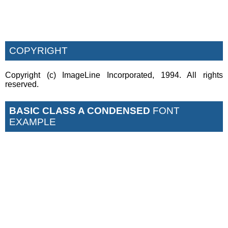
COPYRIGHT
Copyright (c) ImageLine Incorporated, 1994. All rights
reserved.
BASIC CLASS A CONDENSED
FONT
EXAMPLE