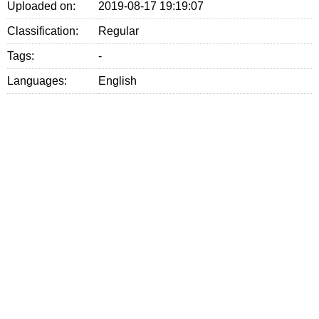
Uploaded on:
2019-08-17 19:19:07
Classification:
Regular
Tags:
-
Languages:
English