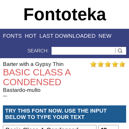
Fontoteka
FONTS
HOT
LAST DOWNLOADED
NEW
SEARCH:
Barter with a Gypsy Thin
BASIC CLASS A
CONDENSED
Bastardo-multo
---
TRY THIS FONT NOW. USE THE INPUT
BELOW TO TYPE YOUR TEXT