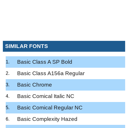
SIMILAR FONTS
Basic Class A SP Bold
Basic Class A156a Regular
Basic Chrome
Basic Comical Italic NC
Basic Comical Regular NC
Basic Complexity Hazed