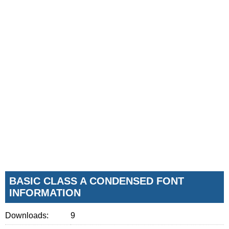
BASIC CLASS A CONDENSED FONT
INFORMATION
Downloads:
9