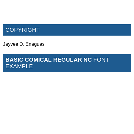
COPYRIGHT
Jayvee D. Enaguas
BASIC COMICAL REGULAR NC
FONT
EXAMPLE