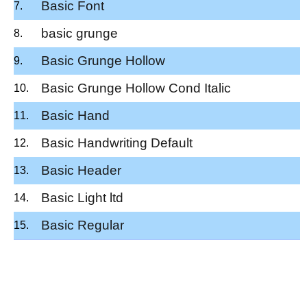
Basic Font
basic grunge
Basic Grunge Hollow
Basic Grunge Hollow Cond Italic
Basic Hand
Basic Handwriting Default
Basic Header
Basic Light ltd
Basic Regular