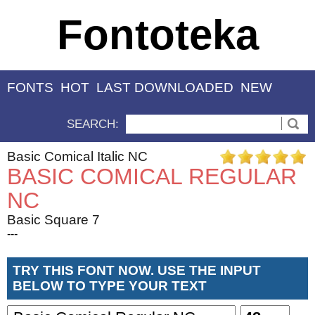
Fontoteka
FONTS
HOT
LAST DOWNLOADED
NEW
SEARCH:
Basic Comical Italic NC
BASIC COMICAL REGULAR
NC
Basic Square 7
---
TRY THIS FONT NOW. USE THE INPUT
BELOW TO TYPE YOUR TEXT