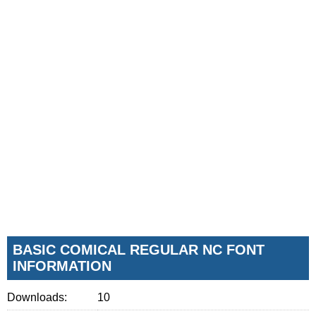
BASIC COMICAL REGULAR NC FONT
INFORMATION
Downloads:
10