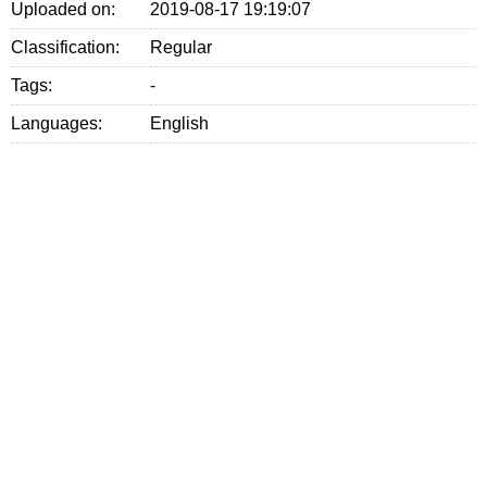
Uploaded on:
2019-08-17 19:19:07
Classification:
Regular
Tags:
-
Languages:
English