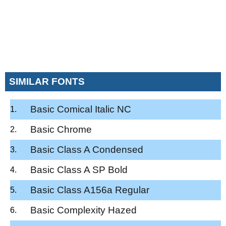
SIMILAR FONTS
Basic Comical Italic NC
Basic Chrome
Basic Class A Condensed
Basic Class A SP Bold
Basic Class A156a Regular
Basic Complexity Hazed