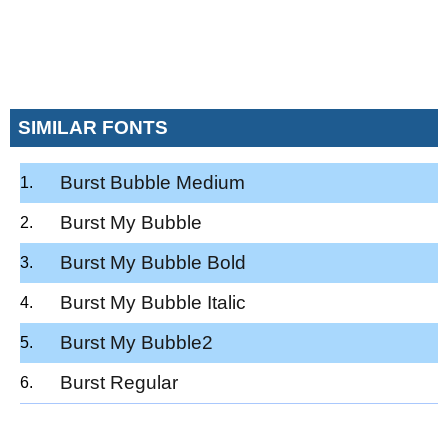
SIMILAR FONTS
Burst Bubble Medium
Burst My Bubble
Burst My Bubble Bold
Burst My Bubble Italic
Burst My Bubble2
Burst Regular