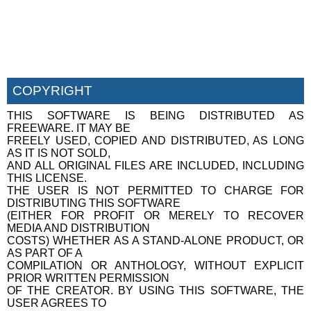
COPYRIGHT
THIS SOFTWARE IS BEING DISTRIBUTED AS
FREEWARE. IT MAY BE
FREELY USED, COPIED AND DISTRIBUTED, AS LONG
AS IT IS NOT SOLD,
AND ALL ORIGINAL FILES ARE INCLUDED, INCLUDING
THIS LICENSE.
THE USER IS NOT PERMITTED TO CHARGE FOR
DISTRIBUTING THIS SOFTWARE
(EITHER FOR PROFIT OR MERELY TO RECOVER
MEDIA AND DISTRIBUTION
COSTS) WHETHER AS A STAND-ALONE PRODUCT, OR
AS PART OF A
COMPILATION OR ANTHOLOGY, WITHOUT EXPLICIT
PRIOR WRITTEN PERMISSION
OF THE CREATOR. BY USING THIS SOFTWARE, THE
USER AGREES TO