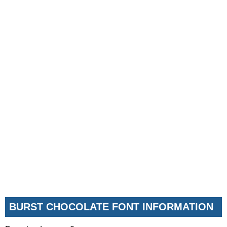
BURST CHOCOLATE FONT INFORMATION