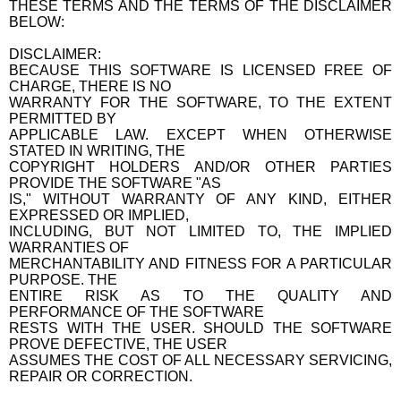
THESE TERMS AND THE TERMS OF THE DISCLAIMER
BELOW:
DISCLAIMER:
BECAUSE THIS SOFTWARE IS LICENSED FREE OF
CHARGE, THERE IS NO
WARRANTY FOR THE SOFTWARE, TO THE EXTENT
PERMITTED BY
APPLICABLE LAW. EXCEPT WHEN OTHERWISE
STATED IN WRITING, THE
COPYRIGHT HOLDERS AND/OR OTHER PARTIES
PROVIDE THE SOFTWARE "AS
IS," WITHOUT WARRANTY OF ANY KIND, EITHER
EXPRESSED OR IMPLIED,
INCLUDING, BUT NOT LIMITED TO, THE IMPLIED
WARRANTIES OF
MERCHANTABILITY AND FITNESS FOR A PARTICULAR
PURPOSE. THE
ENTIRE RISK AS TO THE QUALITY AND
PERFORMANCE OF THE SOFTWARE
RESTS WITH THE USER. SHOULD THE SOFTWARE
PROVE DEFECTIVE, THE USER
ASSUMES THE COST OF ALL NECESSARY SERVICING,
REPAIR OR CORRECTION.