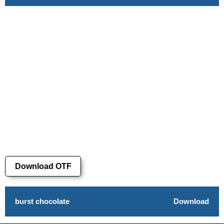
Download OTF
burst chocolate
Download