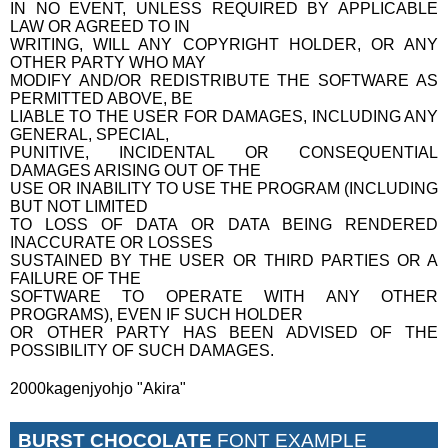
IN NO EVENT, UNLESS REQUIRED BY APPLICABLE
LAW OR AGREED TO IN
WRITING, WILL ANY COPYRIGHT HOLDER, OR ANY
OTHER PARTY WHO MAY
MODIFY AND/OR REDISTRIBUTE THE SOFTWARE AS
PERMITTED ABOVE, BE
LIABLE TO THE USER FOR DAMAGES, INCLUDING ANY
GENERAL, SPECIAL,
PUNITIVE, INCIDENTAL OR CONSEQUENTIAL
DAMAGES ARISING OUT OF THE
USE OR INABILITY TO USE THE PROGRAM (INCLUDING
BUT NOT LIMITED
TO LOSS OF DATA OR DATA BEING RENDERED
INACCURATE OR LOSSES
SUSTAINED BY THE USER OR THIRD PARTIES OR A
FAILURE OF THE
SOFTWARE TO OPERATE WITH ANY OTHER
PROGRAMS), EVEN IF SUCH HOLDER
OR OTHER PARTY HAS BEEN ADVISED OF THE
POSSIBILITY OF SUCH DAMAGES.
2000kagenjyohjo "Akira"
BURST CHOCOLATE
FONT EXAMPLE