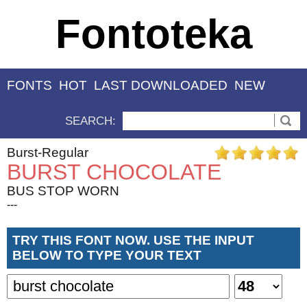
Fontoteka
FONTS
HOT
LAST DOWNLOADED
NEW
SEARCH:
Burst-Regular
BURST CHOCOLATE
BUS STOP WORN
---
TRY THIS FONT NOW. USE THE INPUT
BELOW TO TYPE YOUR TEXT