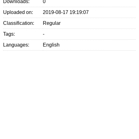
Downloads:
0
Uploaded on:
2019-08-17 19:19:07
Classification:
Regular
Tags:
-
Languages:
English