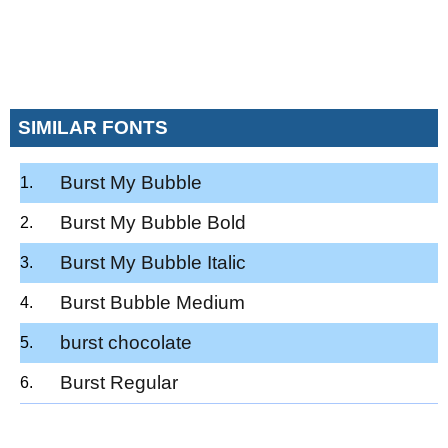
SIMILAR FONTS
Burst My Bubble
Burst My Bubble Bold
Burst My Bubble Italic
Burst Bubble Medium
burst chocolate
Burst Regular