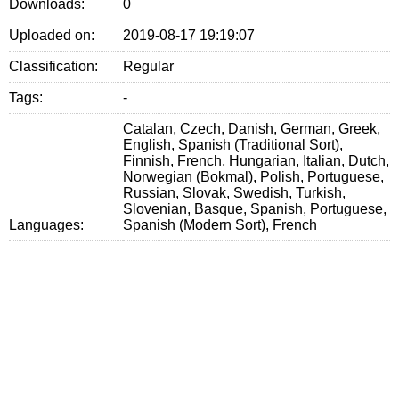
Downloads:
0
Uploaded on:
2019-08-17 19:19:07
Classification:
Regular
Tags:
-
Catalan, Czech, Danish, German, Greek,
English, Spanish (Traditional Sort),
Finnish, French, Hungarian, Italian, Dutch,
Norwegian (Bokmal), Polish, Portuguese,
Russian, Slovak, Swedish, Turkish,
Slovenian, Basque, Spanish, Portuguese,
Languages:
Spanish (Modern Sort), French