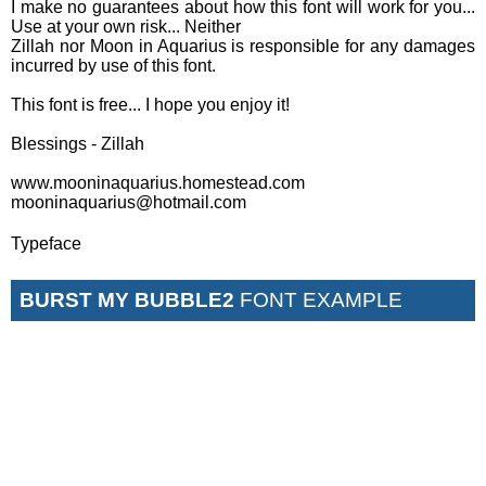
I make no guarantees about how this font will work for you...
Use at your own risk... Neither
Zillah nor Moon in Aquarius is responsible for any damages
incurred by use of this font.
This font is free... I hope you enjoy it!
Blessings - Zillah
www.mooninaquarius.homestead.com
mooninaquarius@hotmail.com
Typeface
BURST MY BUBBLE2
FONT EXAMPLE