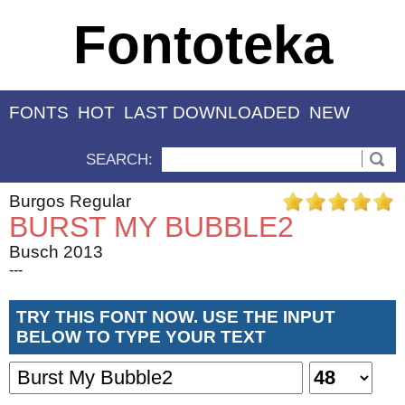
Fontoteka
FONTS
HOT
LAST DOWNLOADED
NEW
SEARCH:
Burgos Regular
BURST MY BUBBLE2
Busch 2013
---
TRY THIS FONT NOW. USE THE INPUT
BELOW TO TYPE YOUR TEXT