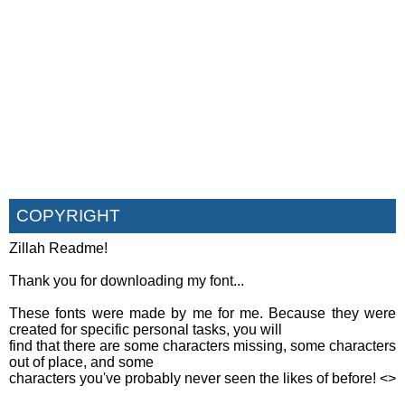
COPYRIGHT
Zillah Readme!
Thank you for downloading my font...
These fonts were made by me for me. Because they were
created for specific personal tasks, you will
find that there are some characters missing, some characters
out of place, and some
characters you've probably never seen the likes of before! <
>