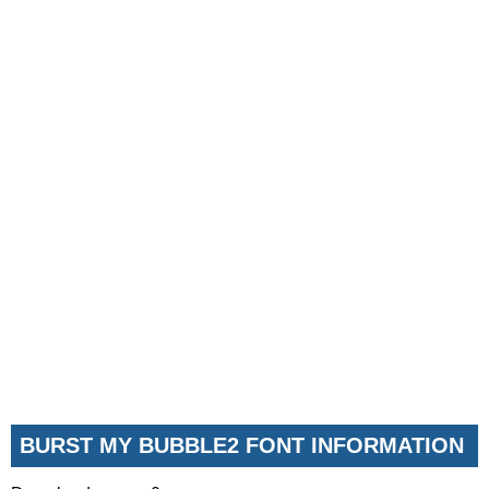
BURST MY BUBBLE2 FONT INFORMATION