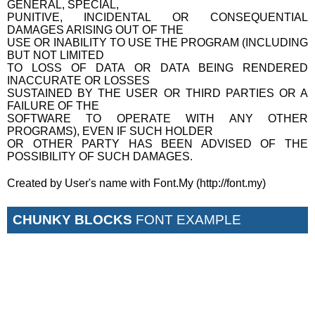
GENERAL, SPECIAL,
PUNITIVE, INCIDENTAL OR CONSEQUENTIAL
DAMAGES ARISING OUT OF THE
USE OR INABILITY TO USE THE PROGRAM (INCLUDING
BUT NOT LIMITED
TO LOSS OF DATA OR DATA BEING RENDERED
INACCURATE OR LOSSES
SUSTAINED BY THE USER OR THIRD PARTIES OR A
FAILURE OF THE
SOFTWARE TO OPERATE WITH ANY OTHER
PROGRAMS), EVEN IF SUCH HOLDER
OR OTHER PARTY HAS BEEN ADVISED OF THE
POSSIBILITY OF SUCH DAMAGES.
Created by User's name with Font.My (http://font.my)
CHUNKY BLOCKS
FONT EXAMPLE