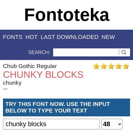
Fontoteka
FONTS
HOT
LAST DOWNLOADED
NEW
SEARCH:
Chub Gothic Regular
CHUNKY BLOCKS
chunky
---
TRY THIS FONT NOW. USE THE INPUT
BELOW TO TYPE YOUR TEXT