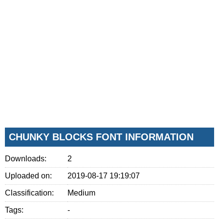
CHUNKY BLOCKS FONT INFORMATION
Downloads:
2
Uploaded on:
2019-08-17 19:19:07
Classification:
Medium
Tags:
-