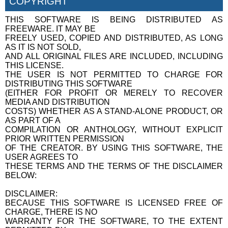
COPYRIGHT
THIS SOFTWARE IS BEING DISTRIBUTED AS
FREEWARE. IT MAY BE
FREELY USED, COPIED AND DISTRIBUTED, AS LONG
AS IT IS NOT SOLD,
AND ALL ORIGINAL FILES ARE INCLUDED, INCLUDING
THIS LICENSE.
THE USER IS NOT PERMITTED TO CHARGE FOR
DISTRIBUTING THIS SOFTWARE
(EITHER FOR PROFIT OR MERELY TO RECOVER
MEDIA AND DISTRIBUTION
COSTS) WHETHER AS A STAND-ALONE PRODUCT, OR
AS PART OF A
COMPILATION OR ANTHOLOGY, WITHOUT EXPLICIT
PRIOR WRITTEN PERMISSION
OF THE CREATOR. BY USING THIS SOFTWARE, THE
USER AGREES TO
THESE TERMS AND THE TERMS OF THE DISCLAIMER
BELOW:
DISCLAIMER:
BECAUSE THIS SOFTWARE IS LICENSED FREE OF
CHARGE, THERE IS NO
WARRANTY FOR THE SOFTWARE, TO THE EXTENT