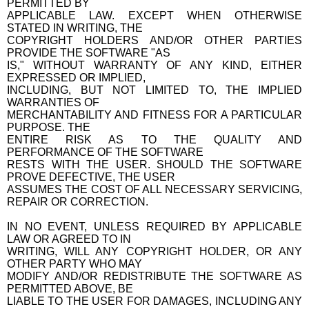
PERMITTED BY
APPLICABLE LAW. EXCEPT WHEN OTHERWISE
STATED IN WRITING, THE
COPYRIGHT HOLDERS AND/OR OTHER PARTIES
PROVIDE THE SOFTWARE "AS
IS," WITHOUT WARRANTY OF ANY KIND, EITHER
EXPRESSED OR IMPLIED,
INCLUDING, BUT NOT LIMITED TO, THE IMPLIED
WARRANTIES OF
MERCHANTABILITY AND FITNESS FOR A PARTICULAR
PURPOSE. THE
ENTIRE RISK AS TO THE QUALITY AND
PERFORMANCE OF THE SOFTWARE
RESTS WITH THE USER. SHOULD THE SOFTWARE
PROVE DEFECTIVE, THE USER
ASSUMES THE COST OF ALL NECESSARY SERVICING,
REPAIR OR CORRECTION.
IN NO EVENT, UNLESS REQUIRED BY APPLICABLE
LAW OR AGREED TO IN
WRITING, WILL ANY COPYRIGHT HOLDER, OR ANY
OTHER PARTY WHO MAY
MODIFY AND/OR REDISTRIBUTE THE SOFTWARE AS
PERMITTED ABOVE, BE
LIABLE TO THE USER FOR DAMAGES, INCLUDING ANY