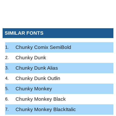
SIMILAR FONTS
Chunky Comix SemiBold
Chunky Dunk
Chunky Dunk Alias
Chunky Dunk Outlin
Chunky Monkey
Chunky Monkey Black
Chunky Monkey BlackItalic