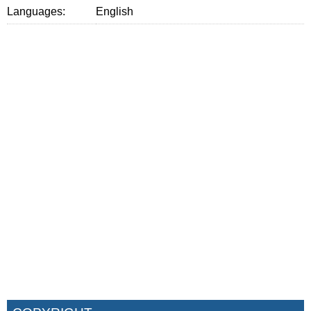
Languages:
English