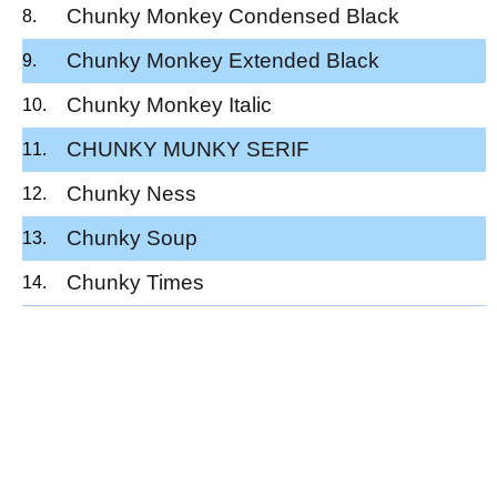
Chunky Monkey Condensed Black
Chunky Monkey Extended Black
Chunky Monkey Italic
CHUNKY MUNKY SERIF
Chunky Ness
Chunky Soup
Chunky Times