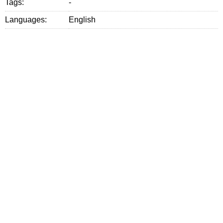
Tags:
-
Languages:
English