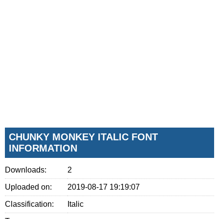
CHUNKY MONKEY ITALIC FONT
INFORMATION
Downloads:
2
Uploaded on:
2019-08-17 19:19:07
Classification:
Italic