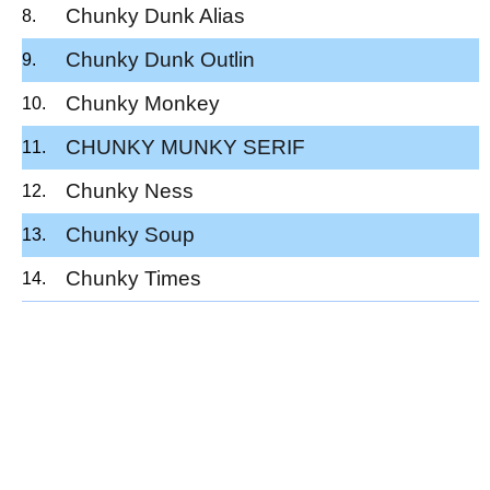
Chunky Dunk Alias
Chunky Dunk Outlin
Chunky Monkey
CHUNKY MUNKY SERIF
Chunky Ness
Chunky Soup
Chunky Times