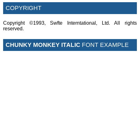
COPYRIGHT
Copyright ©1993, Swfte Interntational, Ltd. All rights
reserved.
CHUNKY MONKEY ITALIC
FONT EXAMPLE