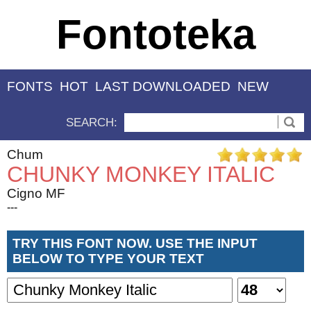
Fontoteka
FONTS
HOT
LAST DOWNLOADED
NEW
SEARCH:
Chum
CHUNKY MONKEY ITALIC
Cigno MF
---
TRY THIS FONT NOW. USE THE INPUT
BELOW TO TYPE YOUR TEXT