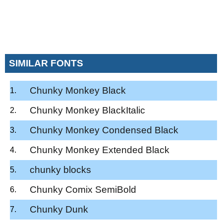
SIMILAR FONTS
Chunky Monkey Black
Chunky Monkey BlackItalic
Chunky Monkey Condensed Black
Chunky Monkey Extended Black
chunky blocks
Chunky Comix SemiBold
Chunky Dunk