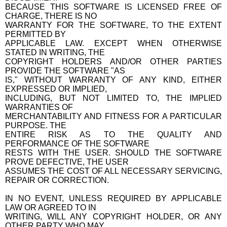
BECAUSE THIS SOFTWARE IS LICENSED FREE OF
CHARGE, THERE IS NO
WARRANTY FOR THE SOFTWARE, TO THE EXTENT
PERMITTED BY
APPLICABLE LAW. EXCEPT WHEN OTHERWISE
STATED IN WRITING, THE
COPYRIGHT HOLDERS AND/OR OTHER PARTIES
PROVIDE THE SOFTWARE "AS
IS," WITHOUT WARRANTY OF ANY KIND, EITHER
EXPRESSED OR IMPLIED,
INCLUDING, BUT NOT LIMITED TO, THE IMPLIED
WARRANTIES OF
MERCHANTABILITY AND FITNESS FOR A PARTICULAR
PURPOSE. THE
ENTIRE RISK AS TO THE QUALITY AND
PERFORMANCE OF THE SOFTWARE
RESTS WITH THE USER. SHOULD THE SOFTWARE
PROVE DEFECTIVE, THE USER
ASSUMES THE COST OF ALL NECESSARY SERVICING,
REPAIR OR CORRECTION.
IN NO EVENT, UNLESS REQUIRED BY APPLICABLE
LAW OR AGREED TO IN
WRITING, WILL ANY COPYRIGHT HOLDER, OR ANY
OTHER PARTY WHO MAY