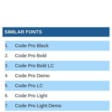
SIMILAR FONTS
Code Pro Black
Code Pro Bold
Code Pro Bold LC
Code Pro Demo
Code Pro LC
Code Pro Light
Code Pro Light Demo