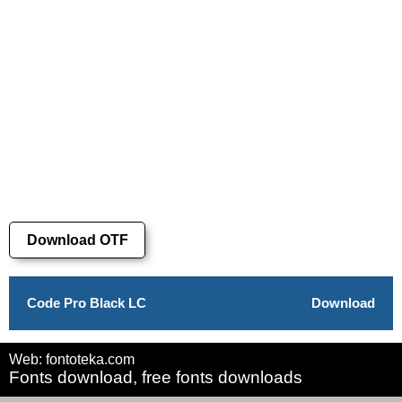
Download OTF
Code Pro Black LC
Download
Web: fontoteka.com
Fonts download, free fonts downloads