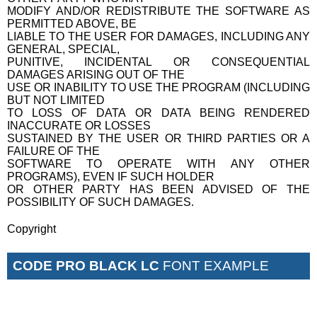
MODIFY AND/OR REDISTRIBUTE THE SOFTWARE AS
PERMITTED ABOVE, BE
LIABLE TO THE USER FOR DAMAGES, INCLUDING ANY
GENERAL, SPECIAL,
PUNITIVE, INCIDENTAL OR CONSEQUENTIAL
DAMAGES ARISING OUT OF THE
USE OR INABILITY TO USE THE PROGRAM (INCLUDING
BUT NOT LIMITED
TO LOSS OF DATA OR DATA BEING RENDERED
INACCURATE OR LOSSES
SUSTAINED BY THE USER OR THIRD PARTIES OR A
FAILURE OF THE
SOFTWARE TO OPERATE WITH ANY OTHER
PROGRAMS), EVEN IF SUCH HOLDER
OR OTHER PARTY HAS BEEN ADVISED OF THE
POSSIBILITY OF SUCH DAMAGES.
Copyright
CODE PRO BLACK LC
FONT EXAMPLE