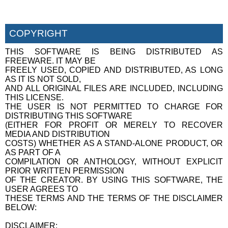
COPYRIGHT
THIS SOFTWARE IS BEING DISTRIBUTED AS
FREEWARE. IT MAY BE
FREELY USED, COPIED AND DISTRIBUTED, AS LONG
AS IT IS NOT SOLD,
AND ALL ORIGINAL FILES ARE INCLUDED, INCLUDING
THIS LICENSE.
THE USER IS NOT PERMITTED TO CHARGE FOR
DISTRIBUTING THIS SOFTWARE
(EITHER FOR PROFIT OR MERELY TO RECOVER
MEDIA AND DISTRIBUTION
COSTS) WHETHER AS A STAND-ALONE PRODUCT, OR
AS PART OF A
COMPILATION OR ANTHOLOGY, WITHOUT EXPLICIT
PRIOR WRITTEN PERMISSION
OF THE CREATOR. BY USING THIS SOFTWARE, THE
USER AGREES TO
THESE TERMS AND THE TERMS OF THE DISCLAIMER
BELOW:
DISCLAIMER: