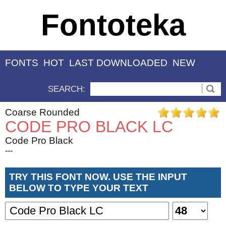
Fontoteka
FONTS
HOT
LAST DOWNLOADED
NEW
SEARCH:
Coarse Rounded
CODE PRO BLACK LC
Code Pro Black
---
TRY THIS FONT NOW. USE THE INPUT
BELOW TO TYPE YOUR TEXT