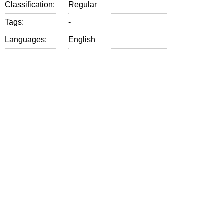
Classification:
Regular
Tags:
-
Languages:
English