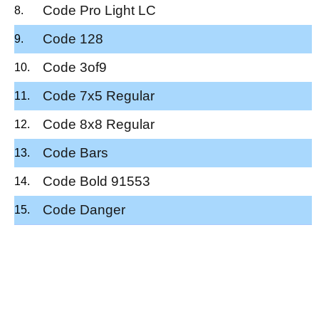
Code Pro Light LC
Code 128
Code 3of9
Code 7x5 Regular
Code 8x8 Regular
Code Bars
Code Bold 91553
Code Danger