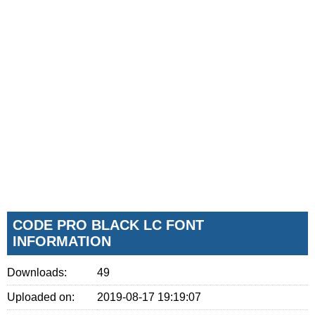
CODE PRO BLACK LC FONT
INFORMATION
Downloads:
49
Uploaded on:
2019-08-17 19:19:07