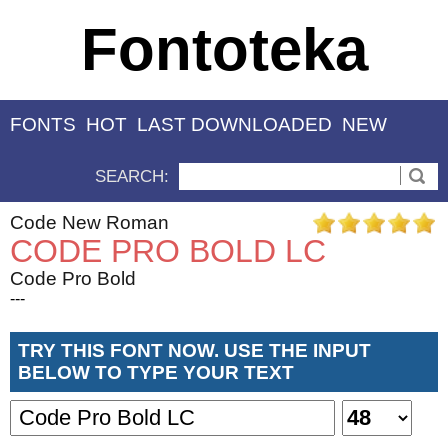
Fontoteka
FONTS
HOT
LAST DOWNLOADED
NEW
SEARCH:
Code New Roman
CODE PRO BOLD LC
Code Pro Bold
---
TRY THIS FONT NOW. USE THE INPUT
BELOW TO TYPE YOUR TEXT