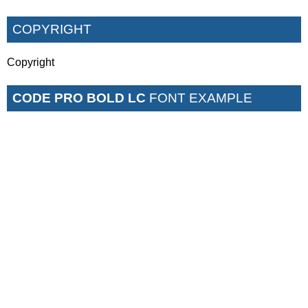
COPYRIGHT
Copyright
CODE PRO BOLD LC
FONT EXAMPLE