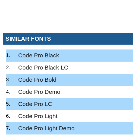
SIMILAR FONTS
Code Pro Black
Code Pro Black LC
Code Pro Bold
Code Pro Demo
Code Pro LC
Code Pro Light
Code Pro Light Demo