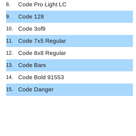
Code Pro Light LC
Code 128
Code 3of9
Code 7x5 Regular
Code 8x8 Regular
Code Bars
Code Bold 91553
Code Danger