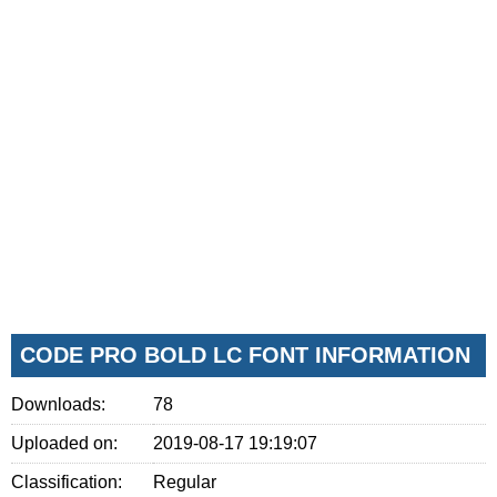
CODE PRO BOLD LC FONT INFORMATION
Downloads:
78
Uploaded on:
2019-08-17 19:19:07
Classification:
Regular