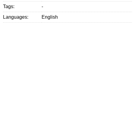
Tags:
-
Languages:
English