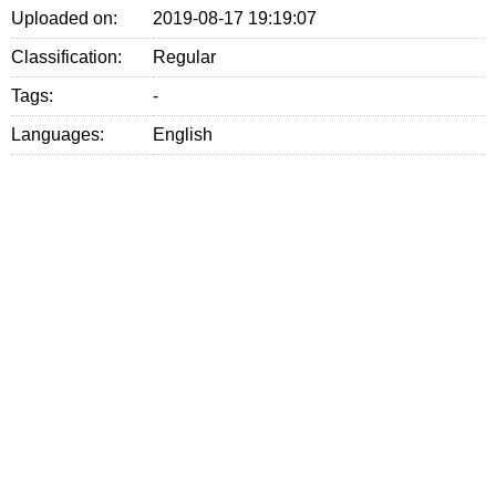
Uploaded on:
2019-08-17 19:19:07
Classification:
Regular
Tags:
-
Languages:
English