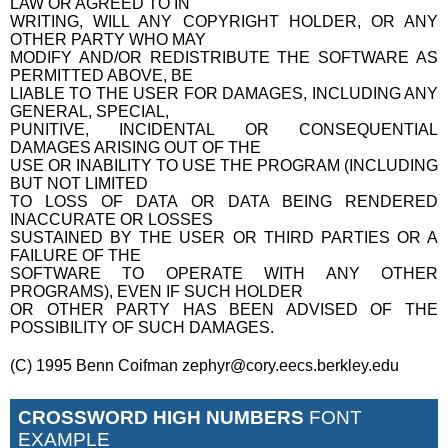
LAW OR AGREED TO IN
WRITING, WILL ANY COPYRIGHT HOLDER, OR ANY
OTHER PARTY WHO MAY
MODIFY AND/OR REDISTRIBUTE THE SOFTWARE AS
PERMITTED ABOVE, BE
LIABLE TO THE USER FOR DAMAGES, INCLUDING ANY
GENERAL, SPECIAL,
PUNITIVE, INCIDENTAL OR CONSEQUENTIAL
DAMAGES ARISING OUT OF THE
USE OR INABILITY TO USE THE PROGRAM (INCLUDING
BUT NOT LIMITED
TO LOSS OF DATA OR DATA BEING RENDERED
INACCURATE OR LOSSES
SUSTAINED BY THE USER OR THIRD PARTIES OR A
FAILURE OF THE
SOFTWARE TO OPERATE WITH ANY OTHER
PROGRAMS), EVEN IF SUCH HOLDER
OR OTHER PARTY HAS BEEN ADVISED OF THE
POSSIBILITY OF SUCH DAMAGES.
(C) 1995 Benn Coifman zephyr@cory.eecs.berkley.edu
CROSSWORD HIGH NUMBERS
FONT
EXAMPLE