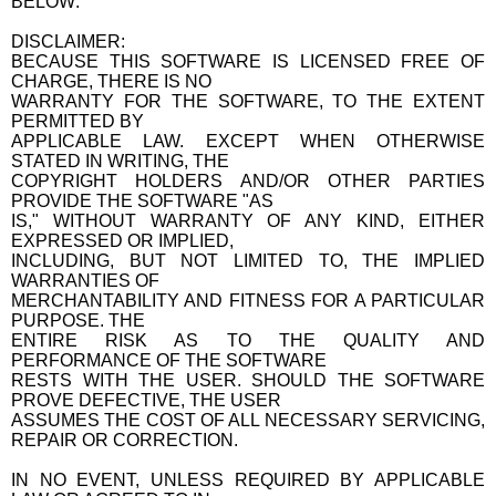
BELOW:
DISCLAIMER:
BECAUSE THIS SOFTWARE IS LICENSED FREE OF
CHARGE, THERE IS NO
WARRANTY FOR THE SOFTWARE, TO THE EXTENT
PERMITTED BY
APPLICABLE LAW. EXCEPT WHEN OTHERWISE
STATED IN WRITING, THE
COPYRIGHT HOLDERS AND/OR OTHER PARTIES
PROVIDE THE SOFTWARE "AS
IS," WITHOUT WARRANTY OF ANY KIND, EITHER
EXPRESSED OR IMPLIED,
INCLUDING, BUT NOT LIMITED TO, THE IMPLIED
WARRANTIES OF
MERCHANTABILITY AND FITNESS FOR A PARTICULAR
PURPOSE. THE
ENTIRE RISK AS TO THE QUALITY AND
PERFORMANCE OF THE SOFTWARE
RESTS WITH THE USER. SHOULD THE SOFTWARE
PROVE DEFECTIVE, THE USER
ASSUMES THE COST OF ALL NECESSARY SERVICING,
REPAIR OR CORRECTION.
IN NO EVENT, UNLESS REQUIRED BY APPLICABLE