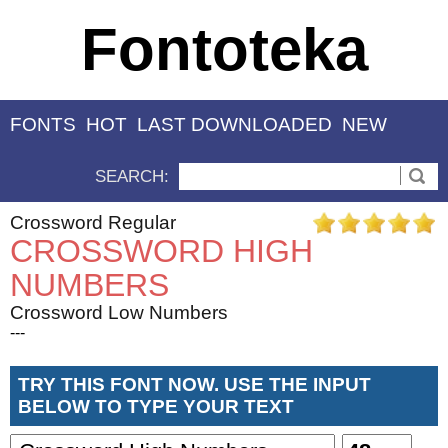
Fontoteka
FONTS
HOT
LAST DOWNLOADED
NEW
SEARCH:
Crossword Regular
CROSSWORD HIGH
NUMBERS
Crossword Low Numbers
---
TRY THIS FONT NOW. USE THE INPUT
BELOW TO TYPE YOUR TEXT