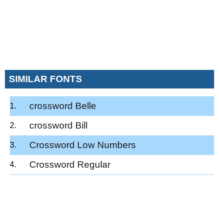
SIMILAR FONTS
crossword Belle
crossword Bill
Crossword Low Numbers
Crossword Regular