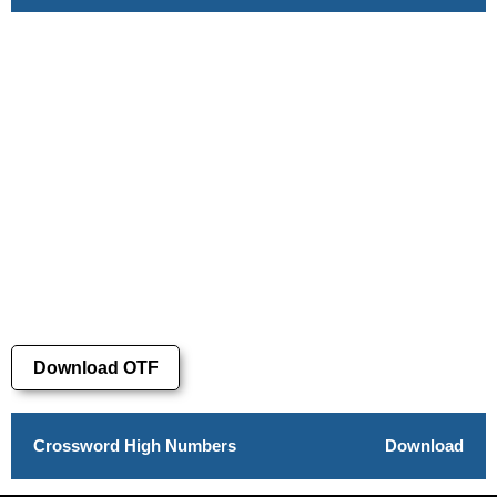
Download OTF
Crossword High Numbers
Download