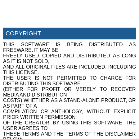
COPYRIGHT
THIS SOFTWARE IS BEING DISTRIBUTED AS
FREEWARE. IT MAY BE
FREELY USED, COPIED AND DISTRIBUTED, AS LONG
AS IT IS NOT SOLD,
AND ALL ORIGINAL FILES ARE INCLUDED, INCLUDING
THIS LICENSE.
THE USER IS NOT PERMITTED TO CHARGE FOR
DISTRIBUTING THIS SOFTWARE
(EITHER FOR PROFIT OR MERELY TO RECOVER
MEDIA AND DISTRIBUTION
COSTS) WHETHER AS A STAND-ALONE PRODUCT, OR
AS PART OF A
COMPILATION OR ANTHOLOGY, WITHOUT EXPLICIT
PRIOR WRITTEN PERMISSION
OF THE CREATOR. BY USING THIS SOFTWARE, THE
USER AGREES TO
THESE TERMS AND THE TERMS OF THE DISCLAIMER