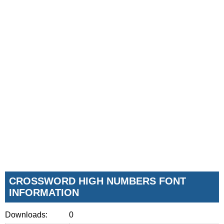
CROSSWORD HIGH NUMBERS FONT
INFORMATION
Downloads:
0