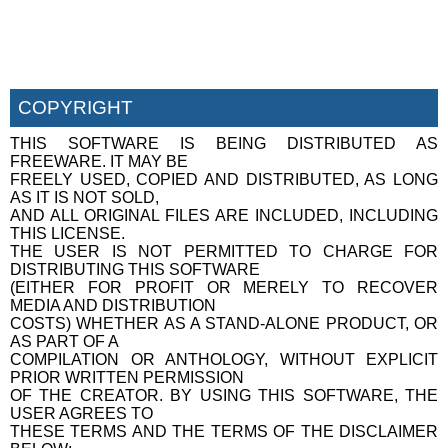
COPYRIGHT
THIS SOFTWARE IS BEING DISTRIBUTED AS
FREEWARE. IT MAY BE
FREELY USED, COPIED AND DISTRIBUTED, AS LONG
AS IT IS NOT SOLD,
AND ALL ORIGINAL FILES ARE INCLUDED, INCLUDING
THIS LICENSE.
THE USER IS NOT PERMITTED TO CHARGE FOR
DISTRIBUTING THIS SOFTWARE
(EITHER FOR PROFIT OR MERELY TO RECOVER
MEDIA AND DISTRIBUTION
COSTS) WHETHER AS A STAND-ALONE PRODUCT, OR
AS PART OF A
COMPILATION OR ANTHOLOGY, WITHOUT EXPLICIT
PRIOR WRITTEN PERMISSION
OF THE CREATOR. BY USING THIS SOFTWARE, THE
USER AGREES TO
THESE TERMS AND THE TERMS OF THE DISCLAIMER