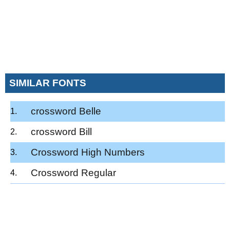
SIMILAR FONTS
crossword Belle
crossword Bill
Crossword High Numbers
Crossword Regular