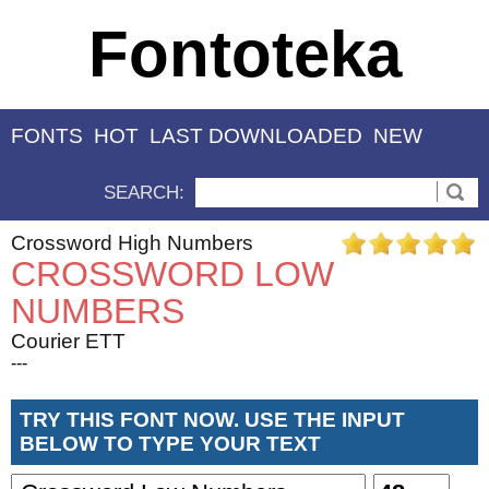
Fontoteka
FONTS
HOT
LAST DOWNLOADED
NEW
SEARCH:
Crossword High Numbers
CROSSWORD LOW
NUMBERS
Courier ETT
---
TRY THIS FONT NOW. USE THE INPUT
BELOW TO TYPE YOUR TEXT