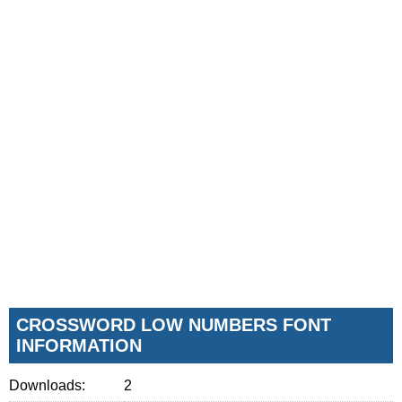
CROSSWORD LOW NUMBERS FONT
INFORMATION
Downloads:
2