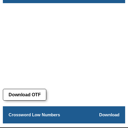
Download OTF
Crossword Low Numbers
Download