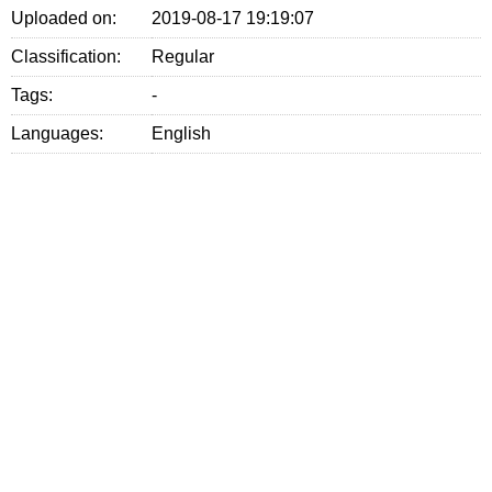
Uploaded on:
2019-08-17 19:19:07
Classification:
Regular
Tags:
-
Languages:
English