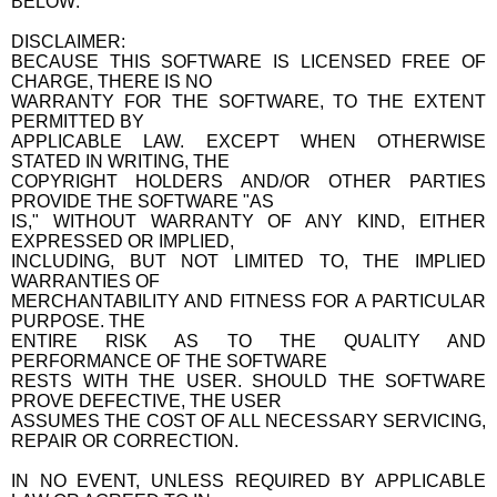
BELOW:
DISCLAIMER:
BECAUSE THIS SOFTWARE IS LICENSED FREE OF
CHARGE, THERE IS NO
WARRANTY FOR THE SOFTWARE, TO THE EXTENT
PERMITTED BY
APPLICABLE LAW. EXCEPT WHEN OTHERWISE
STATED IN WRITING, THE
COPYRIGHT HOLDERS AND/OR OTHER PARTIES
PROVIDE THE SOFTWARE "AS
IS," WITHOUT WARRANTY OF ANY KIND, EITHER
EXPRESSED OR IMPLIED,
INCLUDING, BUT NOT LIMITED TO, THE IMPLIED
WARRANTIES OF
MERCHANTABILITY AND FITNESS FOR A PARTICULAR
PURPOSE. THE
ENTIRE RISK AS TO THE QUALITY AND
PERFORMANCE OF THE SOFTWARE
RESTS WITH THE USER. SHOULD THE SOFTWARE
PROVE DEFECTIVE, THE USER
ASSUMES THE COST OF ALL NECESSARY SERVICING,
REPAIR OR CORRECTION.
IN NO EVENT, UNLESS REQUIRED BY APPLICABLE