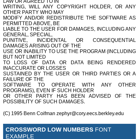
LAW OR AGREED TO IN
WRITING, WILL ANY COPYRIGHT HOLDER, OR ANY
OTHER PARTY WHO MAY
MODIFY AND/OR REDISTRIBUTE THE SOFTWARE AS
PERMITTED ABOVE, BE
LIABLE TO THE USER FOR DAMAGES, INCLUDING ANY
GENERAL, SPECIAL,
PUNITIVE, INCIDENTAL OR CONSEQUENTIAL
DAMAGES ARISING OUT OF THE
USE OR INABILITY TO USE THE PROGRAM (INCLUDING
BUT NOT LIMITED
TO LOSS OF DATA OR DATA BEING RENDERED
INACCURATE OR LOSSES
SUSTAINED BY THE USER OR THIRD PARTIES OR A
FAILURE OF THE
SOFTWARE TO OPERATE WITH ANY OTHER
PROGRAMS), EVEN IF SUCH HOLDER
OR OTHER PARTY HAS BEEN ADVISED OF THE
POSSIBILITY OF SUCH DAMAGES.
(C) 1995 Benn Coifman zephyr@cory.eecs.berkley.edu
CROSSWORD LOW NUMBERS
FONT
EXAMPLE