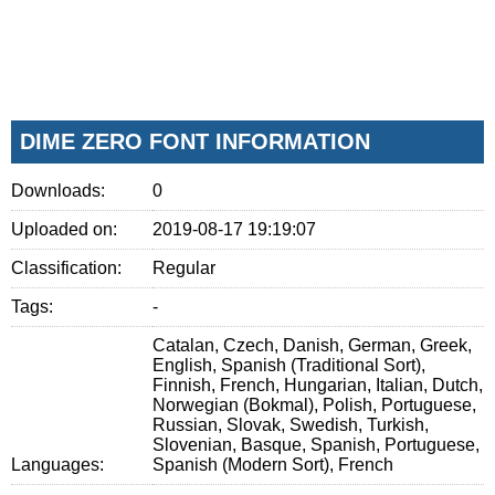
DIME ZERO FONT INFORMATION
Downloads:
0
Uploaded on:
2019-08-17 19:19:07
Classification:
Regular
Tags:
-
Catalan, Czech, Danish, German, Greek,
English, Spanish (Traditional Sort),
Finnish, French, Hungarian, Italian, Dutch,
Norwegian (Bokmal), Polish, Portuguese,
Russian, Slovak, Swedish, Turkish,
Slovenian, Basque, Spanish, Portuguese,
Languages:
Spanish (Modern Sort), French