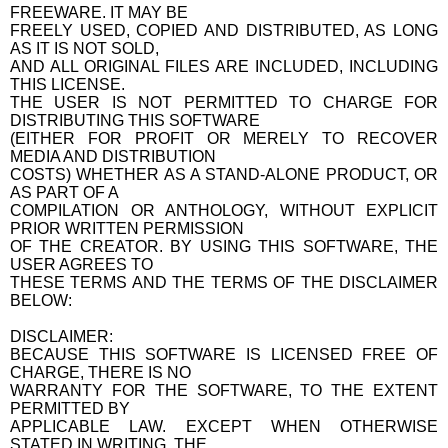
FREEWARE. IT MAY BE
FREELY USED, COPIED AND DISTRIBUTED, AS LONG
AS IT IS NOT SOLD,
AND ALL ORIGINAL FILES ARE INCLUDED, INCLUDING
THIS LICENSE.
THE USER IS NOT PERMITTED TO CHARGE FOR
DISTRIBUTING THIS SOFTWARE
(EITHER FOR PROFIT OR MERELY TO RECOVER
MEDIA AND DISTRIBUTION
COSTS) WHETHER AS A STAND-ALONE PRODUCT, OR
AS PART OF A
COMPILATION OR ANTHOLOGY, WITHOUT EXPLICIT
PRIOR WRITTEN PERMISSION
OF THE CREATOR. BY USING THIS SOFTWARE, THE
USER AGREES TO
THESE TERMS AND THE TERMS OF THE DISCLAIMER
BELOW:
DISCLAIMER:
BECAUSE THIS SOFTWARE IS LICENSED FREE OF
CHARGE, THERE IS NO
WARRANTY FOR THE SOFTWARE, TO THE EXTENT
PERMITTED BY
APPLICABLE LAW. EXCEPT WHEN OTHERWISE
STATED IN WRITING, THE