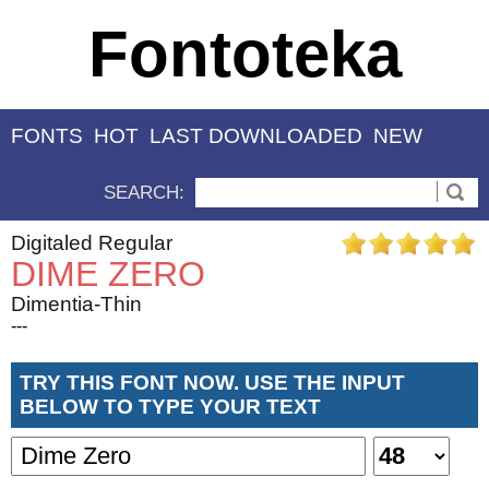
Fontoteka
FONTS
HOT
LAST DOWNLOADED
NEW
SEARCH:
Digitaled Regular
DIME ZERO
Dimentia-Thin
---
TRY THIS FONT NOW. USE THE INPUT
BELOW TO TYPE YOUR TEXT