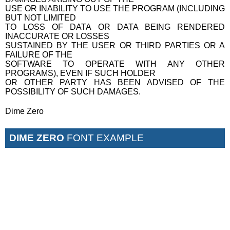
USE OR INABILITY TO USE THE PROGRAM (INCLUDING
BUT NOT LIMITED
TO LOSS OF DATA OR DATA BEING RENDERED
INACCURATE OR LOSSES
SUSTAINED BY THE USER OR THIRD PARTIES OR A
FAILURE OF THE
SOFTWARE TO OPERATE WITH ANY OTHER
PROGRAMS), EVEN IF SUCH HOLDER
OR OTHER PARTY HAS BEEN ADVISED OF THE
POSSIBILITY OF SUCH DAMAGES.
Dime Zero
DIME ZERO
FONT EXAMPLE