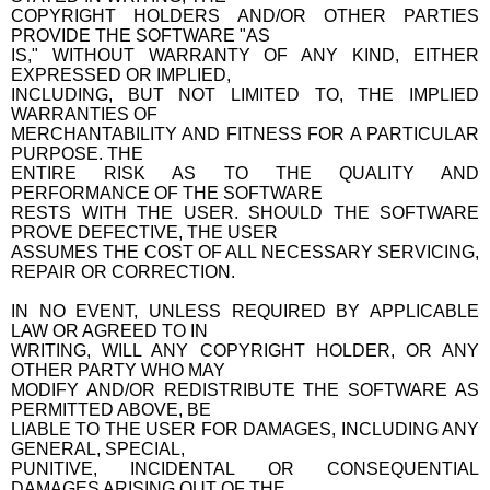
COPYRIGHT HOLDERS AND/OR OTHER PARTIES
PROVIDE THE SOFTWARE "AS
IS," WITHOUT WARRANTY OF ANY KIND, EITHER
EXPRESSED OR IMPLIED,
INCLUDING, BUT NOT LIMITED TO, THE IMPLIED
WARRANTIES OF
MERCHANTABILITY AND FITNESS FOR A PARTICULAR
PURPOSE. THE
ENTIRE RISK AS TO THE QUALITY AND
PERFORMANCE OF THE SOFTWARE
RESTS WITH THE USER. SHOULD THE SOFTWARE
PROVE DEFECTIVE, THE USER
ASSUMES THE COST OF ALL NECESSARY SERVICING,
REPAIR OR CORRECTION.
IN NO EVENT, UNLESS REQUIRED BY APPLICABLE
LAW OR AGREED TO IN
WRITING, WILL ANY COPYRIGHT HOLDER, OR ANY
OTHER PARTY WHO MAY
MODIFY AND/OR REDISTRIBUTE THE SOFTWARE AS
PERMITTED ABOVE, BE
LIABLE TO THE USER FOR DAMAGES, INCLUDING ANY
GENERAL, SPECIAL,
PUNITIVE, INCIDENTAL OR CONSEQUENTIAL
DAMAGES ARISING OUT OF THE