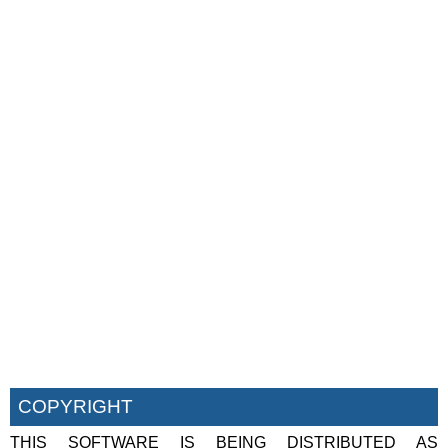
COPYRIGHT
THIS SOFTWARE IS BEING DISTRIBUTED AS