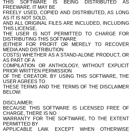
THIS SOFTWARE IS BEING DISTRIBUTED AS
FREEWARE. IT MAY BE
FREELY USED, COPIED AND DISTRIBUTED, AS LONG
AS IT IS NOT SOLD,
AND ALL ORIGINAL FILES ARE INCLUDED, INCLUDING
THIS LICENSE.
THE USER IS NOT PERMITTED TO CHARGE FOR
DISTRIBUTING THIS SOFTWARE
(EITHER FOR PROFIT OR MERELY TO RECOVER
MEDIA AND DISTRIBUTION
COSTS) WHETHER AS A STAND-ALONE PRODUCT, OR
AS PART OF A
COMPILATION OR ANTHOLOGY, WITHOUT EXPLICIT
PRIOR WRITTEN PERMISSION
OF THE CREATOR. BY USING THIS SOFTWARE, THE
USER AGREES TO
THESE TERMS AND THE TERMS OF THE DISCLAIMER
BELOW:
DISCLAIMER:
BECAUSE THIS SOFTWARE IS LICENSED FREE OF
CHARGE, THERE IS NO
WARRANTY FOR THE SOFTWARE, TO THE EXTENT
PERMITTED BY
APPLICABLE LAW. EXCEPT WHEN OTHERWISE