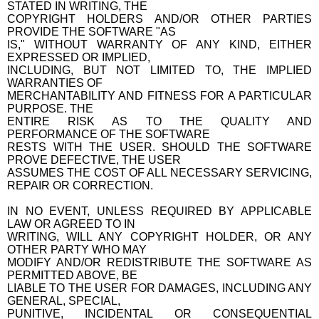
STATED IN WRITING, THE
COPYRIGHT HOLDERS AND/OR OTHER PARTIES
PROVIDE THE SOFTWARE "AS
IS," WITHOUT WARRANTY OF ANY KIND, EITHER
EXPRESSED OR IMPLIED,
INCLUDING, BUT NOT LIMITED TO, THE IMPLIED
WARRANTIES OF
MERCHANTABILITY AND FITNESS FOR A PARTICULAR
PURPOSE. THE
ENTIRE RISK AS TO THE QUALITY AND
PERFORMANCE OF THE SOFTWARE
RESTS WITH THE USER. SHOULD THE SOFTWARE
PROVE DEFECTIVE, THE USER
ASSUMES THE COST OF ALL NECESSARY SERVICING,
REPAIR OR CORRECTION.
IN NO EVENT, UNLESS REQUIRED BY APPLICABLE
LAW OR AGREED TO IN
WRITING, WILL ANY COPYRIGHT HOLDER, OR ANY
OTHER PARTY WHO MAY
MODIFY AND/OR REDISTRIBUTE THE SOFTWARE AS
PERMITTED ABOVE, BE
LIABLE TO THE USER FOR DAMAGES, INCLUDING ANY
GENERAL, SPECIAL,
PUNITIVE, INCIDENTAL OR CONSEQUENTIAL