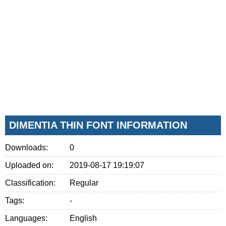
DIMENTIA THIN FONT INFORMATION
Downloads:
0
Uploaded on:
2019-08-17 19:19:07
Classification:
Regular
Tags:
-
Languages:
English