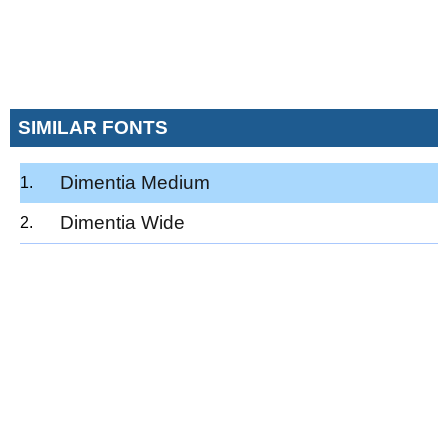
SIMILAR FONTS
Dimentia Medium
Dimentia Wide