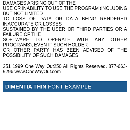
DAMAGES ARISING OUT OF THE
USE OR INABILITY TO USE THE PROGRAM (INCLUDING
BUT NOT LIMITED
TO LOSS OF DATA OR DATA BEING RENDERED
INACCURATE OR LOSSES
SUSTAINED BY THE USER OR THIRD PARTIES OR A
FAILURE OF THE
SOFTWARE TO OPERATE WITH ANY OTHER
PROGRAMS), EVEN IF SUCH HOLDER
OR OTHER PARTY HAS BEEN ADVISED OF THE
POSSIBILITY OF SUCH DAMAGES.
251 1999 One Way Out250 All Rights Reserved. 877-663-
9296 www.OneWayOut.com
DIMENTIA THIN
FONT EXAMPLE