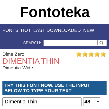
Fontoteka
FONTS
HOT
LAST DOWNLOADED
NEW
SEARCH:
Dime Zero
DIMENTIA THIN
Dimentia-Wide
---
TRY THIS FONT NOW. USE THE INPUT
BELOW TO TYPE YOUR TEXT