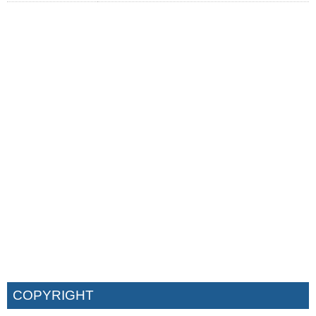
COPYRIGHT