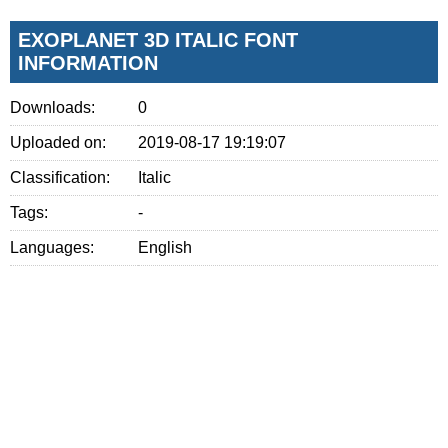
EXOPLANET 3D ITALIC FONT
INFORMATION
Downloads:
0
Uploaded on:
2019-08-17 19:19:07
Classification:
Italic
Tags:
-
Languages:
English