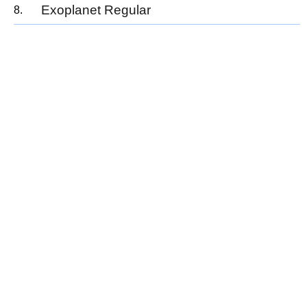
Exoplanet Regular