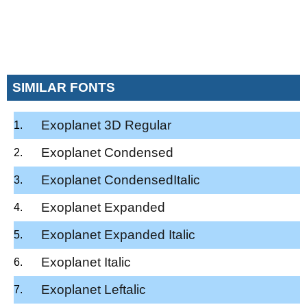
SIMILAR FONTS
Exoplanet 3D Regular
Exoplanet Condensed
Exoplanet CondensedItalic
Exoplanet Expanded
Exoplanet Expanded Italic
Exoplanet Italic
Exoplanet Leftalic