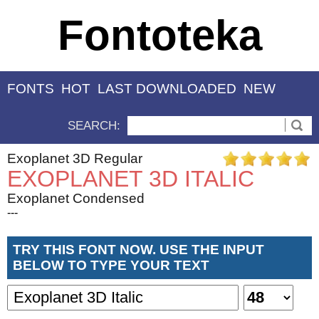
Fontoteka
FONTS
HOT
LAST DOWNLOADED
NEW
SEARCH:
Exoplanet 3D Regular
EXOPLANET 3D ITALIC
Exoplanet Condensed
---
TRY THIS FONT NOW. USE THE INPUT
BELOW TO TYPE YOUR TEXT