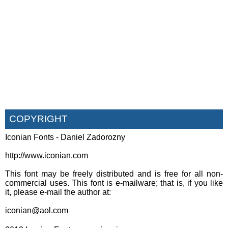
COPYRIGHT
Iconian Fonts - Daniel Zadorozny
http://www.iconian.com
This font may be freely distributed and is free for all non-
commercial uses. This font is e-mailware; that is, if you like
it, please e-mail the author at:
iconian@aol.com