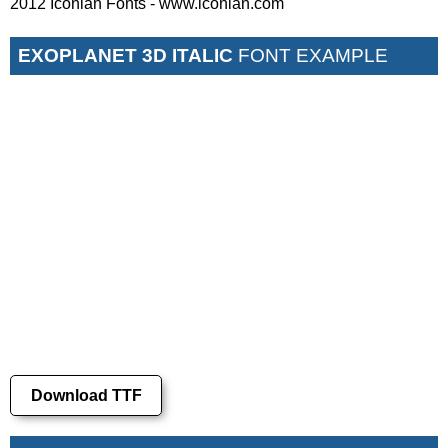
2012 Iconian Fonts - www.iconian.com
EXOPLANET 3D ITALIC
FONT EXAMPLE
Download TTF