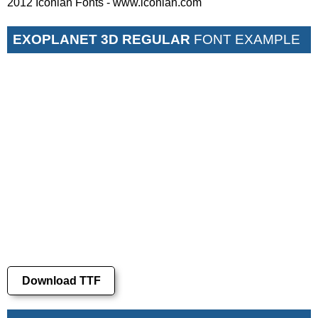
2012 Iconian Fonts - www.iconian.com
EXOPLANET 3D REGULAR
FONT EXAMPLE
Download TTF