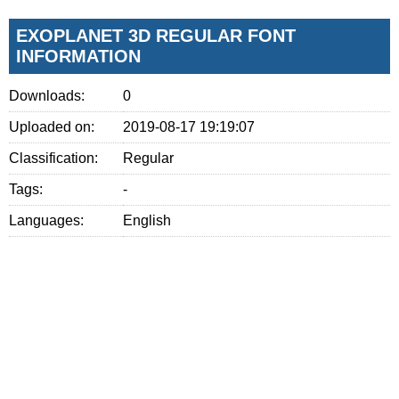
EXOPLANET 3D REGULAR FONT
INFORMATION
Downloads:
0
Uploaded on:
2019-08-17 19:19:07
Classification:
Regular
Tags:
-
Languages:
English