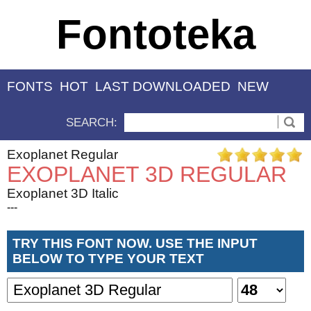
Fontoteka
FONTS
HOT
LAST DOWNLOADED
NEW
SEARCH:
Exoplanet Regular
EXOPLANET 3D REGULAR
Exoplanet 3D Italic
---
TRY THIS FONT NOW. USE THE INPUT
BELOW TO TYPE YOUR TEXT