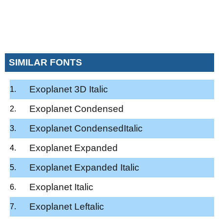
SIMILAR FONTS
Exoplanet 3D Italic
Exoplanet Condensed
Exoplanet CondensedItalic
Exoplanet Expanded
Exoplanet Expanded Italic
Exoplanet Italic
Exoplanet Leftalic