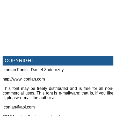
COPYRIGHT
Iconian Fonts - Daniel Zadorozny
http://www.iconian.com
This font may be freely distributed and is free for all non-
commercial uses. This font is e-mailware; that is, if you like
it, please e-mail the author at:
iconian@aol.com