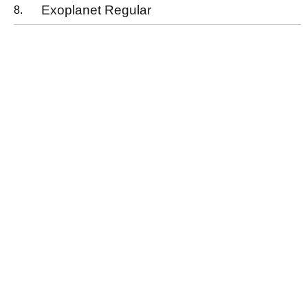
Exoplanet Regular