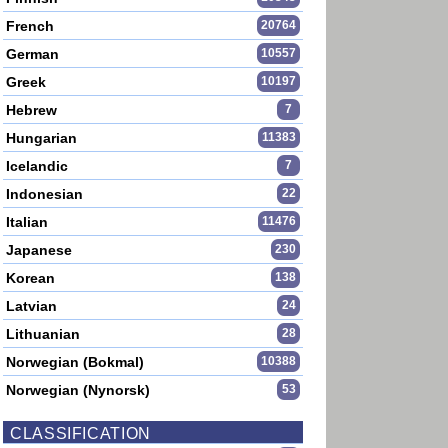
French
20764
German
10557
Greek
10197
Hebrew
7
Hungarian
11383
Icelandic
7
Indonesian
22
Italian
11476
Japanese
230
Korean
138
Latvian
24
Lithuanian
28
Norwegian (Bokmal)
10388
Norwegian (Nynorsk)
53
CLASSIFICATION