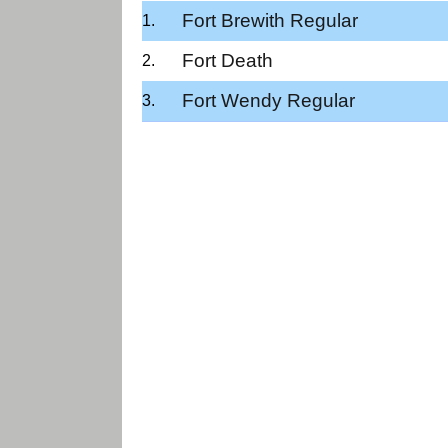
Fort Brewith Regular
Fort Death
Fort Wendy Regular