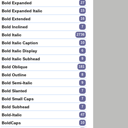
Bold Expanded
27
Bold Expanded Italic
15
Bold Extended
16
Bold Inclined
7
Bold Italic
2736
Bold Italic Caption
10
Bold Italic Display
6
Bold Italic Subhead
9
Bold Oblique
181
Bold Outline
8
Bold Semi-Italic
9
Bold Slanted
7
Bold Small Caps
7
Bold Subhead
7
Bold-Italic
47
BoldCaps
10