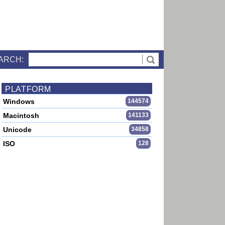
ARCH:
PLATFORM
Windows
144574
Macintosh
141133
Unicode
34858
ISO
128