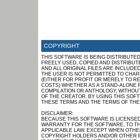
COPYRIGHT
THIS SOFTWARE IS BEING DISTRIBUTED
FREELY USED, COPIED AND DISTRIBUTED
AND ALL ORIGINAL FILES ARE INCLUDED
THE USER IS NOT PERMITTED TO CHAR
(EITHER FOR PROFIT OR MERELY TO R
COSTS) WHETHER AS A STAND-ALONE P
COMPILATION OR ANTHOLOGY, WITHOUT
OF THE CREATOR. BY USING THIS SOF
THESE TERMS AND THE TERMS OF THE
DISCLAIMER:
BECAUSE THIS SOFTWARE IS LICENSED
WARRANTY FOR THE SOFTWARE, TO TH
APPLICABLE LAW. EXCEPT WHEN OTHER
COPYRIGHT HOLDERS AND/OR OTHER P