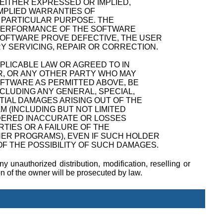
 EITHER EXPRESSED OR IMPLIED,
 IMPLIED WARRANTIES OF
A PARTICULAR PURPOSE. THE
D PERFORMANCE OF THE SOFTWARE
SOFTWARE PROVE DEFECTIVE, THE USER
Y SERVICING, REPAIR OR CORRECTION.
PPLICABLE LAW OR AGREED TO IN
R, OR ANY OTHER PARTY WHO MAY
OFTWARE AS PERMITTED ABOVE, BE
NCLUDING ANY GENERAL, SPECIAL,
TIAL DAMAGES ARISING OUT OF THE
M (INCLUDING BUT NOT LIMITED
NDERED INACCURATE OR LOSSES
TIES OR A FAILURE OF THE
ER PROGRAMS), EVEN IF SUCH HOLDER
F THE POSSIBILITY OF SUCH DAMAGES.
y unauthorized distribution, modification, reselling or
ion of the owner will be prosecuted by law.