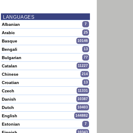
LANGUAGES
Albanian
7
Arabic
25
Basque
10146
Bengali
13
Bulgarian
77
Catalan
11227
Chinese
214
Croatian
13
Czech
11331
Danish
10387
Dutch
10403
English
144882
Estonian
7
Finnish
10343