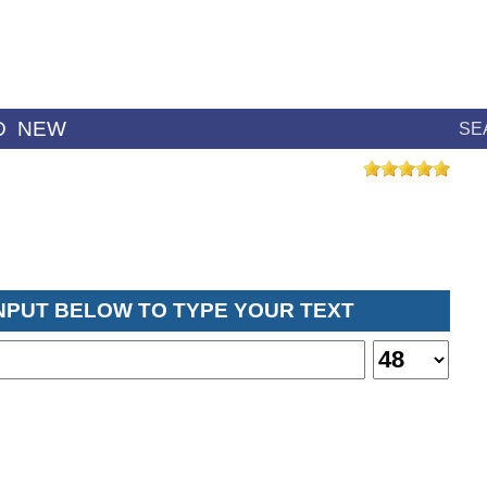
D
NEW
SE
INPUT BELOW TO TYPE YOUR TEXT