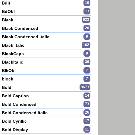
BdIt
10
BdObl
13
Black
633
Black Condensed
20
Black Condensed Italic
9
Black Italic
162
BlackCaps
9
BlackItalic
39
BlkObl
7
block
7
Bold
8673
Bold Caption
14
Bold Condensed
73
Bold Condensed Italic
26
Bold Cyrillic
17
Bold Display
11