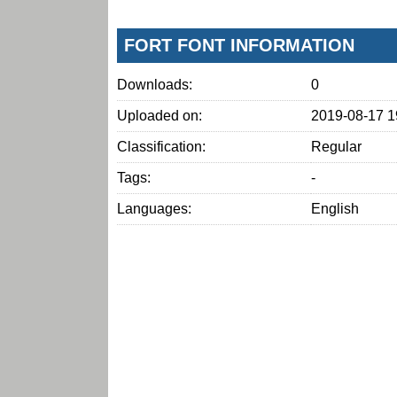
FORT FONT INFORMATION
Downloads:
0
Uploaded on:
2019-08-17 1
Classification:
Regular
Tags:
-
Languages:
English