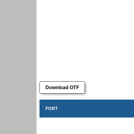
Download OTF
FORT