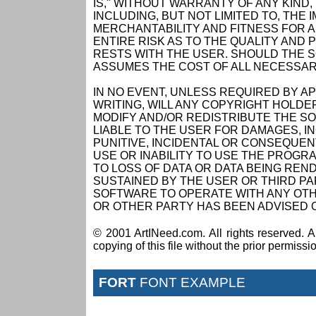
IS," WITHOUT WARRANTY OF ANY KIND,
INCLUDING, BUT NOT LIMITED TO, THE
MERCHANTABILITY AND FITNESS FOR 
ENTIRE RISK AS TO THE QUALITY AN
RESTS WITH THE USER. SHOULD THE 
ASSUMES THE COST OF ALL NECESSAR
IN NO EVENT, UNLESS REQUIRED BY A
WRITING, WILL ANY COPYRIGHT HOLDE
MODIFY AND/OR REDISTRIBUTE THE S
LIABLE TO THE USER FOR DAMAGES, I
PUNITIVE, INCIDENTAL OR CONSEQUEN
USE OR INABILITY TO USE THE PROGRA
TO LOSS OF DATA OR DATA BEING RE
SUSTAINED BY THE USER OR THIRD PAR
SOFTWARE TO OPERATE WITH ANY OTH
OR OTHER PARTY HAS BEEN ADVISED O
© 2001 ArtINeed.com. All rights reserved. An
copying of this file without the prior permiss
FORT
FONT EXAMPLE