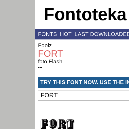
Fontoteka
FONTS
HOT
LAST DOWNLOADE
Foolz
FORT
foto Flash
---
TRY THIS FONT NOW. USE THE 