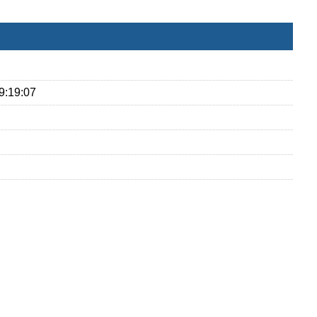
9:19:07