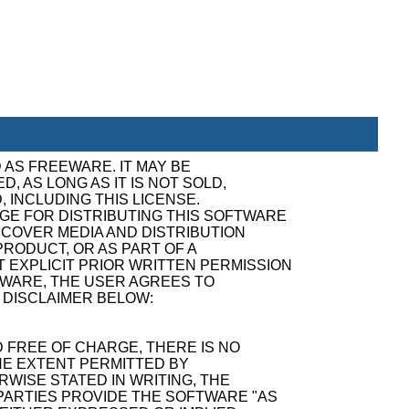
 AS FREEWARE. IT MAY BE
, AS LONG AS IT IS NOT SOLD,
, INCLUDING THIS LICENSE.
GE FOR DISTRIBUTING THIS SOFTWARE
ECOVER MEDIA AND DISTRIBUTION
RODUCT, OR AS PART OF A
 EXPLICIT PRIOR WRITTEN PERMISSION
TWARE, THE USER AGREES TO
 DISCLAIMER BELOW:
 FREE OF CHARGE, THERE IS NO
E EXTENT PERMITTED BY
WISE STATED IN WRITING, THE
ARTIES PROVIDE THE SOFTWARE "AS