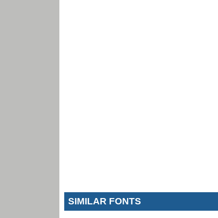
SIMILAR FONTS