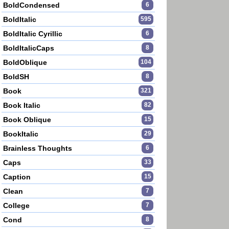
BoldCondensed
6
BoldItalic
595
BoldItalic Cyrillic
6
BoldItalicCaps
8
BoldOblique
104
BoldSH
8
Book
321
Book Italic
82
Book Oblique
15
BookItalic
29
Brainless Thoughts
6
Caps
33
Caption
15
Clean
7
College
7
Cond
8