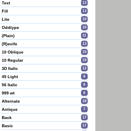
Text
13
Fill
13
Lite
10
Oddtype
10
(Plain)
11
(R)ecife
13
10 Oblique
10
10 Regular
19
3D Italic
12
45 Light
6
56 Italic
6
999 wt
6
Alternate
18
Antique
7
Back
17
Basic
17