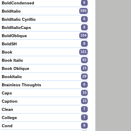
BoldCondensed
6
BoldItalic
595
BoldItalic Cyrillic
6
BoldItalicCaps
8
BoldOblique
104
BoldSH
8
Book
321
Book Italic
82
Book Oblique
15
BookItalic
29
Brainless Thoughts
6
Caps
33
Caption
15
Clean
7
College
7
Cond
8