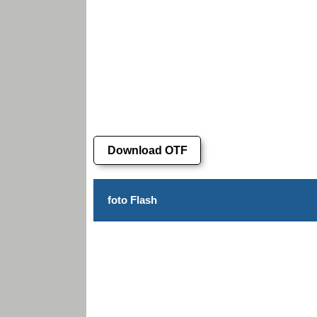
Download OTF
foto Flash