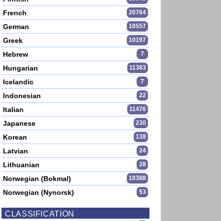
French
20764
German
10557
Greek
10197
Hebrew
7
Hungarian
11383
Icelandic
7
Indonesian
22
Italian
11476
Japanese
230
Korean
138
Latvian
24
Lithuanian
28
Norwegian (Bokmal)
10388
Norwegian (Nynorsk)
53
CLASSIFICATION