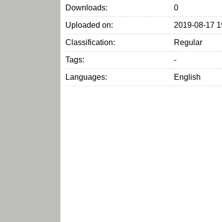
Downloads:
0
Uploaded on:
2019-08-17 1
Classification:
Regular
Tags:
-
Languages:
English