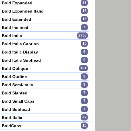
Bold Expanded
27
Bold Expanded Italic
15
Bold Extended
16
Bold Inclined
7
Bold Italic
2736
Bold Italic Caption
10
Bold Italic Display
6
Bold Italic Subhead
9
Bold Oblique
181
Bold Outline
8
Bold Semi-Italic
9
Bold Slanted
7
Bold Small Caps
7
Bold Subhead
7
Bold-Italic
47
BoldCaps
10