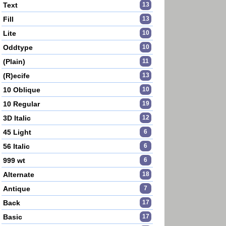
Text
13
Fill
13
Lite
10
Oddtype
10
(Plain)
11
(R)ecife
13
10 Oblique
10
10 Regular
19
3D Italic
12
45 Light
6
56 Italic
6
999 wt
6
Alternate
18
Antique
7
Back
17
Basic
17