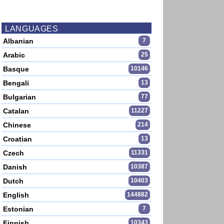
LANGUAGES
Albanian
7
Arabic
25
Basque
10146
Bengali
13
Bulgarian
77
Catalan
11227
Chinese
214
Croatian
13
Czech
11331
Danish
10387
Dutch
10403
English
144882
Estonian
7
Finnish
10343