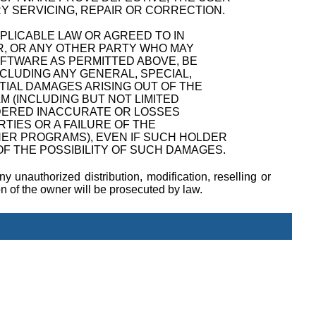
Y SERVICING, REPAIR OR CORRECTION.
PPLICABLE LAW OR AGREED TO IN
R, OR ANY OTHER PARTY WHO MAY
OFTWARE AS PERMITTED ABOVE, BE
NCLUDING ANY GENERAL, SPECIAL,
TIAL DAMAGES ARISING OUT OF THE
M (INCLUDING BUT NOT LIMITED
NDERED INACCURATE OR LOSSES
TIES OR A FAILURE OF THE
ER PROGRAMS), EVEN IF SUCH HOLDER
F THE POSSIBILITY OF SUCH DAMAGES.
y unauthorized distribution, modification, reselling or
ion of the owner will be prosecuted by law.