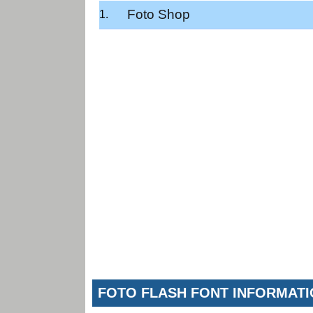
Foto Shop
FOTO FLASH FONT INFORMAT