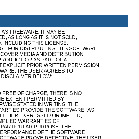
 AS FREEWARE. IT MAY BE
, AS LONG AS IT IS NOT SOLD,
, INCLUDING THIS LICENSE.
GE FOR DISTRIBUTING THIS SOFTWARE
ECOVER MEDIA AND DISTRIBUTION
RODUCT, OR AS PART OF A
 EXPLICIT PRIOR WRITTEN PERMISSION
TWARE, THE USER AGREES TO
 DISCLAIMER BELOW:
 FREE OF CHARGE, THERE IS NO
E EXTENT PERMITTED BY
WISE STATED IN WRITING, THE
ARTIES PROVIDE THE SOFTWARE "AS
 EITHER EXPRESSED OR IMPLIED,
 IMPLIED WARRANTIES OF
A PARTICULAR PURPOSE. THE
D PERFORMANCE OF THE SOFTWARE
SOFTWARE PROVE DEFECTIVE, THE USER