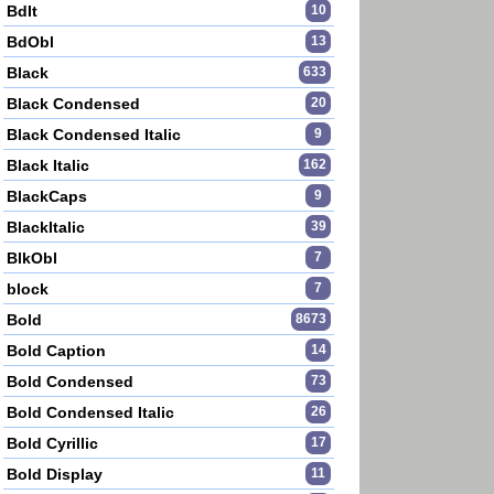
BdIt
10
BdObl
13
Black
633
Black Condensed
20
Black Condensed Italic
9
Black Italic
162
BlackCaps
9
BlackItalic
39
BlkObl
7
block
7
Bold
8673
Bold Caption
14
Bold Condensed
73
Bold Condensed Italic
26
Bold Cyrillic
17
Bold Display
11