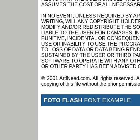
ASSUMES THE COST OF ALL NECESSAR
IN NO EVENT, UNLESS REQUIRED BY A
WRITING, WILL ANY COPYRIGHT HOLDE
MODIFY AND/OR REDISTRIBUTE THE S
LIABLE TO THE USER FOR DAMAGES, I
PUNITIVE, INCIDENTAL OR CONSEQUEN
USE OR INABILITY TO USE THE PROGRA
TO LOSS OF DATA OR DATA BEING RE
SUSTAINED BY THE USER OR THIRD PAR
SOFTWARE TO OPERATE WITH ANY OTH
OR OTHER PARTY HAS BEEN ADVISED O
© 2001 ArtINeed.com. All rights reserved. An
copying of this file without the prior permiss
FOTO FLASH
FONT EXAMPLE