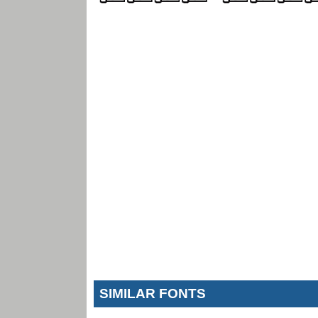
SIMILAR FONTS