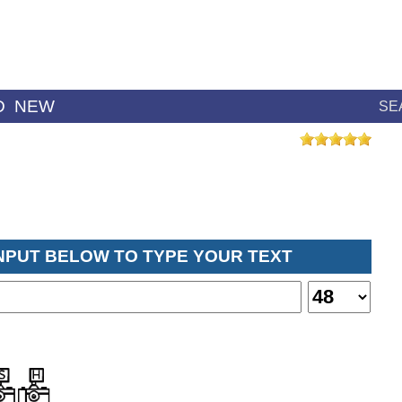
D
NEW
SE
INPUT BELOW TO TYPE YOUR TEXT