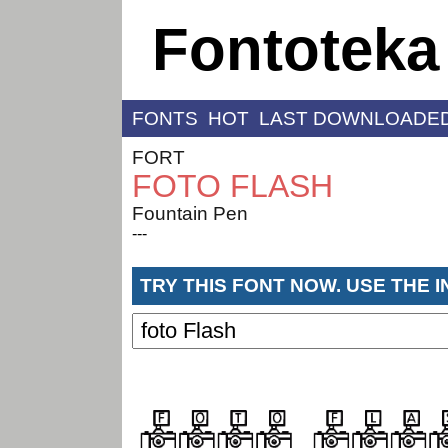
Fontoteka
FONTS
HOT
LAST DOWNLOADE
FORT
FOTO FLASH
Fountain Pen
---
TRY THIS FONT NOW. USE THE 