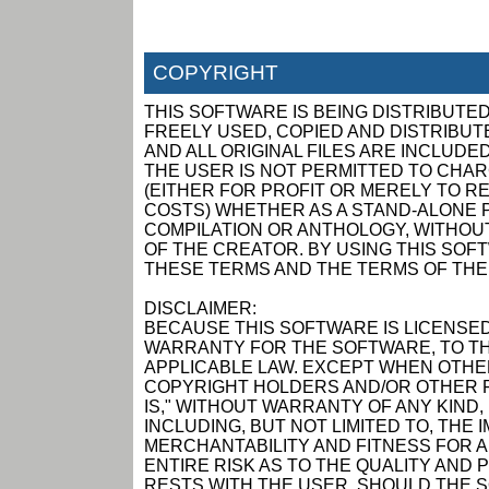
COPYRIGHT
THIS SOFTWARE IS BEING DISTRIBUTED
FREELY USED, COPIED AND DISTRIBUTED
AND ALL ORIGINAL FILES ARE INCLUDED
THE USER IS NOT PERMITTED TO CHAR
(EITHER FOR PROFIT OR MERELY TO R
COSTS) WHETHER AS A STAND-ALONE P
COMPILATION OR ANTHOLOGY, WITHOUT
OF THE CREATOR. BY USING THIS SOF
THESE TERMS AND THE TERMS OF THE
DISCLAIMER:
BECAUSE THIS SOFTWARE IS LICENSED
WARRANTY FOR THE SOFTWARE, TO TH
APPLICABLE LAW. EXCEPT WHEN OTHER
COPYRIGHT HOLDERS AND/OR OTHER P
IS," WITHOUT WARRANTY OF ANY KIND,
INCLUDING, BUT NOT LIMITED TO, THE
MERCHANTABILITY AND FITNESS FOR 
ENTIRE RISK AS TO THE QUALITY AN
RESTS WITH THE USER. SHOULD THE 