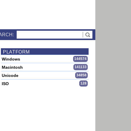
ARCH:
PLATFORM
Windows
144574
Macintosh
141133
Unicode
34858
ISO
128