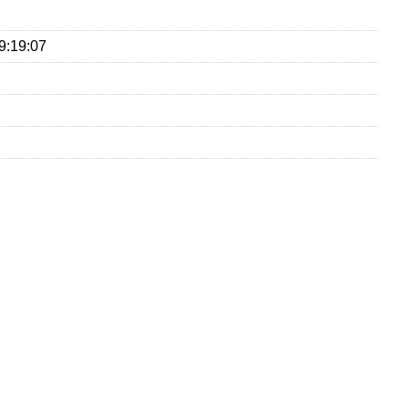
9:19:07