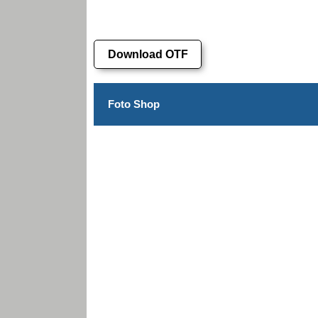
Download OTF
Foto Shop