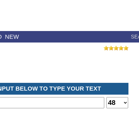
D
NEW
SE
INPUT BELOW TO TYPE YOUR TEXT