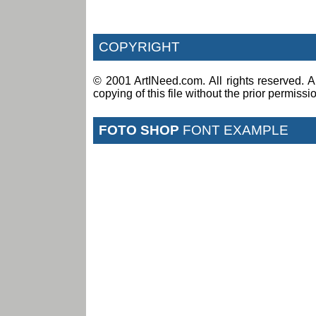
COPYRIGHT
© 2001 ArtINeed.com. All rights reserved. An
copying of this file without the prior permiss
FOTO SHOP
FONT EXAMPLE