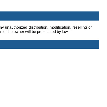
y unauthorized distribution, modification, reselling or
ion of the owner will be prosecuted by law.