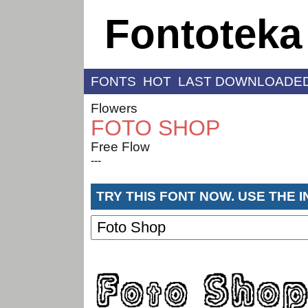
Fontoteka
FONTS
HOT
LAST DOWNLOADE
Flowers
FOTO SHOP
Free Flow
---
TRY THIS FONT NOW. USE THE 