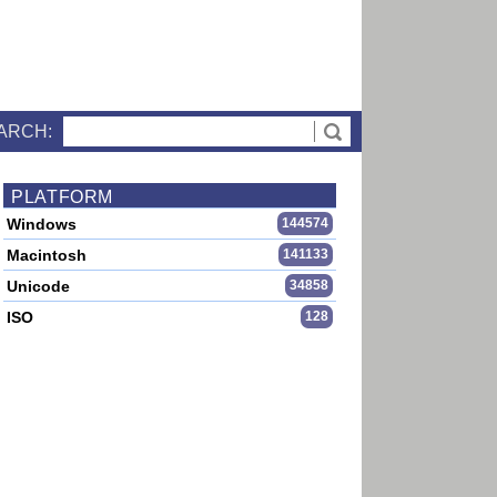
ARCH:
PLATFORM
Windows
144574
Macintosh
141133
Unicode
34858
ISO
128