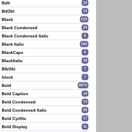
BdIt
10
BdObl
13
Black
633
Black Condensed
20
Black Condensed Italic
9
Black Italic
162
BlackCaps
9
BlackItalic
39
BlkObl
7
block
7
Bold
8673
Bold Caption
14
Bold Condensed
73
Bold Condensed Italic
26
Bold Cyrillic
17
Bold Display
11