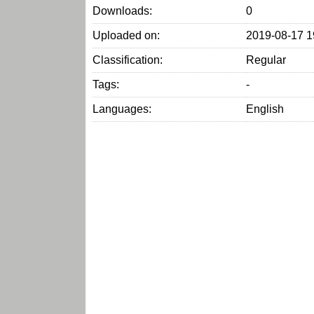
Downloads:
0
Uploaded on:
2019-08-17 1
Classification:
Regular
Tags:
-
Languages:
English