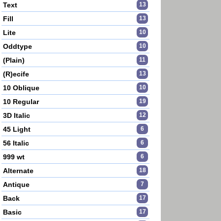
Text
13
Fill
13
Lite
10
Oddtype
10
(Plain)
11
(R)ecife
13
10 Oblique
10
10 Regular
19
3D Italic
12
45 Light
6
56 Italic
6
999 wt
6
Alternate
18
Antique
7
Back
17
Basic
17