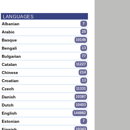
LANGUAGES
Albanian
7
Arabic
25
Basque
10146
Bengali
13
Bulgarian
77
Catalan
11227
Chinese
214
Croatian
13
Czech
11331
Danish
10387
Dutch
10403
English
144882
Estonian
7
Finnish
10343