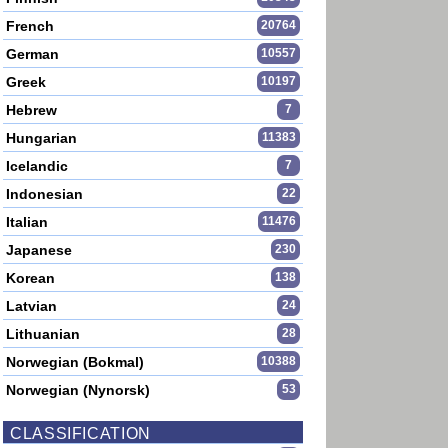
French
20764
German
10557
Greek
10197
Hebrew
7
Hungarian
11383
Icelandic
7
Indonesian
22
Italian
11476
Japanese
230
Korean
138
Latvian
24
Lithuanian
28
Norwegian (Bokmal)
10388
Norwegian (Nynorsk)
53
CLASSIFICATION