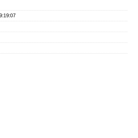
9:19:07