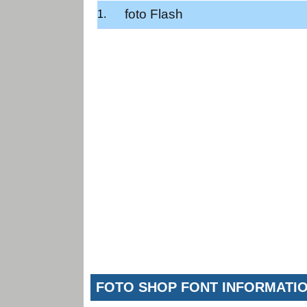
foto Flash
FOTO SHOP FONT INFORMATI