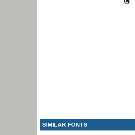
SIMILAR FONTS