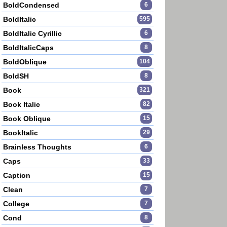
BoldCondensed
6
BoldItalic
595
BoldItalic Cyrillic
6
BoldItalicCaps
8
BoldOblique
104
BoldSH
8
Book
321
Book Italic
82
Book Oblique
15
BookItalic
29
Brainless Thoughts
6
Caps
33
Caption
15
Clean
7
College
7
Cond
8