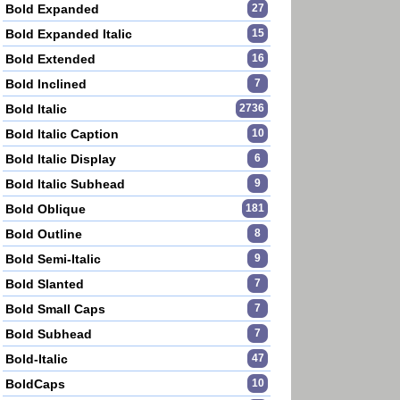
Bold Expanded
27
Bold Expanded Italic
15
Bold Extended
16
Bold Inclined
7
Bold Italic
2736
Bold Italic Caption
10
Bold Italic Display
6
Bold Italic Subhead
9
Bold Oblique
181
Bold Outline
8
Bold Semi-Italic
9
Bold Slanted
7
Bold Small Caps
7
Bold Subhead
7
Bold-Italic
47
BoldCaps
10