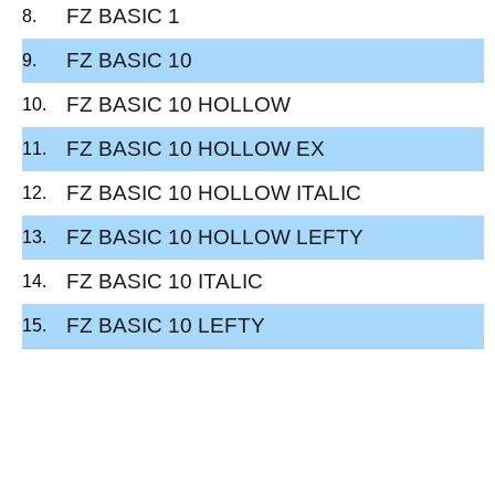
FZ BASIC 1
FZ BASIC 10
FZ BASIC 10 HOLLOW
FZ BASIC 10 HOLLOW EX
FZ BASIC 10 HOLLOW ITALIC
FZ BASIC 10 HOLLOW LEFTY
FZ BASIC 10 ITALIC
FZ BASIC 10 LEFTY