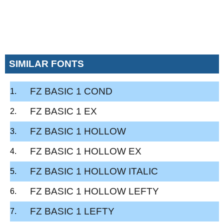
SIMILAR FONTS
FZ BASIC 1 COND
FZ BASIC 1 EX
FZ BASIC 1 HOLLOW
FZ BASIC 1 HOLLOW EX
FZ BASIC 1 HOLLOW ITALIC
FZ BASIC 1 HOLLOW LEFTY
FZ BASIC 1 LEFTY