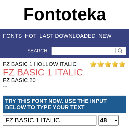
Fontoteka
FONTS
HOT
LAST DOWNLOADED
NEW
SEARCH:
FZ BASIC 1 HOLLOW ITALIC
FZ BASIC 1 ITALIC
FZ BASIC 20
---
TRY THIS FONT NOW. USE THE INPUT
BELOW TO TYPE YOUR TEXT