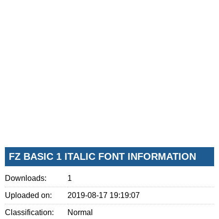
FZ BASIC 1 ITALIC FONT INFORMATION
Downloads:
1
Uploaded on:
2019-08-17 19:19:07
Classification:
Normal