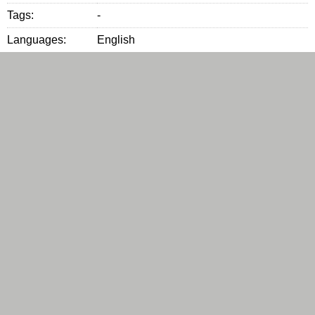
Tags:
-
Languages:
English